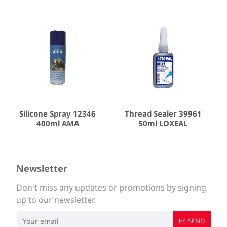
Silicone Spray 12346
Thread Sealer 39961
400ml AMA
50ml LOXEAL
Newsletter
Don't miss any updates or promotions by signing
up to our newsletter.
SEND