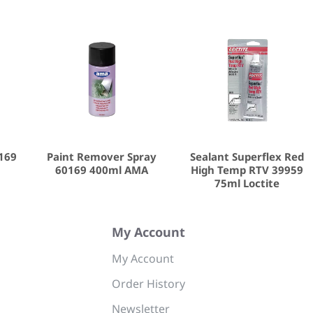
0169
Paint Remover Spray
Sealant Superflex Red
60169 400ml AMA
High Temp RTV 39959
75ml Loctite
My Account
My Account
Order History
Newsletter