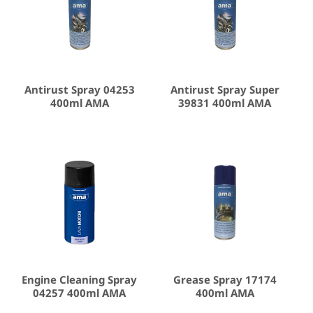
Antirust Spray 04253
Antirust Spray Super
400ml AMA
39831 400ml AMA
Engine Cleaning Spray
Grease Spray 17174
04257 400ml AMA
400ml AMA