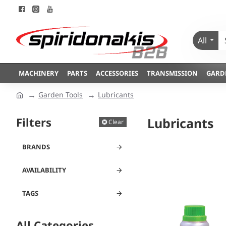
All
MACHINERY
PARTS
ACCESSORIES
TRANSMISSION
GARD
Garden Tools
Lubricants
Filters
Lubricants
Clear
BRANDS
AVAILABILITY
TAGS
All Categories