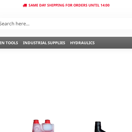
SAME DAY SHIPPING FOR ORDERS UNTIL 14:00
EN TOOLS
INDUSTRIAL SUPPLIES
HYDRAULICS