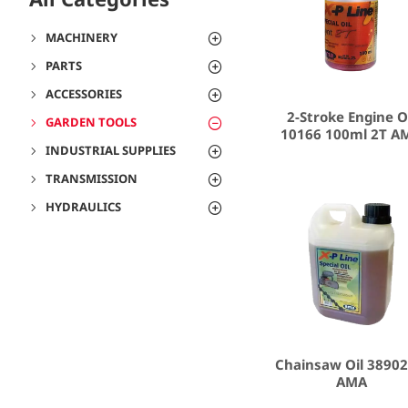
MACHINERY
PARTS
ACCESSORIES
2-Stroke Engine O
GARDEN TOOLS
10166 100ml 2T A
INDUSTRIAL SUPPLIES
TRANSMISSION
HYDRAULICS
Chainsaw Oil 38902
AMA