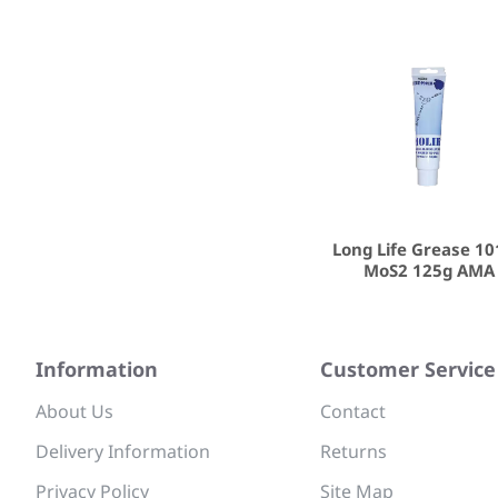
Long Life Grease 1
MoS2 125g AMA
Information
Customer Service
About Us
Contact
Delivery Information
Returns
Privacy Policy
Site Map