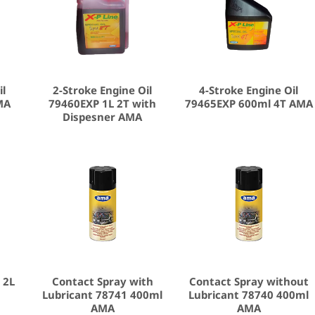
il
2-Stroke Engine Oil
4-Stroke Engine Oil
MA
79460EXP 1L 2T with
79465EXP 600ml 4T AMA
Dispesner AMA
 2L
Contact Spray with
Contact Spray without
Lubricant 78741 400ml
Lubricant 78740 400ml
AMA
AMA