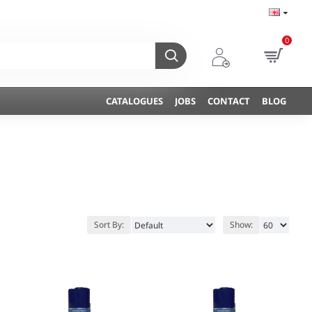
0
CATALOGUES
JOBS
CONTACT
BLOG
Sort By:
Show: