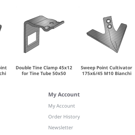
oint
Double Tine Clamp 45x12
Sweep Point Cultivator
chi
for Tine Tube 50x50
175x6/45 M10 Bianchi
My Account
My Account
Order History
Newsletter