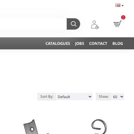
0
CATALOGUES
JOBS
CONTACT
BLOG
Sort By:
Show: