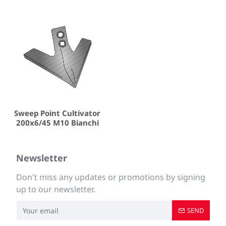
Sweep Point Cultivator
200x6/45 M10 Bianchi
Newsletter
Don't miss any updates or promotions by signing
up to our newsletter.
SEND