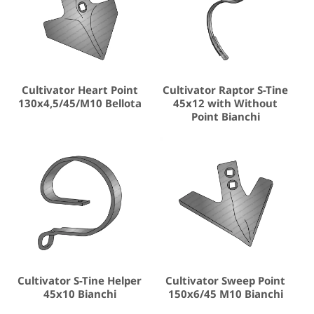
Cultivator Heart Point
Cultivator Raptor S-Tine
130x4,5/45/M10 Bellota
45x12 with Without
Point Bianchi
Cultivator S-Tine Helper
Cultivator Sweep Point
45x10 Bianchi
150x6/45 M10 Bianchi