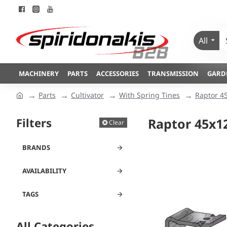
All
MACHINERY
PARTS
ACCESSORIES
TRANSMISSION
GARD
Parts
Cultivator
With Spring Tines
Raptor 4
Filters
Raptor 45x1
Clear
BRANDS
AVAILABILITY
TAGS
All Categories