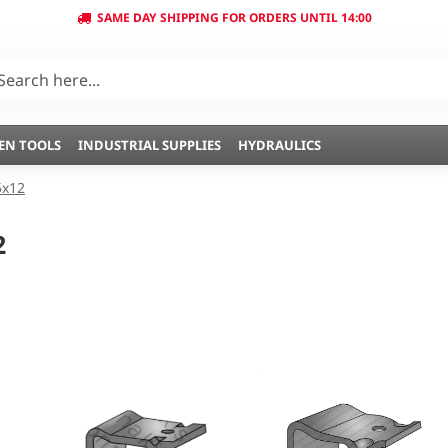
SAME DAY SHIPPING FOR ORDERS UNTIL 14:00
EN TOOLS
INDUSTRIAL SUPPLIES
HYDRAULICS
5x12
2