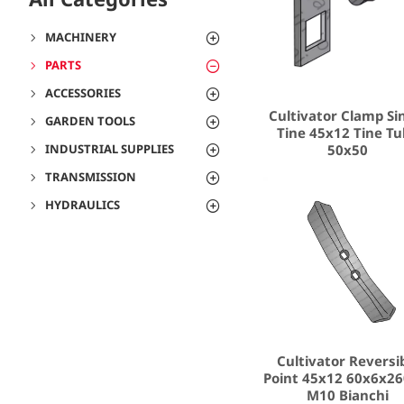
MACHINERY
PARTS
ACCESSORIES
Cultivator Clamp Si
GARDEN TOOLS
Tine 45x12 Tine T
50x50
INDUSTRIAL SUPPLIES
TRANSMISSION
HYDRAULICS
Cultivator Reversi
Point 45x12 60x6x26
M10 Bianchi