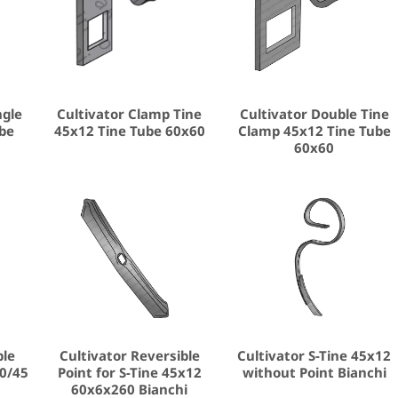
ngle
Cultivator Clamp Tine
Cultivator Double Tine
ube
45x12 Tine Tube 60x60
Clamp 45x12 Tine Tube
60x60
ble
Cultivator Reversible
Cultivator S-Tine 45x12
0/45
Point for S-Tine 45x12
without Point Bianchi
60x6x260 Bianchi