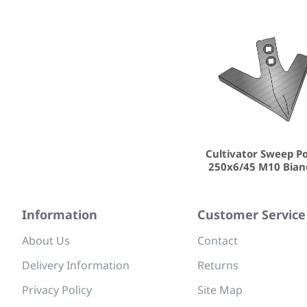
Cultivator Sweep P
250x6/45 M10 Bian
Information
Customer Service
About Us
Contact
Delivery Information
Returns
Privacy Policy
Site Map