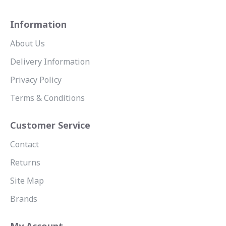
Information
About Us
Delivery Information
Privacy Policy
Terms & Conditions
Customer Service
Contact
Returns
Site Map
Brands