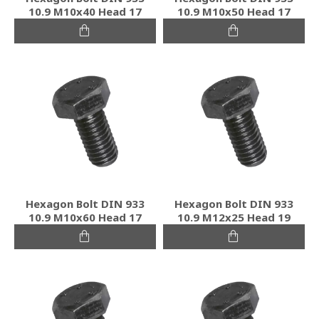
10.9 M10x40 Head 17
10.9 M10x50 Head 17
Hexagon Bolt DIN 933
Hexagon Bolt DIN 933
10.9 M10x60 Head 17
10.9 M12x25 Head 19