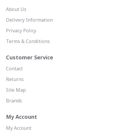
About Us
Delivery Information
Privacy Policy
Terms & Conditions
Customer Service
Contact
Returns
Site Map
Brands
My Account
My Account