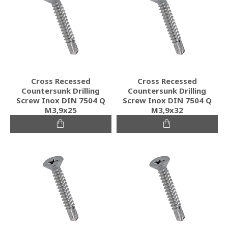
Cross Recessed
Cross Recessed
Countersunk Drilling
Countersunk Drilling
Screw Inox DIN 7504 Q
Screw Inox DIN 7504 Q
M3,9x25
M3,9x32