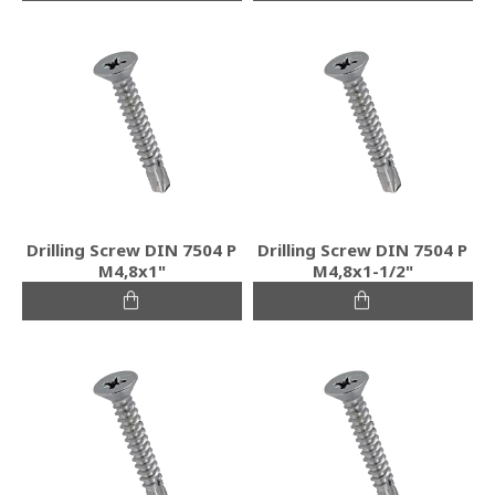
Drilling Screw DIN 7504 P
Drilling Screw DIN 7504 P
M4,8x1"
M4,8x1-1/2"