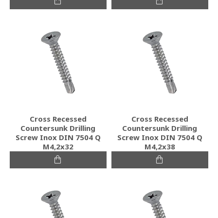
Cross Recessed
Cross Recessed
Countersunk Drilling
Countersunk Drilling
Screw Inox DIN 7504 Q
Screw Inox DIN 7504 Q
M4,2x32
M4,2x38