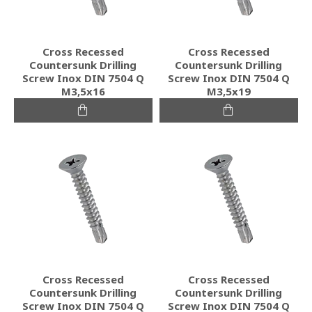
Cross Recessed
Cross Recessed
Countersunk Drilling
Countersunk Drilling
Screw Inox DIN 7504 Q
Screw Inox DIN 7504 Q
M3,5x16
M3,5x19
Cross Recessed
Cross Recessed
Countersunk Drilling
Countersunk Drilling
Screw Inox DIN 7504 Q
Screw Inox DIN 7504 Q