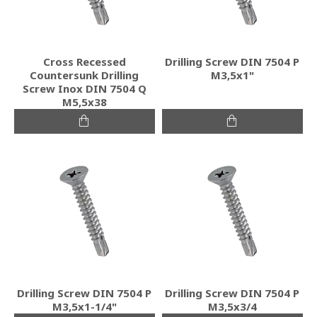
Cross Recessed
Drilling Screw DIN 7504 P
Countersunk Drilling
M3,5x1"
Screw Inox DIN 7504 Q
M5,5x38
Drilling Screw DIN 7504 P
Drilling Screw DIN 7504 P
M3,5x1-1/4"
M3,5x3/4