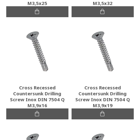
M3,5x25
M3,5x32
Cross Recessed
Cross Recessed
Countersunk Drilling
Countersunk Drilling
Screw Inox DIN 7504 Q
Screw Inox DIN 7504 Q
M3,9x16
M3,9x19