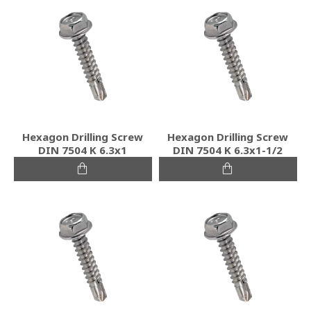
Hexagon Drilling Screw
Hexagon Drilling Screw
DIN 7504 K 6.3x1
DIN 7504 K 6.3x1-1/2