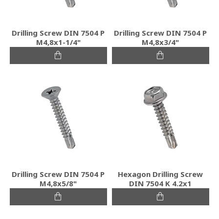
Drilling Screw DIN 7504 P
Drilling Screw DIN 7504 P
M4,8x1-1/4"
M4,8x3/4"
Drilling Screw DIN 7504 P
Hexagon Drilling Screw
M4,8x5/8"
DIN 7504 K 4.2x1