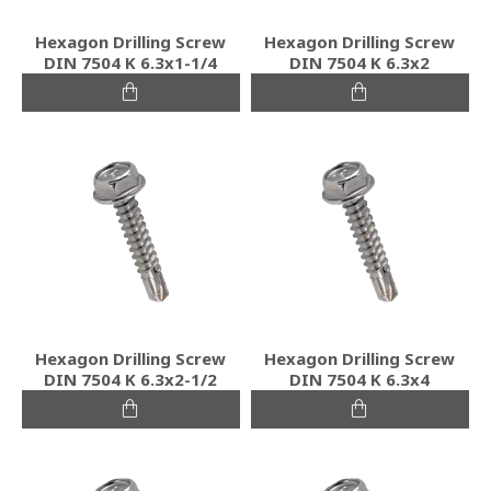
Hexagon Drilling Screw
Hexagon Drilling Screw
DIN 7504 K 6.3x1-1/4
DIN 7504 K 6.3x2
Hexagon Drilling Screw
Hexagon Drilling Screw
DIN 7504 K 6.3x2-1/2
DIN 7504 K 6.3x4