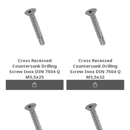
Cross Recessed
Cross Recessed
Countersunk Drilling
Countersunk Drilling
Screw Inox DIN 7504 Q
Screw Inox DIN 7504 Q
M5,5x25
M5,5x32