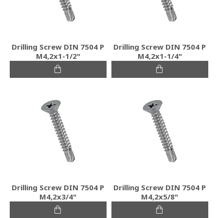
Drilling Screw DIN 7504 P
Drilling Screw DIN 7504 P
M4,2x1-1/2"
M4,2x1-1/4"
Drilling Screw DIN 7504 P
Drilling Screw DIN 7504 P
M4,2x3/4"
M4,2x5/8"