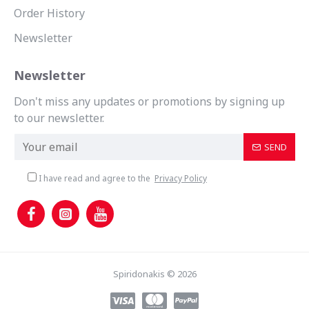
Order History
Newsletter
Newsletter
Don't miss any updates or promotions by signing up
to our newsletter.
SEND
I have read and agree to the
Privacy Policy
Spiridonakis © 2026