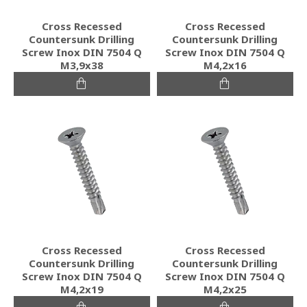
Cross Recessed
Cross Recessed
Countersunk Drilling
Countersunk Drilling
Screw Inox DIN 7504 Q
Screw Inox DIN 7504 Q
M3,9x38
M4,2x16
Cross Recessed
Cross Recessed
Countersunk Drilling
Countersunk Drilling
Screw Inox DIN 7504 Q
Screw Inox DIN 7504 Q
M4,2x19
M4,2x25