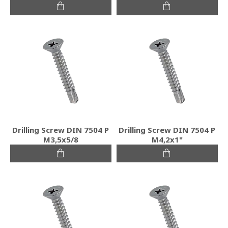
Drilling Screw DIN 7504 P
Drilling Screw DIN 7504 P
M3,5x5/8
M4,2x1"