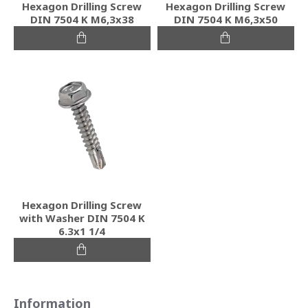
Hexagon Drilling Screw
Hexagon Drilling Screw
DIN 7504 K M6,3x38
DIN 7504 K M6,3x50
Hexagon Drilling Screw
with Washer DIN 7504 K
6.3x1 1/4
Information