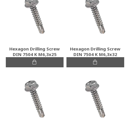
Hexagon Drilling Screw
Hexagon Drilling Screw
DIN 7504 K M6,3x25
DIN 7504 K M6,3x32