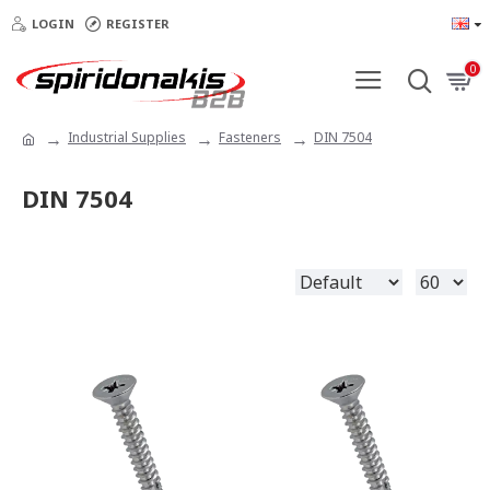
LOGIN
REGISTER
0
Industrial Supplies
Fasteners
DIN 7504
DIN 7504