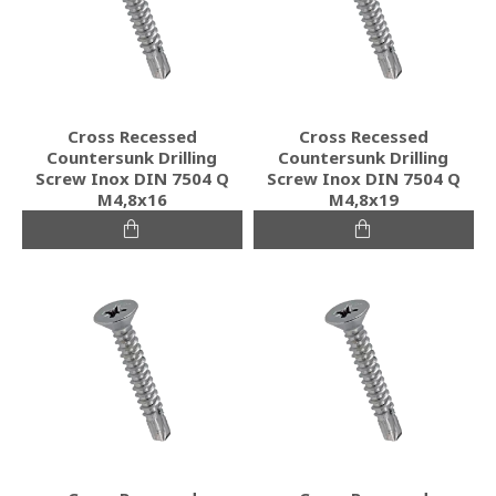
Cross Recessed
Cross Recessed
Countersunk Drilling
Countersunk Drilling
Screw Inox DIN 7504 Q
Screw Inox DIN 7504 Q
M4,8x16
M4,8x19