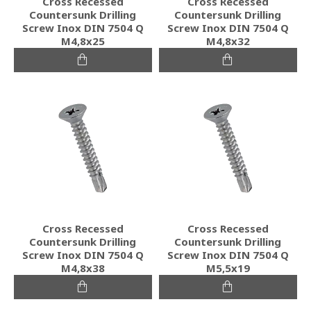
Cross Recessed
Cross Recessed
Countersunk Drilling
Countersunk Drilling
Screw Inox DIN 7504 Q
Screw Inox DIN 7504 Q
M4,8x25
M4,8x32
Cross Recessed
Cross Recessed
Countersunk Drilling
Countersunk Drilling
Screw Inox DIN 7504 Q
Screw Inox DIN 7504 Q
M4,8x38
M5,5x19