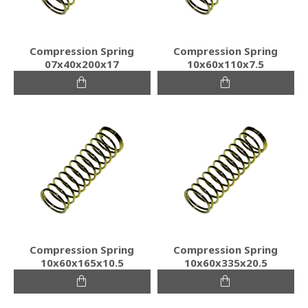
Compression Spring
Compression Spring
07x40x200x17
10x60x110x7.5
Compression Spring
Compression Spring
10x60x165x10.5
10x60x335x20.5