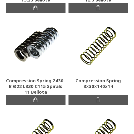
Compression Spring 2430-
Compression Spring
B Ø22 L330 C115 Spirals
3x30x140x14
11 Bellota