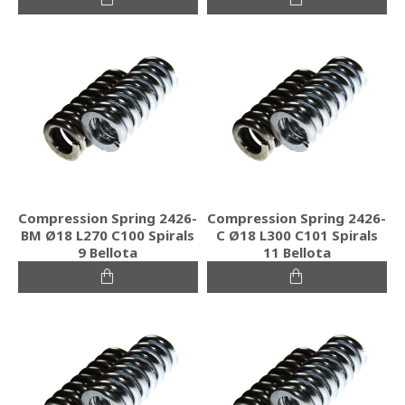
Compression Spring 2426-
Compression Spring 2426-
BM Ø18 L270 C100 Spirals
C Ø18 L300 C101 Spirals
9 Bellota
11 Bellota