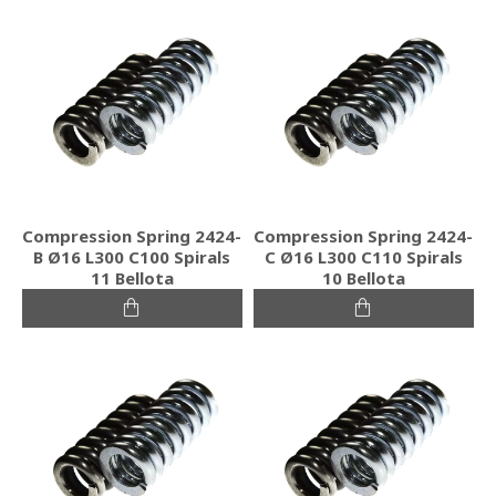
Compression Spring 2424-
Compression Spring 2424-
B Ø16 L300 C100 Spirals
C Ø16 L300 C110 Spirals
11 Bellota
10 Bellota