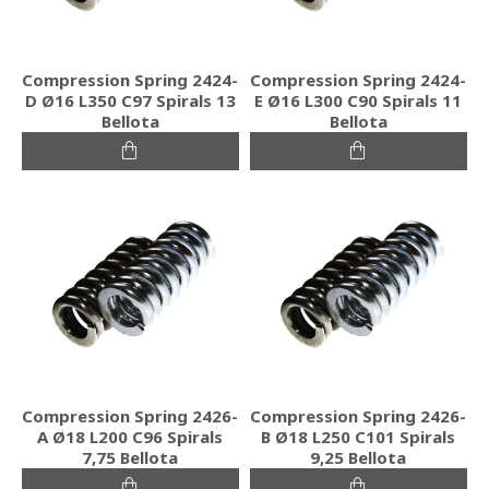
Compression Spring 2424-
Compression Spring 2424-
D Ø16 L350 C97 Spirals 13
E Ø16 L300 C90 Spirals 11
Bellota
Bellota
Compression Spring 2426-
Compression Spring 2426-
A Ø18 L200 C96 Spirals
B Ø18 L250 C101 Spirals
7,75 Bellota
9,25 Bellota