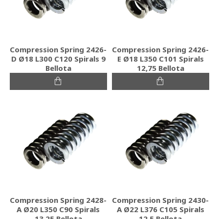
Compression Spring 2426-
Compression Spring 2426-
D Ø18 L300 C120 Spirals 9
E Ø18 L350 C101 Spirals
Bellota
12,75 Bellota
Compression Spring 2428-
Compression Spring 2430-
A Ø20 L350 C90 Spirals
A Ø22 L376 C105 Spirals
13,25 Bellota
12,5 Bellota