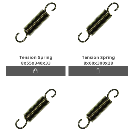
Tension Spring
Tension Spring
8x55x340x33
8x60x300x28