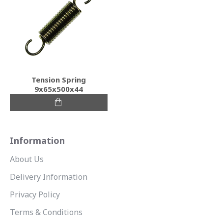
Tension Spring
9x65x500x44
Information
About Us
Delivery Information
Privacy Policy
Terms & Conditions