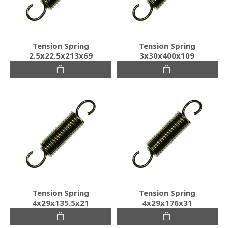
Tension Spring
Tension Spring
2.5x22.5x213x69
3x30x400x109
Tension Spring
Tension Spring
4x29x135.5x21
4x29x176x31