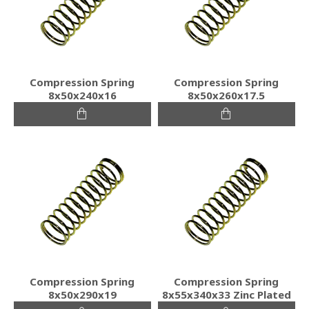
Compression Spring
Compression Spring
8x50x240x16
8x50x260x17.5
Compression Spring
Compression Spring
8x50x290x19
8x55x340x33 Zinc Plated