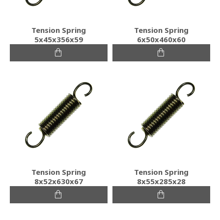
Tension Spring
Tension Spring
5x45x356x59
6x50x460x60
Tension Spring
Tension Spring
8x52x630x67
8x55x285x28