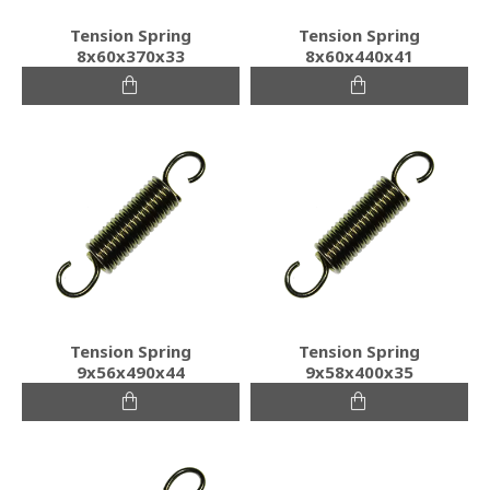
Tension Spring
Tension Spring
8x60x370x33
8x60x440x41
Tension Spring
Tension Spring
9x56x490x44
9x58x400x35