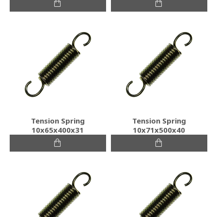
Tension Spring
Tension Spring
10x65x400x31
10x71x500x40