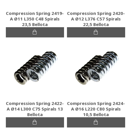
Compression Spring 2419-
Compression Spring 2420-
A Ø11 L350 C48 Spirals
A Ø12 L376 C57 Spirals
23,5 Bellota
22,5 Bellota
Compression Spring 2422-
Compression Spring 2424-
A Ø14 L300 C75 Spirals 13
A Ø16 L220 C80 Spirals
Bellota
10,5 Bellota