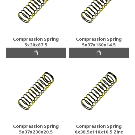
Compression Spring
Compression Spring
5x30x87.5
5x37x160x14.5
Compression Spring
Compression Spring
5x37x230x20.5
6x38,5x110x10,5 Zinc