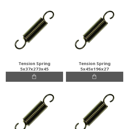
Tension Spring
Tension Spring
5x37x273x45
5x45x196x27