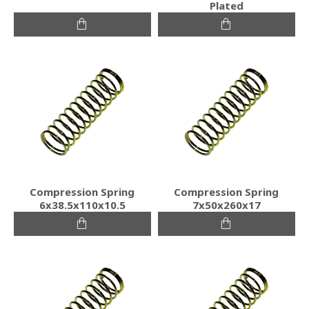
Plated
Compression Spring
Compression Spring
6x38.5x110x10.5
7x50x260x17