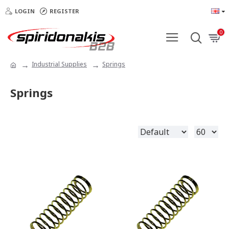
LOGIN
REGISTER
0
Industrial Supplies
Springs
Springs