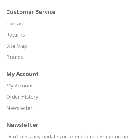
Customer Service
Contact
Returns
Site Map
Brands
My Account
My Account
Order History
Newsletter
Newsletter
Don't miss any updates or promotions by signing up