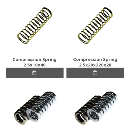
Compression Spring
Compression Spring
2.5x18x40
2.5x20x220x28