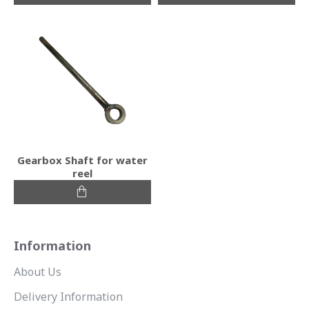
Gearbox Shaft for water
reel
Information
About Us
Delivery Information