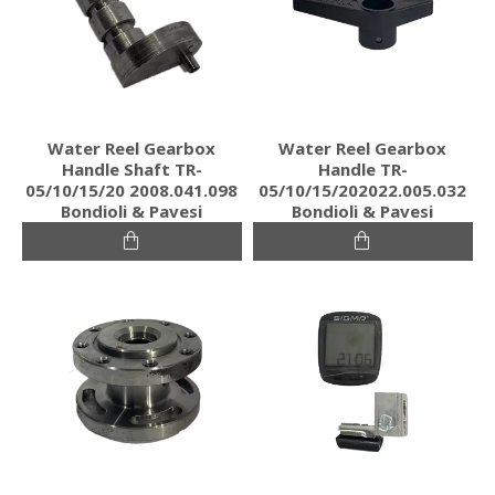
Water Reel Gearbox
Water Reel Gearbox
Handle Shaft TR-
Handle TR-
05/10/15/20 2008.041.098
05/10/15/202022.005.032
Bondioli & Pavesi
Bondioli & Pavesi