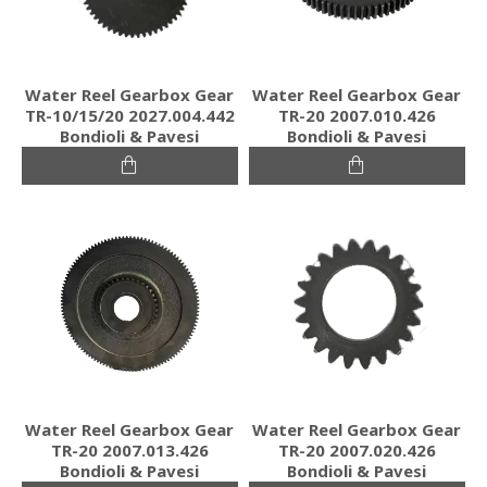
Water Reel Gearbox Gear
Water Reel Gearbox Gear
TR-10/15/20 2027.004.442
TR-20 2007.010.426
Bondioli & Pavesi
Bondioli & Pavesi
Water Reel Gearbox Gear
Water Reel Gearbox Gear
TR-20 2007.013.426
TR-20 2007.020.426
Bondioli & Pavesi
Bondioli & Pavesi