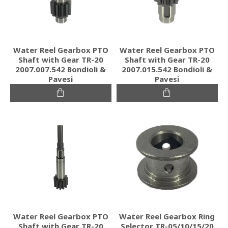
Water Reel Gearbox PTO
Water Reel Gearbox PTO
Shaft with Gear TR-20
Shaft with Gear TR-20
2007.007.542 Bondioli &
2007.015.542 Bondioli &
Pavesi
Pavesi
Water Reel Gearbox PTO
Water Reel Gearbox Ring
Shaft with Gear TR-20
Selector TR-05/10/15/20