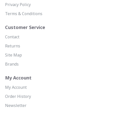
Privacy Policy
Terms & Conditions
Customer Service
Contact
Returns
Site Map
Brands
My Account
My Account
Order History
Newsletter