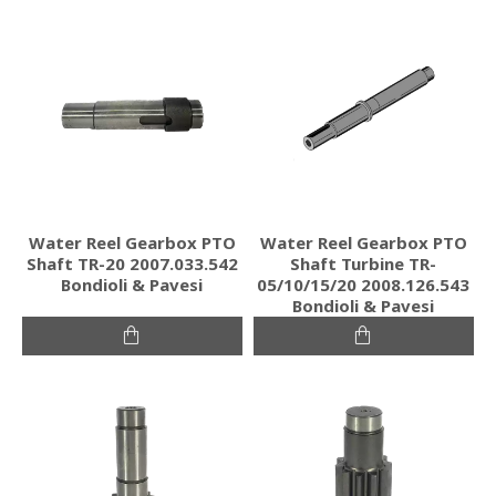
Water Reel Gearbox PTO
Water Reel Gearbox PTO
Shaft TR-20 2007.033.542
Shaft Turbine TR-
Bondioli & Pavesi
05/10/15/20 2008.126.543
Bondioli & Pavesi