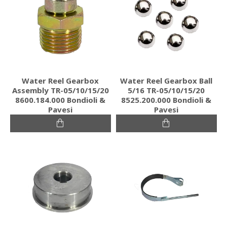
Water Reel Gearbox
Water Reel Gearbox Ball
Assembly TR-05/10/15/20
5/16 TR-05/10/15/20
8600.184.000 Bondioli &
8525.200.000 Bondioli &
Pavesi
Pavesi