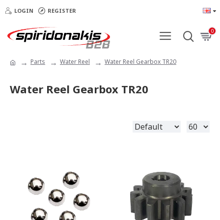
LOGIN
REGISTER
0
Parts
Water Reel
Water Reel Gearbox TR20
Water Reel Gearbox TR20