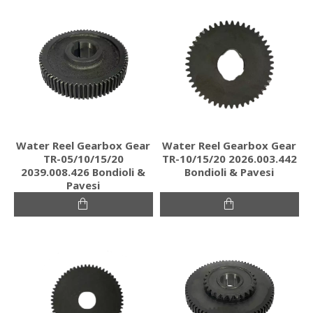
Water Reel Gearbox Gear
Water Reel Gearbox Gear
TR-05/10/15/20
TR-10/15/20 2026.003.442
2039.008.426 Bondioli &
Bondioli & Pavesi
Pavesi