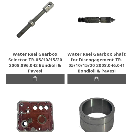
Water Reel Gearbox
Water Reel Gearbox Shaft
Selector TR-05/10/15/20
for Disengagement TR-
2008.096.042 Bondioli &
05/10/15/20 2008.046.041
Pavesi
Bondioli & Pavesi