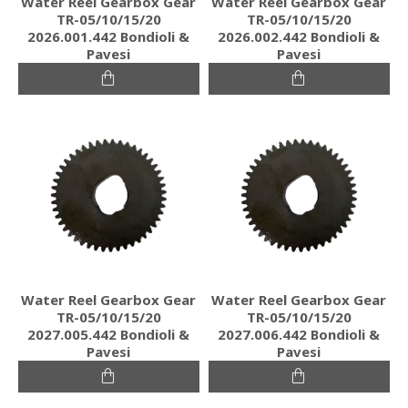
Water Reel Gearbox Gear
Water Reel Gearbox Gear
TR-05/10/15/20
TR-05/10/15/20
2026.001.442 Bondioli &
2026.002.442 Bondioli &
Pavesi
Pavesi
Water Reel Gearbox Gear
Water Reel Gearbox Gear
TR-05/10/15/20
TR-05/10/15/20
2027.005.442 Bondioli &
2027.006.442 Bondioli &
Pavesi
Pavesi