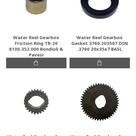
Water Reel Gearbox
Water Reel Gearbox
Friction Ring TR-20
Gasket 3760.203507 DIN
8100.352.000 Bondioli &
.3760 20x35x7 BASL
Pavesi