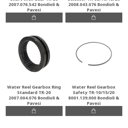
2007.076.542 Bondioli &
2008.043.076 Bondioli &
Pavesi
Pavesi
Water Reel Gearbox Ring
Water Reel Gearbox
Standard TR-20
Safety TR-10/15/20
2007.004.076 Bondioli &
8001.139.000 Bondioli &
Pavesi
Pavesi