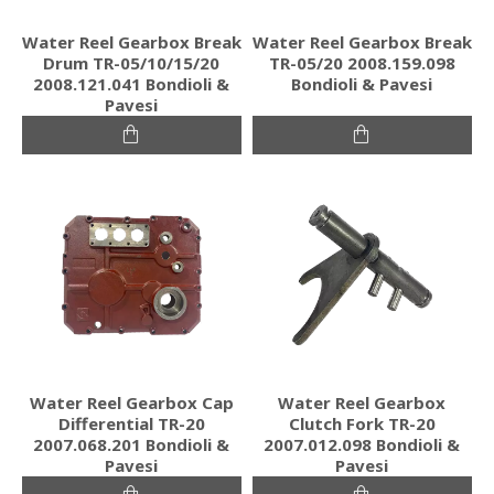
Water Reel Gearbox Break
Water Reel Gearbox Break
Drum TR-05/10/15/20
TR-05/20 2008.159.098
2008.121.041 Bondioli &
Bondioli & Pavesi
Pavesi
Water Reel Gearbox Cap
Water Reel Gearbox
Differential TR-20
Clutch Fork TR-20
2007.068.201 Bondioli &
2007.012.098 Bondioli &
Pavesi
Pavesi