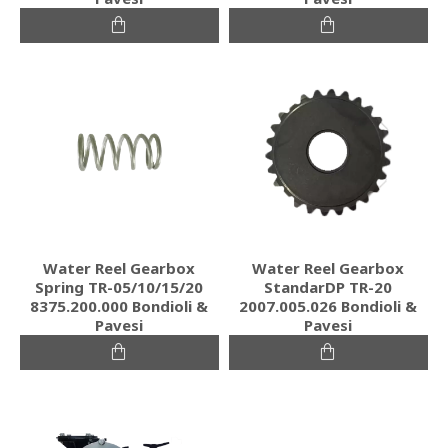
Water Reel Gearbox
Water Reel Gearbox
Spring TR-05/10/15/20
StandarDP TR-20
8375.200.000 Bondioli &
2007.005.026 Bondioli &
Pavesi
Pavesi