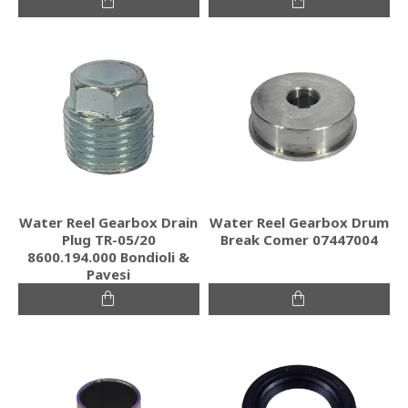
Water Reel Gearbox Drain
Water Reel Gearbox Drum
Plug TR-05/20
Break Comer 07447004
8600.194.000 Bondioli &
Pavesi