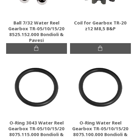
Ball 7/32 Water Reel
Coil for Gearbox TR-20
Gearbox TR-05/10/15/20
z12 M8,5 B&P
8525.152.000 Bondioli &
Pavesi
O-Ring 3043 Water Reel
O-Ring Water Reel
Gearbox TR-05/10/15/20
Gearbox TR-05/10/15/20
8075.115.000 Bondioli &
8075.100.000 Bondioli &