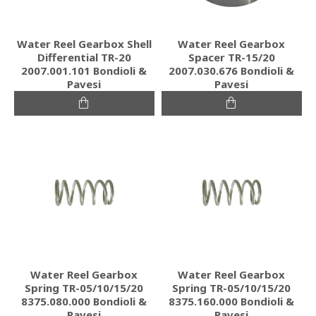
Water Reel Gearbox Shell
Water Reel Gearbox
Differential TR-20
Spacer TR-15/20
2007.001.101 Bondioli &
2007.030.676 Bondioli &
Pavesi
Pavesi
Water Reel Gearbox
Water Reel Gearbox
Spring TR-05/10/15/20
Spring TR-05/10/15/20
8375.080.000 Bondioli &
8375.160.000 Bondioli &
Pavesi
Pavesi