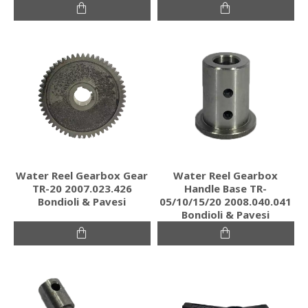
Water Reel Gearbox Gear
Water Reel Gearbox
TR-20 2007.023.426
Handle Base TR-
Bondioli & Pavesi
05/10/15/20 2008.040.041
Bondioli & Pavesi