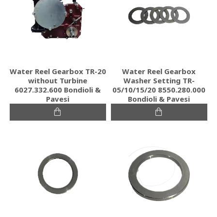
Water Reel Gearbox TR-20
Water Reel Gearbox
without Turbine
Washer Setting TR-
6027.332.600 Bondioli &
05/10/15/20 8550.280.000
Pavesi
Bondioli & Pavesi