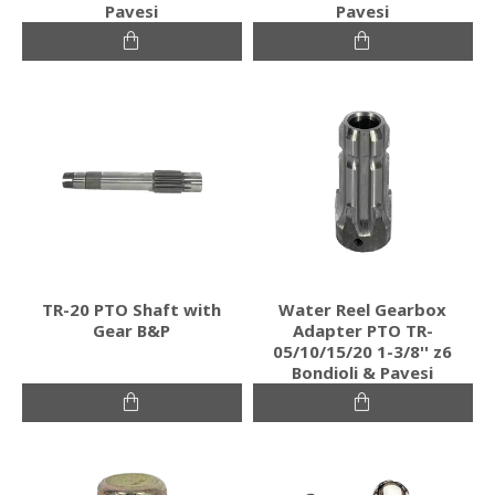
Pavesi
Pavesi
TR-20 PTO Shaft with
Water Reel Gearbox
Gear B&P
Adapter PTO TR-
05/10/15/20 1-3/8'' z6
Bondioli & Pavesi