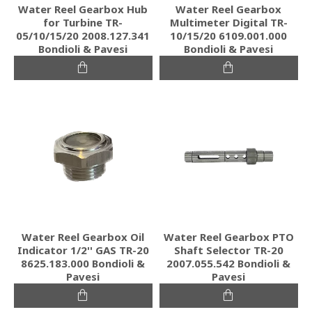
Water Reel Gearbox Hub
Water Reel Gearbox
for Turbine TR-
Multimeter Digital TR-
05/10/15/20 2008.127.341
10/15/20 6109.001.000
Bondioli & Pavesi
Bondioli & Pavesi
Water Reel Gearbox Oil
Water Reel Gearbox PTO
Indicator 1/2'' GAS TR-20
Shaft Selector TR-20
8625.183.000 Bondioli &
2007.055.542 Bondioli &
Pavesi
Pavesi