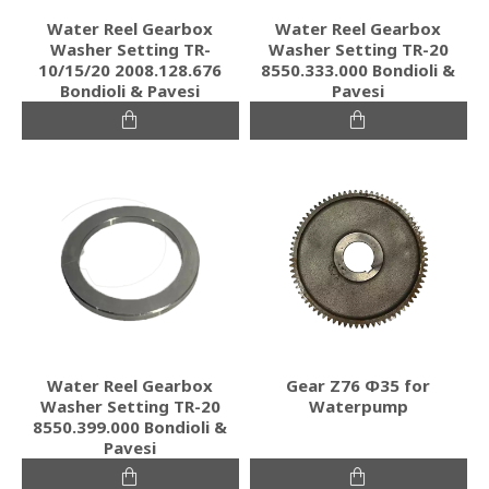
Water Reel Gearbox
Water Reel Gearbox
Washer Setting TR-
Washer Setting TR-20
10/15/20 2008.128.676
8550.333.000 Bondioli &
Bondioli & Pavesi
Pavesi
Water Reel Gearbox
Gear Ζ76 Φ35 for
Washer Setting TR-20
Waterpump
8550.399.000 Bondioli &
Pavesi