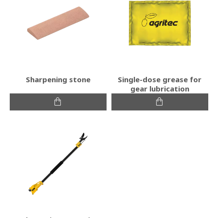
Sharpening stone
Single-dose grease for
gear lubrication