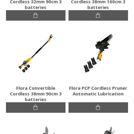
Cordless 32mm 90cm 3
Cordless 38mm 160cm 3
batteries
batteries
Flora Convertible
Flora PCP Cordless Pruner
Cordless 38mm 90cm 3
Automatic Lubrication
batteries