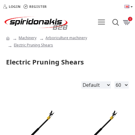
LOGIN
REGISTER
0
Machinery
Arboriculture machinery
Electric Pruning Shears
Electric Pruning Shears