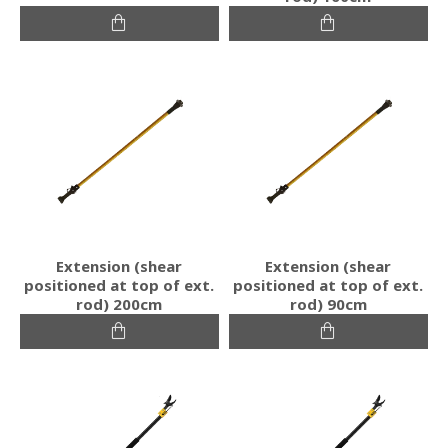
Extension (shear
Extension (shear
positioned at top of ext.
positioned at top of ext.
rod) 200cm
rod) 90cm