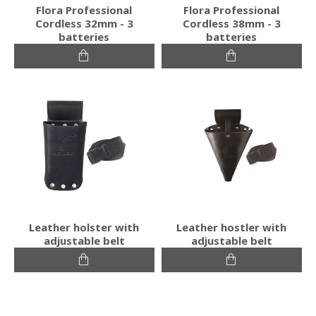
Flora Professional
Flora Professional
Cordless 32mm - 3
Cordless 38mm - 3
batteries
batteries
Leather holster with
Leather hostler with
adjustable belt
adjustable belt