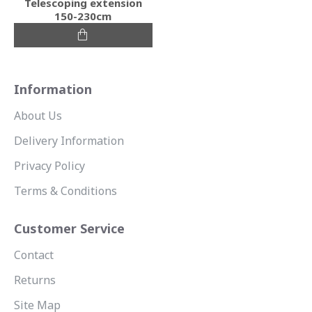
Telescoping extension
150-230cm
Information
About Us
Delivery Information
Privacy Policy
Terms & Conditions
Customer Service
Contact
Returns
Site Map