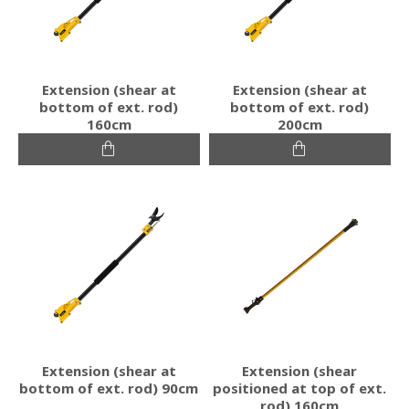
Extension (shear at
Extension (shear at
bottom of ext. rod)
bottom of ext. rod)
160cm
200cm
Extension (shear at
Extension (shear
bottom of ext. rod) 90cm
positioned at top of ext.
rod) 160cm