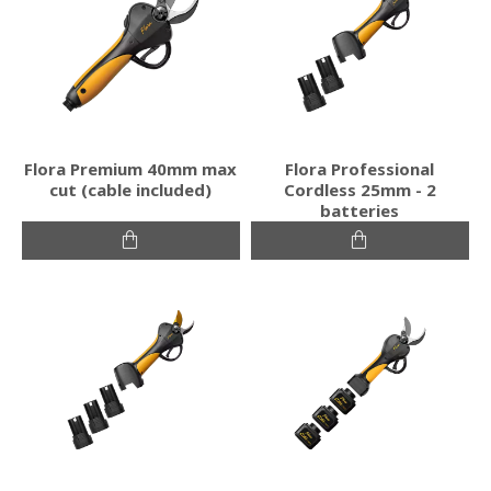
Flora Premium 40mm max
Flora Professional
cut (cable included)
Cordless 25mm - 2
batteries