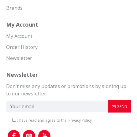
Brands
My Account
My Account
Order History
Newsletter
Newsletter
Don't miss any updates or promotions by signing up
to our newsletter.
SEND
I have read and agree to the
Privacy Policy