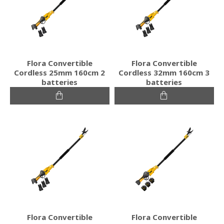
Flora Convertible
Flora Convertible
Cordless 25mm 160cm 2
Cordless 32mm 160cm 3
batteries
batteries
Flora Convertible
Flora Convertible