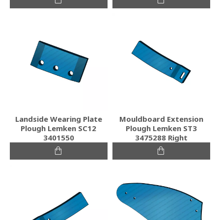
Landside Wearing Plate
Mouldboard Extension
Plough Lemken SC12
Plough Lemken ST3
3401550
3475288 Right