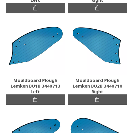
Mouldboard Plough
Mouldboard Plough
Lemken BU1B 3440713
Lemken BU2B 3440710
Left
Right