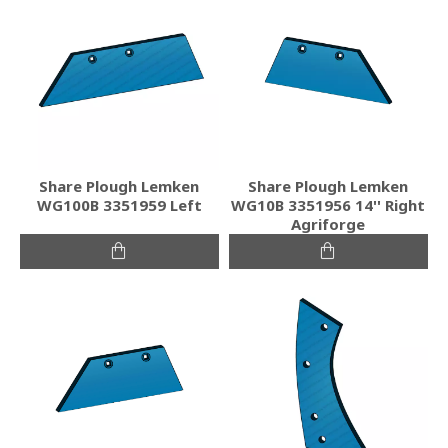
Share Plough Lemken
Share Plough Lemken
WG100B 3351959 Left
WG10B 3351956 14'' Right
Agriforge