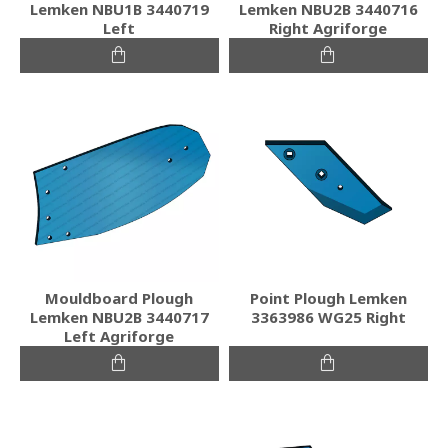
Lemken NBU1B 3440719
Lemken NBU2B 3440716
Left
Right Agriforge
Mouldboard Plough
Point Plough Lemken
Lemken NBU2B 3440717
3363986 WG25 Right
Left Agriforge