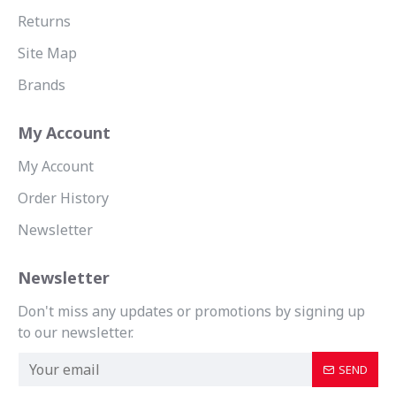
Returns
Site Map
Brands
My Account
My Account
Order History
Newsletter
Newsletter
Don't miss any updates or promotions by signing up
to our newsletter.
SEND