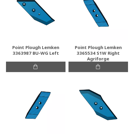
Point Plough Lemken
Point Plough Lemken
3363987 BU-WG Left
3365534 S1W Right
Agriforge