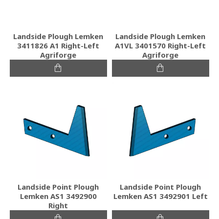
Landside Plough Lemken
Landside Plough Lemken
3411826 A1 Right-Left
A1VL 3401570 Right-Left
Agriforge
Agriforge
Landside Point Plough
Landside Point Plough
Lemken AS1 3492900
Lemken AS1 3492901 Left
Right