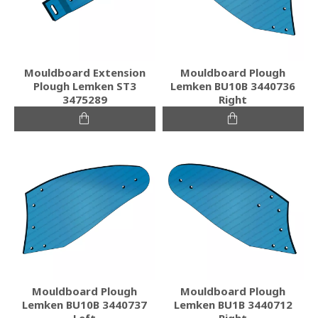
Mouldboard Extension
Mouldboard Plough
Plough Lemken ST3
Lemken BU10B 3440736
3475289
Right
Mouldboard Plough
Mouldboard Plough
Lemken BU10B 3440737
Lemken BU1B 3440712
Left
Right