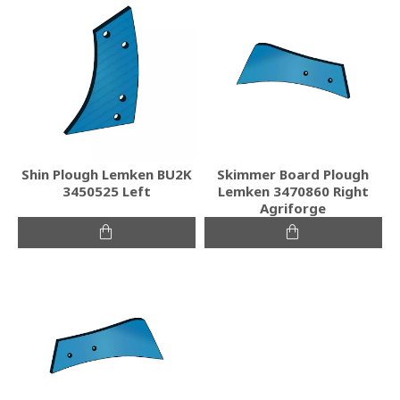
Shin Plough Lemken BU2K
Skimmer Board Plough
3450525 Left
Lemken 3470860 Right
Agriforge