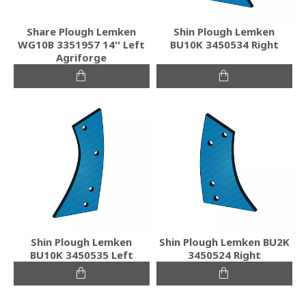
Share Plough Lemken
Shin Plough Lemken
WG10B 3351957 14'' Left
BU10K 3450534 Right
Agriforge
Shin Plough Lemken
Shin Plough Lemken BU2K
BU10K 3450535 Left
3450524 Right