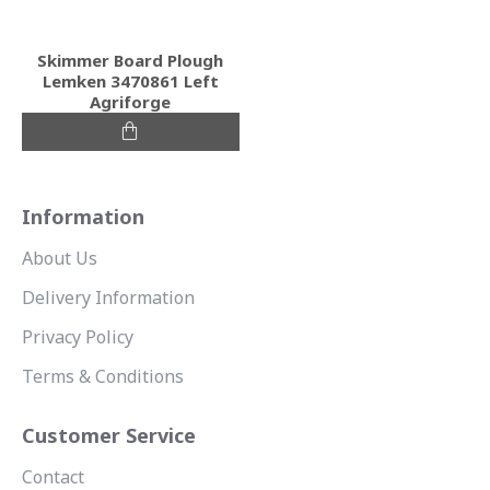
Skimmer Board Plough
Lemken 3470861 Left
Agriforge
Information
About Us
Delivery Information
Privacy Policy
Terms & Conditions
Customer Service
Contact