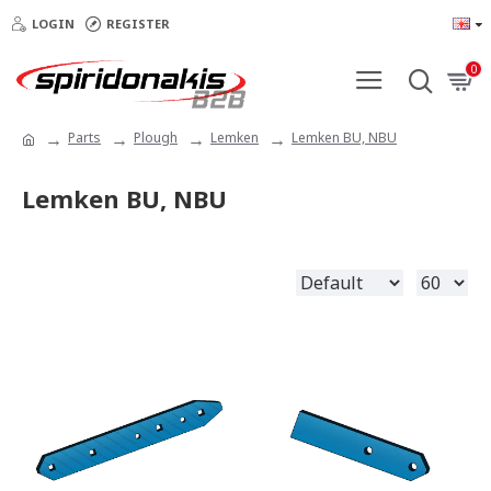
LOGIN
REGISTER
0
Parts
Plough
Lemken
Lemken BU, NBU
Lemken BU, NBU