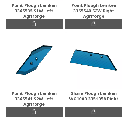
Point Plough Lemken
Point Plough Lemken
3365535 S1W Left
3365540 S2W Right
Agriforge
Agriforge
Point Plough Lemken
Share Plough Lemken
3365541 S2W Left
WG100B 3351958 Right
Agriforge