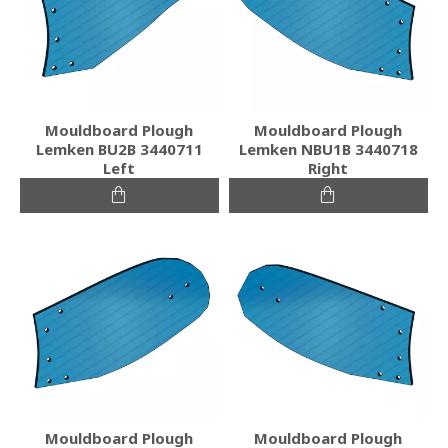
Mouldboard Plough
Mouldboard Plough
Lemken BU2B 3440711
Lemken NBU1B 3440718
Left
Right
Mouldboard Plough
Mouldboard Plough