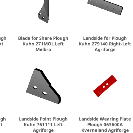
ugh
Blade for Share Plough
Landside for Plough
ht
Kuhn 271MOL Left
Kuhn 279140 Right-Left
Mølbro
Agriforge
ugh
Landside Point Plough
Landside Wearing Plate
ht
Kuhn 761111 Left
Plough 063600A
Agriforge
Kverneland Agriforge