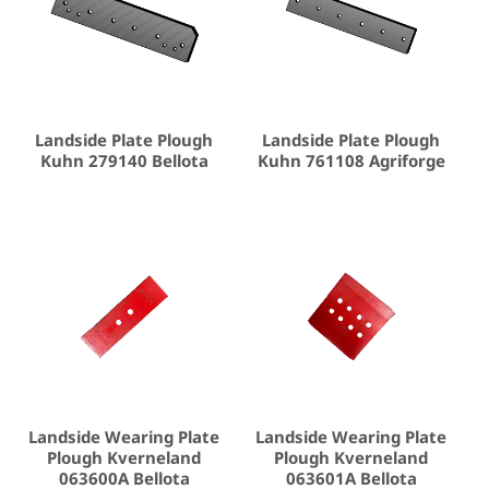
Landside Plate Plough
Landside Plate Plough
Kuhn 279140 Bellota
Kuhn 761108 Agriforge
Landside Wearing Plate
Landside Wearing Plate
Plough Kverneland
Plough Kverneland
063600A Bellota
063601A Bellota