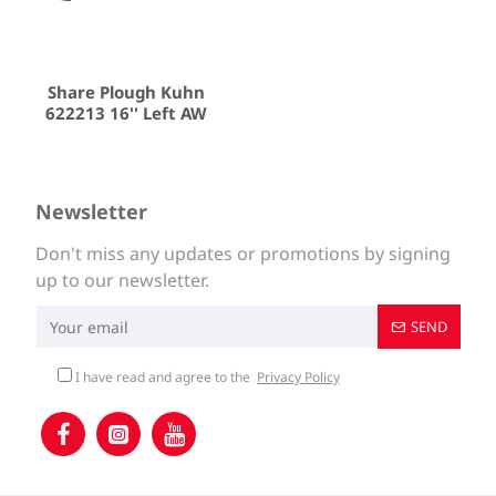
Share Plough Kuhn
622213 16'' Left AW
Newsletter
Don't miss any updates or promotions by signing
up to our newsletter.
SEND
I have read and agree to the
Privacy Policy