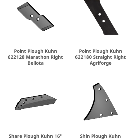
Point Plough Kuhn
Point Plough Kuhn
622128 Marathon Right
622180 Straight Right
Bellota
Agriforge
Share Plough Kuhn 16''
Shin Plough Kuhn