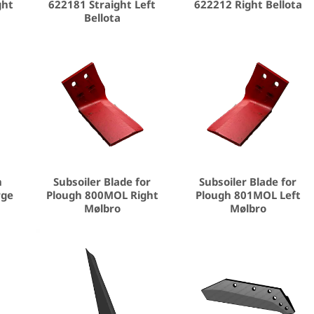
ght
622181 Straight Left
622212 Right Bellota
Bellota
n
Subsoiler Blade for
Subsoiler Blade for
rge
Plough 800MOL Right
Plough 801MOL Left
Mølbro
Mølbro