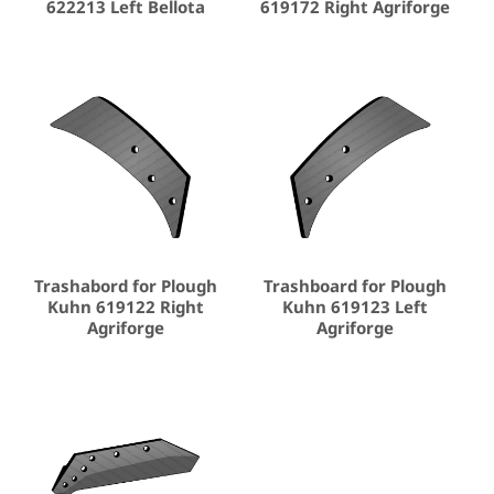
622213 Left Bellota
619172 Right Agriforge
Trashabord for Plough
Trashboard for Plough
Kuhn 619122 Right
Kuhn 619123 Left
Agriforge
Agriforge