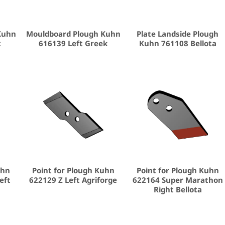
Kuhn
Mouldboard Plough Kuhn
Plate Landside Plough
t
616139 Left Greek
Kuhn 761108 Bellota
uhn
Point for Plough Kuhn
Point for Plough Kuhn
eft
622129 Z Left Agriforge
622164 Super Marathon
Right Bellota