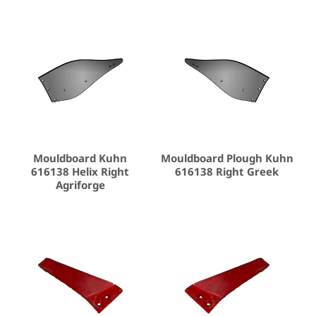
Mouldboard Kuhn
Mouldboard Plough Kuhn
616138 Helix Right
616138 Right Greek
Agriforge