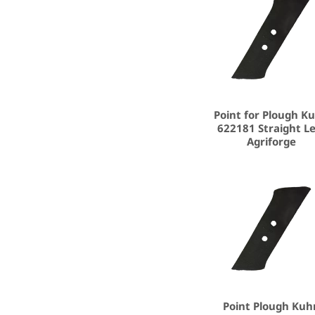
Point for Plough K
622181 Straight Le
Agriforge
Point Plough Kuh