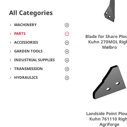
All Categories
MACHINERY
PARTS
Blade for Share Plo
Kuhn 270MOL Rig
ACCESSORIES
Mølbro
GARDEN TOOLS
INDUSTRIAL SUPPLIES
TRANSMISSION
HYDRAULICS
Landside Point Plo
Kuhn 761110 Rig
Agriforge