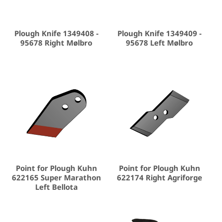
Plough Knife 1349408 -
Plough Knife 1349409 -
95678 Right Mølbro
95678 Left Mølbro
Point for Plough Kuhn
Point for Plough Kuhn
622165 Super Marathon
622174 Right Agriforge
Left Bellota