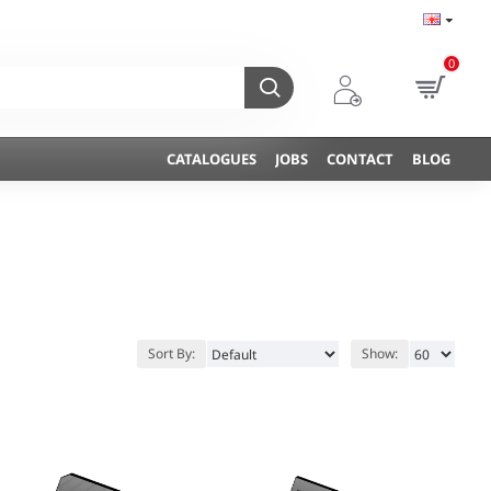
0
CATALOGUES
JOBS
CONTACT
BLOG
Sort By:
Show: