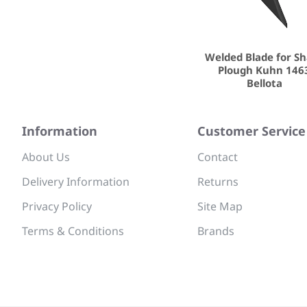
Welded Blade for S
Plough Kuhn 146
Bellota
Information
Customer Service
About Us
Contact
Delivery Information
Returns
Privacy Policy
Site Map
Terms & Conditions
Brands