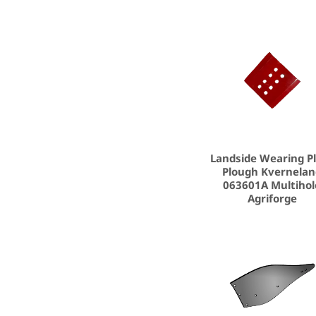
Landside Wearing P
Plough Kvernela
063601A Multihol
Agriforge