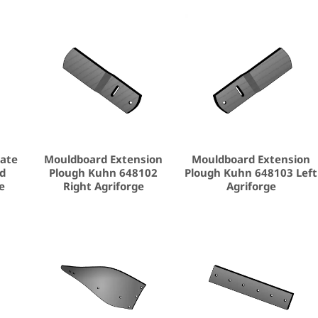
late
Mouldboard Extension
Mouldboard Extension
nd
Plough Kuhn 648102
Plough Kuhn 648103 Left
e
Right Agriforge
Agriforge