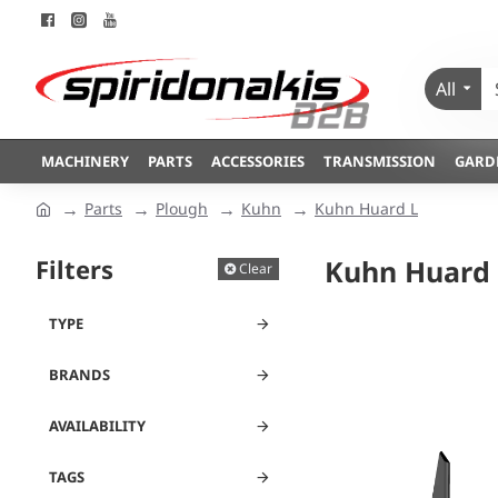
All
MACHINERY
PARTS
ACCESSORIES
TRANSMISSION
GARD
Parts
Plough
Kuhn
Kuhn Huard L
Filters
Kuhn Huard 
Clear
TYPE
BRANDS
AVAILABILITY
TAGS