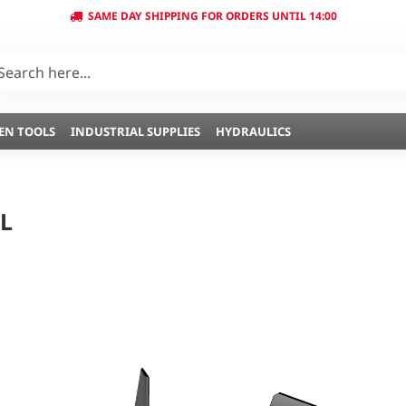
SAME DAY SHIPPING FOR ORDERS UNTIL 14:00
EN TOOLS
INDUSTRIAL SUPPLIES
HYDRAULICS
L