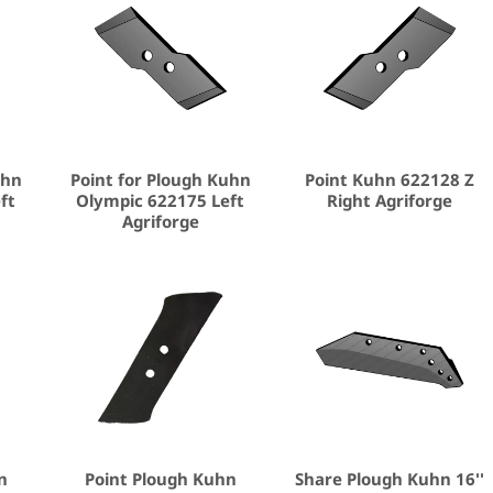
uhn
Point for Plough Kuhn
Point Kuhn 622128 Z
ft
Olympic 622175 Left
Right Agriforge
Agriforge
n
Point Plough Kuhn
Share Plough Kuhn 16''