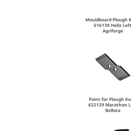
Mouldboard Plough 
616139 Helix Lef
Agriforge
Point for Plough K
622129 Marathon L
Bellota