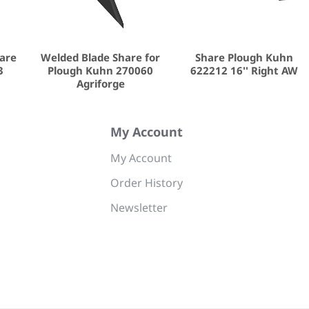
hare
Welded Blade Share for
Share Plough Kuhn
3
Plough Kuhn 270060
622212 16'' Right AW
Agriforge
My Account
My Account
Order History
Newsletter