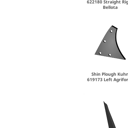
622180 Straight Ri
Bellota
Shin Plough Kuh
619173 Left Agrifo