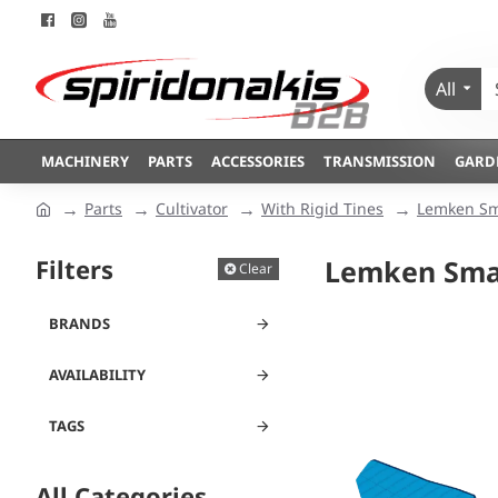
All
MACHINERY
PARTS
ACCESSORIES
TRANSMISSION
GARD
Parts
Cultivator
With Rigid Tines
Lemken Sm
Filters
Lemken Smar
Clear
BRANDS
AVAILABILITY
TAGS
All Categories