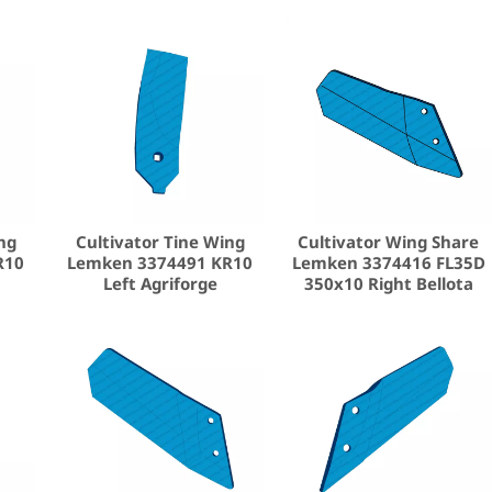
ng
Cultivator Tine Wing
Cultivator Wing Share
R10
Lemken 3374491 KR10
Lemken 3374416 FL35D
Left Agriforge
350x10 Right Bellota