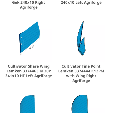
Gek 240x10 Right
240x10 Left Agriforge
Agriforge
Cultivator Share Wing
Cultivator Tine Point
Lemken 3374463 KF30P
Lemken 3374444 K12PM
341x10 HF Left Agriforge
with Wing Right
Agriforge