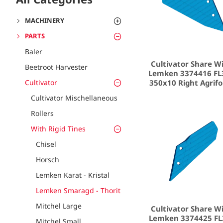
MACHINERY
PARTS
Baler
Cultivator Share W
Beetroot Harvester
Lemken 3374416 FL
350x10 Right Agrif
Cultivator
Cultivator Mischellaneous
Rollers
With Rigid Tines
Chisel
Horsch
Lemken Karat - Kristal
Lemken Smaragd - Thorit
Mitchel Large
Cultivator Share W
Lemken 3374425 FL
Mitchel Small