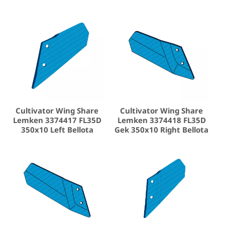
Cultivator Wing Share
Cultivator Wing Share
Lemken 3374417 FL35D
Lemken 3374418 FL35D
350x10 Left Bellota
Gek 350x10 Right Bellota