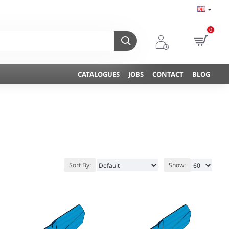
0
CATALOGUES
JOBS
CONTACT
BLOG
Sort By:
Show: