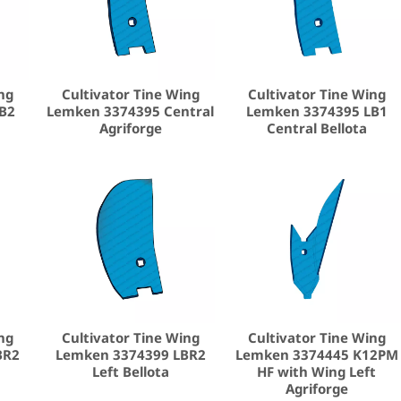
ng
Cultivator Tine Wing
Cultivator Tine Wing
B2
Lemken 3374395 Central
Lemken 3374395 LB1
Agriforge
Central Bellota
ng
Cultivator Tine Wing
Cultivator Tine Wing
BR2
Lemken 3374399 LBR2
Lemken 3374445 K12PM
Left Bellota
HF with Wing Left
Agriforge