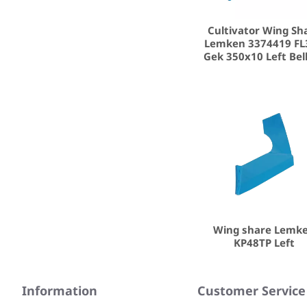
Cultivator Wing Sh
Lemken 3374419 FL
Gek 350x10 Left Bel
Wing share Lemk
KP48TP Left
Information
Customer Service