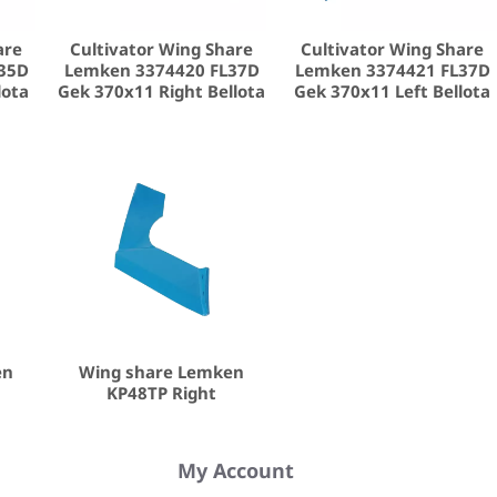
are
Cultivator Wing Share
Cultivator Wing Share
35D
Lemken 3374420 FL37D
Lemken 3374421 FL37D
lota
Gek 370x11 Right Bellota
Gek 370x11 Left Bellota
en
Wing share Lemken
KP48TP Right
My Account