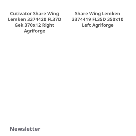
Cutivator Share Wing
Share Wing Lemken
Lemken 3374420 FL37D
3374419 FL35D 350x10
Gek 370x12 Right
Left Agriforge
Agriforge
Newsletter