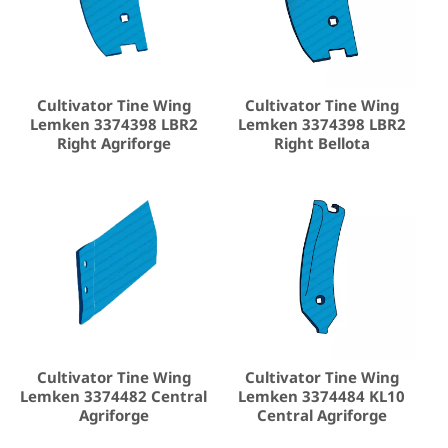
Cultivator Tine Wing
Cultivator Tine Wing
Lemken 3374398 LBR2
Lemken 3374398 LBR2
Right Agriforge
Right Bellota
Cultivator Tine Wing
Cultivator Tine Wing
Lemken 3374482 Central
Lemken 3374484 KL10
Agriforge
Central Agriforge