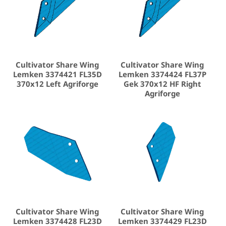
Cultivator Share Wing
Cultivator Share Wing
Lemken 3374421 FL35D
Lemken 3374424 FL37P
370x12 Left Agriforge
Gek 370x12 HF Right
Agriforge
Cultivator Share Wing
Cultivator Share Wing
Lemken 3374428 FL23D
Lemken 3374429 FL23D