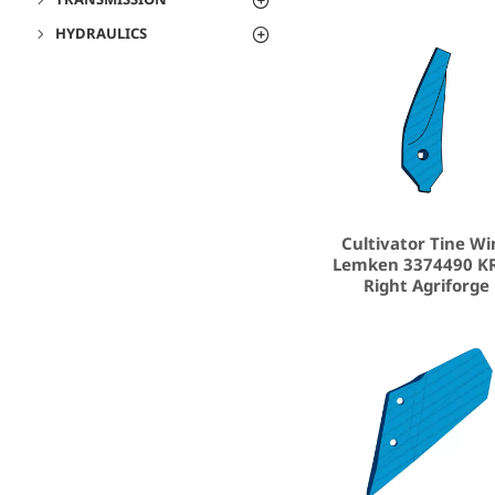
HYDRAULICS
Cultivator Tine Wi
Lemken 3374490 K
Right Agriforge