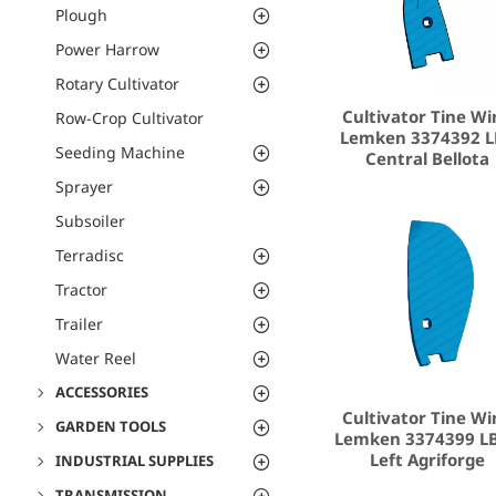
Plough
Power Harrow
Rotary Cultivator
Cultivator Tine Wi
Row-Crop Cultivator
Lemken 3374392 L
Seeding Machine
Central Bellota
Sprayer
Subsoiler
Terradisc
Tractor
Trailer
Water Reel
ACCESSORIES
Cultivator Tine Wi
GARDEN TOOLS
Lemken 3374399 L
Left Agriforge
INDUSTRIAL SUPPLIES
TRANSMISSION