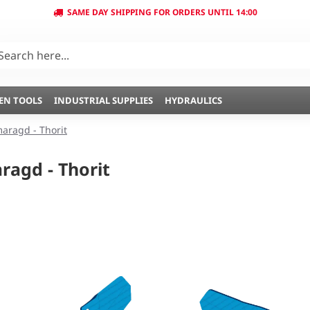
SAME DAY SHIPPING FOR ORDERS UNTIL 14:00
EN TOOLS
INDUSTRIAL SUPPLIES
HYDRAULICS
aragd - Thorit
agd - Thorit