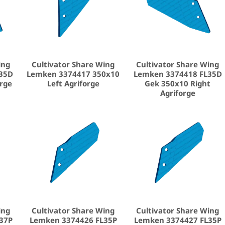
ing
Cultivator Share Wing
Cultivator Share Wing
35D
Lemken 3374417 350x10
Lemken 3374418 FL35D
orge
Left Agriforge
Gek 350x10 Right
Agriforge
ing
Cultivator Share Wing
Cultivator Share Wing
37P
Lemken 3374426 FL35P
Lemken 3374427 FL35P