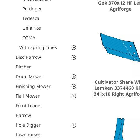
Gek 370x12 HF Le
Agriforge
Pottinger
Tedesca
Unia Kos
ΟΤΜΑ
With Spring Tines
Disc Harrow
Ditcher
Drum Mower
Cultivator Share W
Finishing Mower
Lemken 3374460 K
341x10 Right Agrif
Flail Mower
Front Loader
Harrow
Hole Digger
Lawn mower