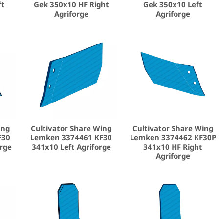
ft
Gek 350x10 HF Right
Gek 350x10 Left
Agriforge
Agriforge
ing
Cultivator Share Wing
Cultivator Share Wing
F30
Lemken 3374461 KF30
Lemken 3374462 KF30P
orge
341x10 Left Agriforge
341x10 HF Right
Agriforge