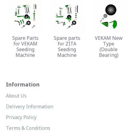
Spare Parts
Spare parts
VEKAM New
for VEKAM
for ZITA
Type
Seeding
Seeding
(Double
Machine
Machine
Bearing)
Information
About Us
Delivery Information
Privacy Policy
Terms & Conditions