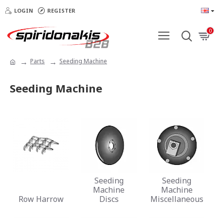
LOGIN
REGISTER
0
Parts
Seeding Machine
Seeding Machine
Seeding
Seeding
Machine
Machine
Row Harrow
Discs
Miscellaneous