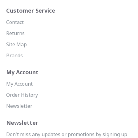
Customer Service
Contact
Returns
Site Map
Brands
My Account
My Account
Order History
Newsletter
Newsletter
Don't miss any updates or promotions by signing up