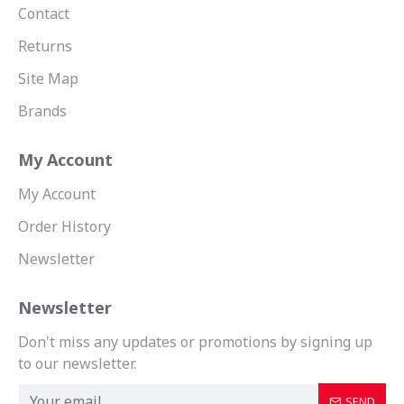
Contact
Returns
Site Map
Brands
My Account
My Account
Order History
Newsletter
Newsletter
Don't miss any updates or promotions by signing up
to our newsletter.
SEND