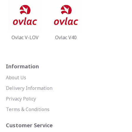
Ovlac V-LOV
Ovlac V40
Information
About Us
Delivery Information
Privacy Policy
Terms & Conditions
Customer Service