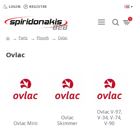
LOGIN
REGISTER
0
Parts
Plough
Ovlac
Ovlac
Ovlac V-97,
Ovlac
V-34, V-74,
Ovlac Mini
Skimmer
V-90