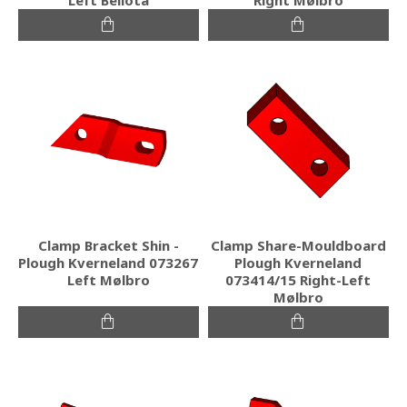
Clamp Bracket Shin -
Clamp Share-Mouldboard
Plough Kverneland 073267
Plough Kverneland
Left Mølbro
073414/15 Right-Left
Mølbro