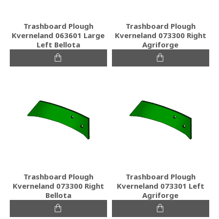
Trashboard Plough
Trashboard Plough
Kverneland 063601 Large
Kverneland 073300 Right
Left Bellota
Agriforge
Trashboard Plough
Trashboard Plough
Kverneland 073300 Right
Kverneland 073301 Left
Bellota
Agriforge