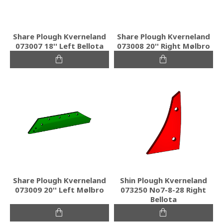
Share Plough Kverneland
Share Plough Kverneland
073007 18'' Left Bellota
073008 20'' Right Mølbro
Share Plough Kverneland
Shin Plough Kverneland
073009 20'' Left Mølbro
073250 No7-8-28 Right
Bellota