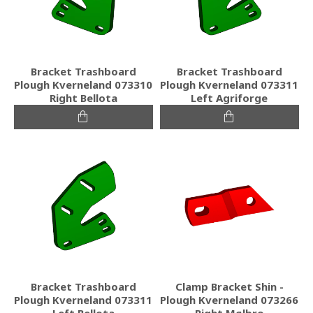
Bracket Trashboard
Bracket Trashboard
Plough Kverneland 073310
Plough Kverneland 073311
Right Bellota
Left Agriforge
Bracket Trashboard
Clamp Bracket Shin -
Plough Kverneland 073311
Plough Kverneland 073266
Left Bellota
Right Mølbro