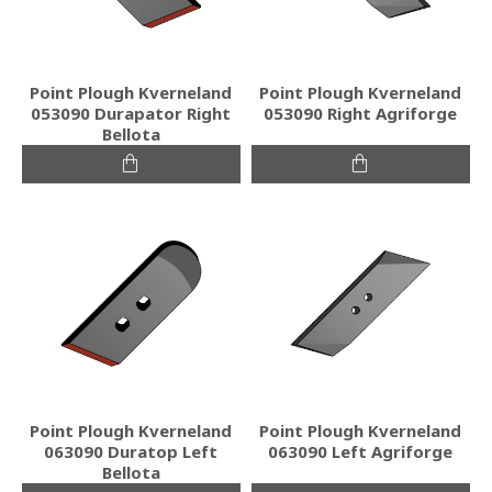
Point Plough Kverneland
Point Plough Kverneland
053090 Durapator Right
053090 Right Agriforge
Bellota
Point Plough Kverneland
Point Plough Kverneland
063090 Duratop Left
063090 Left Agriforge
Bellota