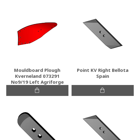
Mouldboard Plough
Point KV Right Bellota
Kverneland 073291
Spain
No9/19 Left Agriforge