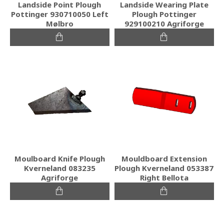
Landside Point Plough
Landside Wearing Plate
Pottinger 930710050 Left
Plough Pottinger
Mølbro
929100210 Agriforge
Moulboard Knife Plough
Mouldboard Extension
Kverneland 083235
Plough Kverneland 053387
Agriforge
Right Bellota