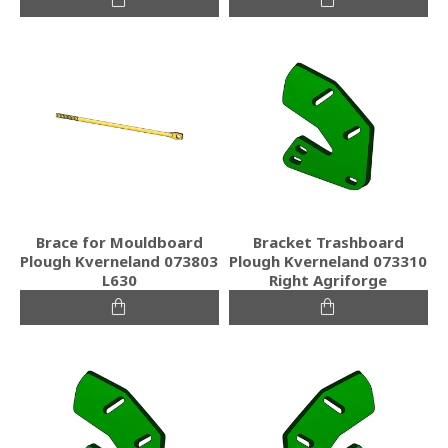
Brace for Mouldboard
Bracket Trashboard
Plough Kverneland 073803
Plough Kverneland 073310
L630
Right Agriforge