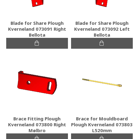
Blade for Share Plough
Blade for Share Plough
Kverneland 073091 Right
Kverneland 073092 Left
Bellota
Bellota
Brace Fitting Plough
Brace for Mouldboard
Kverneland 073800 Right
Plough Kverneland 073803
Mølbro
L520mm