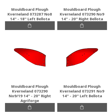
Mouldboard Plough
Mouldboard Plough
Kverneland 073287 No8
Kverneland 073290 No9
14'' - 18'' Left Bellota
14'' - 20'' Right Bellota
Mouldboard Plough
Mouldboard Plough
Kverneland 073290
Kverneland 073291 No9
No9/19 14'' - 20'' Right
14'' - 20'' Left Bellota
Agriforge