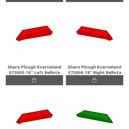
Share Plough Kverneland
Share Plough Kverneland
073005 16'' Left Bellota
073006 18'' Right Bellota