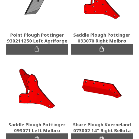
Point Plough Pottinger
Saddle Plough Pottinger
930211250 Left Agriforge
093070 Right Mølbro
Saddle Plough Pottinger
Share Plough Kverneland
093071 Left Mølbro
073002 14'' Right Bellota