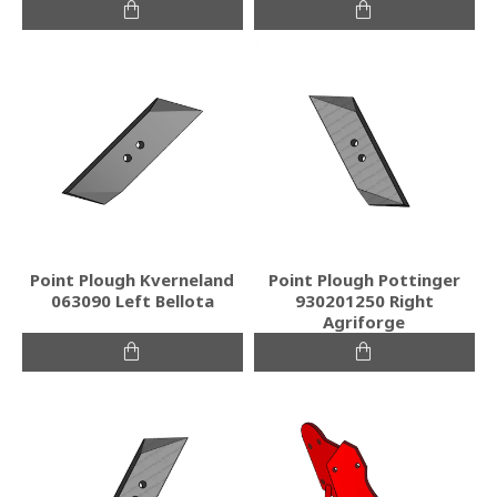
Point Plough Kverneland
Point Plough Pottinger
063090 Left Bellota
930201250 Right
Agriforge