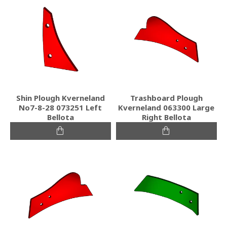
Shin Plough Kverneland
Trashboard Plough
No7-8-28 073251 Left
Kverneland 063300 Large
Bellota
Right Bellota