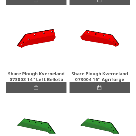
Share Plough Kverneland
Share Plough Kverneland
073003 14'' Left Bellota
073004 16'' Agriforge