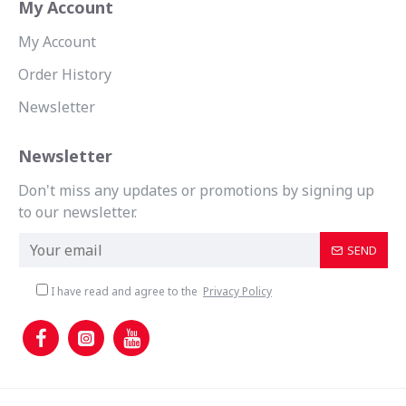
My Account
My Account
Order History
Newsletter
Newsletter
Don't miss any updates or promotions by signing up
to our newsletter.
SEND
I have read and agree to the
Privacy Policy