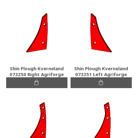
Shin Plough Kverneland
Shin Plough Kverneland
073250 Right Agriforge
073251 Left Agriforge