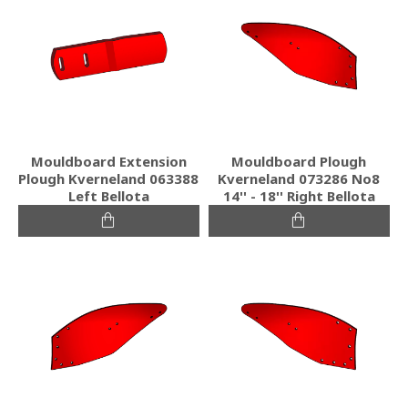
Mouldboard Extension
Mouldboard Plough
Plough Kverneland 063388
Kverneland 073286 No8
Left Bellota
14'' - 18'' Right Bellota