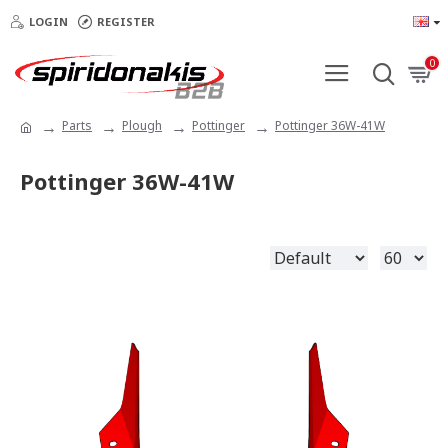
LOGIN
REGISTER
0
Parts
Plough
Pottinger
Pottinger 36W-41W
Pottinger 36W-41W