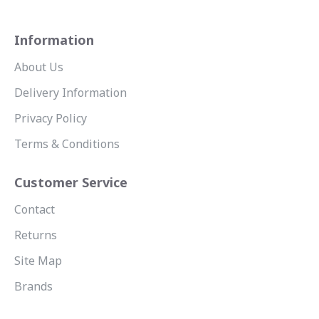
Information
About Us
Delivery Information
Privacy Policy
Terms & Conditions
Customer Service
Contact
Returns
Site Map
Brands