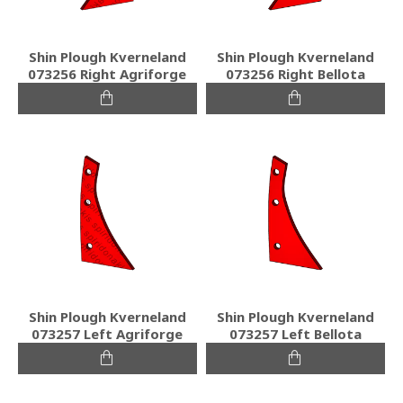
Shin Plough Kverneland
Shin Plough Kverneland
073256 Right Agriforge
073256 Right Bellota
Shin Plough Kverneland
Shin Plough Kverneland
073257 Left Agriforge
073257 Left Bellota