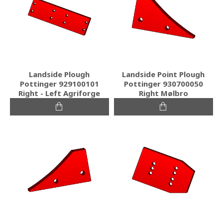
Landside Plough
Landside Point Plough
Pottinger 929100101
Pottinger 930700050
Right - Left Agriforge
Right Mølbro