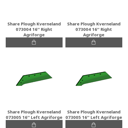
Share Plough Kverneland
Share Plough Kverneland
073004 16'' Right
073004 16'' Right
Agriforge
Agriforge
Share Plough Kverneland
Share Plough Kverneland
073005 16'' Left Agriforge
073005 16'' Left Agriforge