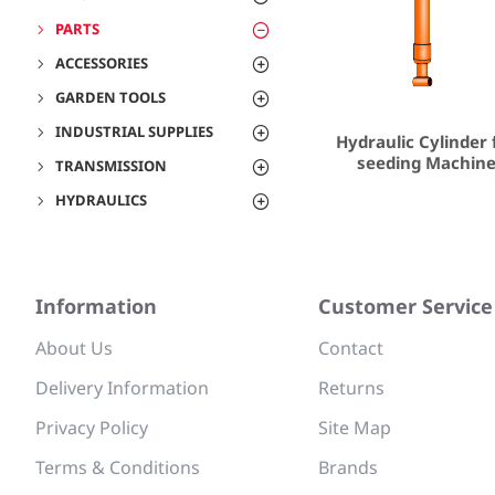
PARTS
ACCESSORIES
GARDEN TOOLS
INDUSTRIAL SUPPLIES
Hydraulic Cylinder 
seeding Machin
TRANSMISSION
HYDRAULICS
Information
Customer Service
About Us
Contact
Delivery Information
Returns
Privacy Policy
Site Map
Terms & Conditions
Brands