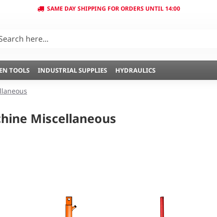
SAME DAY SHIPPING FOR ORDERS UNTIL 14:00
EN TOOLS
INDUSTRIAL SUPPLIES
HYDRAULICS
llaneous
hine Miscellaneous