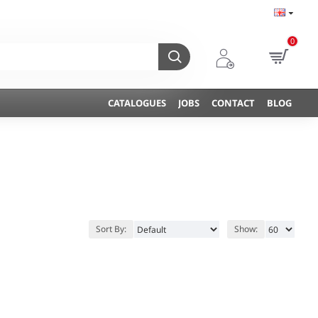
0
CATALOGUES
JOBS
CONTACT
BLOG
Sort By:
Show: