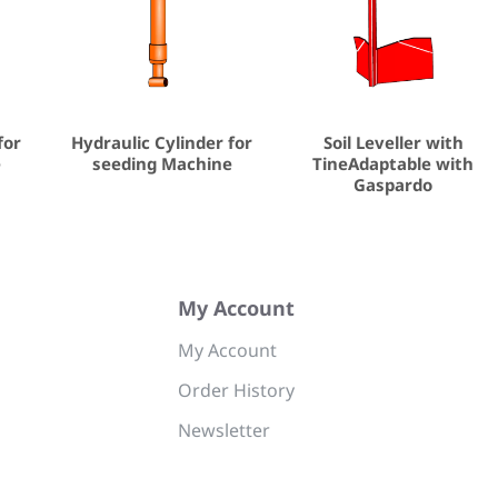
for
Hydraulic Cylinder for
Soil Leveller with
e
seeding Machine
TineAdaptable with
Gaspardo
My Account
My Account
Order History
Newsletter