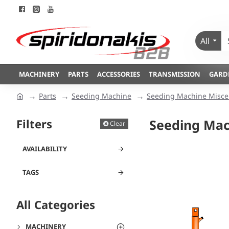
All
MACHINERY
PARTS
ACCESSORIES
TRANSMISSION
GARD
Parts
Seeding Machine
Seeding Machine Misce
Filters
Seeding Mac
Clear
AVAILABILITY
TAGS
All Categories
MACHINERY