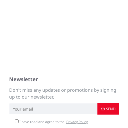
Newsletter
Don't miss any updates or promotions by signing
up to our newsletter.
SEND
I have read and agree to the
Privacy Policy