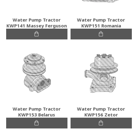
Water Pump Tractor
Water Pump Tractor
KWP141 Massey Ferguson
KWP151 Romania
Water Pump Tractor
Water Pump Tractor
KWP153 Belarus
KWP156 Zetor