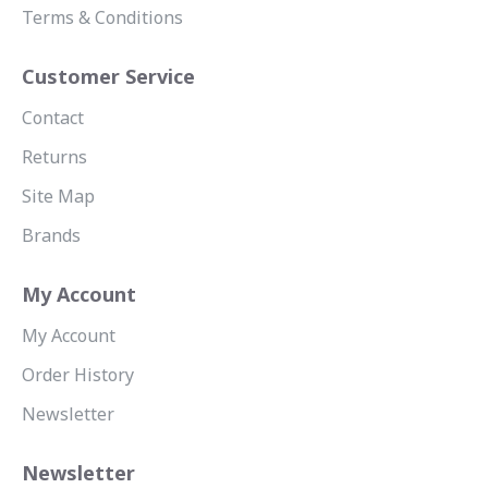
Terms & Conditions
Customer Service
Contact
Returns
Site Map
Brands
My Account
My Account
Order History
Newsletter
Newsletter