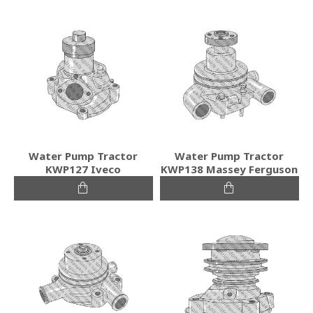
Water Pump Tractor
Water Pump Tractor
KWP127 Iveco
KWP138 Massey Ferguson