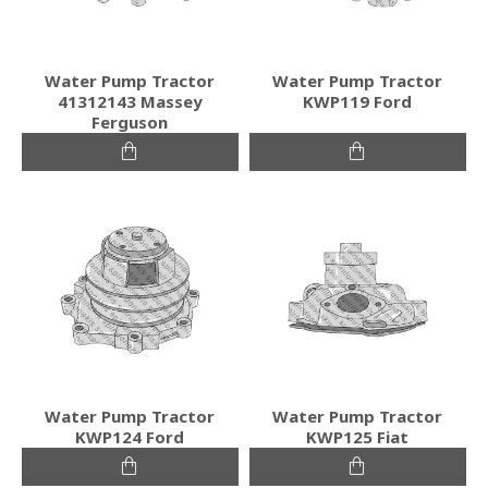
Water Pump Tractor
Water Pump Tractor
41312143 Massey
KWP119 Ford
Ferguson
Water Pump Tractor
Water Pump Tractor
KWP124 Ford
KWP125 Fiat