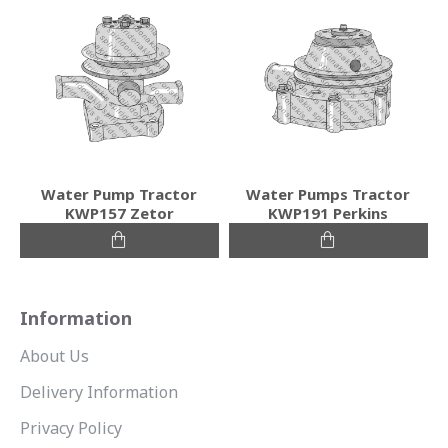
Water Pump Tractor
Water Pumps Tractor
KWP157 Zetor
KWP191 Perkins
Information
About Us
Delivery Information
Privacy Policy