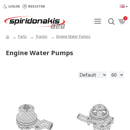
LOGIN
REGISTER
0
Parts
Tractor
Engine Water Pumps
Engine Water Pumps