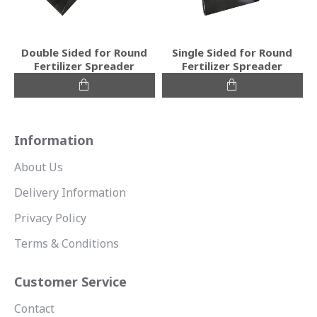
Double Sided for Round
Single Sided for Round
Fertilizer Spreader
Fertilizer Spreader
Information
About Us
Delivery Information
Privacy Policy
Terms & Conditions
Customer Service
Contact