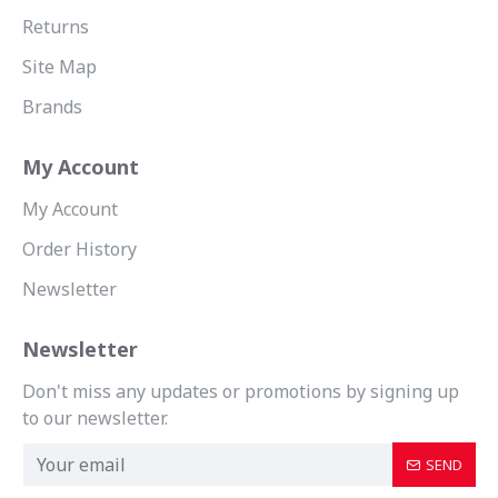
Returns
Site Map
Brands
My Account
My Account
Order History
Newsletter
Newsletter
Don't miss any updates or promotions by signing up
to our newsletter.
SEND