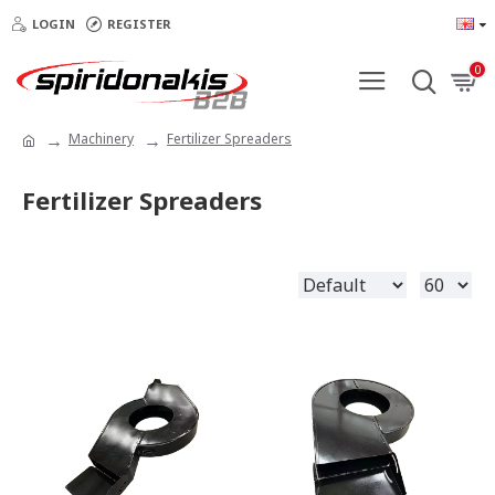
LOGIN
REGISTER
0
Machinery
Fertilizer Spreaders
Fertilizer Spreaders