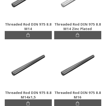
Threaded Rod DIN 975 8.8
Threaded Rod DIN 975 8.8
M14
M14 Zinc Plated
Threaded Rod DIN 975 8.8
Threaded Rod DIN 975 8.8
M14x1,5
M16