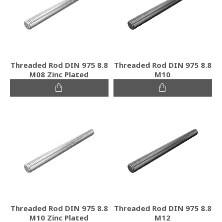
Threaded Rod DIN 975 8.8
Threaded Rod DIN 975 8.8
M08 Zinc Plated
M10
Threaded Rod DIN 975 8.8
Threaded Rod DIN 975 8.8
M10 Zinc Plated
M12