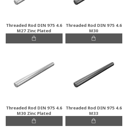
Threaded Rod DIN 975 4.6
Threaded Rod DIN 975 4.6
M27 Zinc Plated
M30
Threaded Rod DIN 975 4.6
Threaded Rod DIN 975 4.6
M30 Zinc Plated
M33