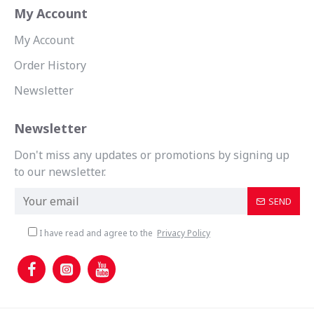
My Account
My Account
Order History
Newsletter
Newsletter
Don't miss any updates or promotions by signing up
to our newsletter.
SEND
I have read and agree to the
Privacy Policy