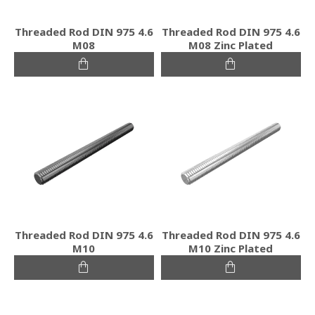
Threaded Rod DIN 975 4.6
Threaded Rod DIN 975 4.6
M08
M08 Zinc Plated
Threaded Rod DIN 975 4.6
Threaded Rod DIN 975 4.6
M10
M10 Zinc Plated