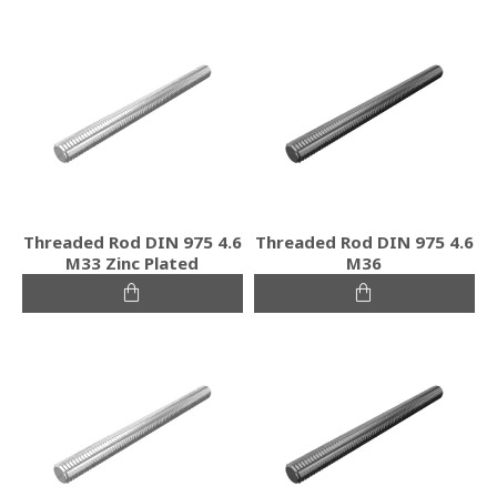
Threaded Rod DIN 975 4.6
Threaded Rod DIN 975 4.6
M33 Zinc Plated
M36