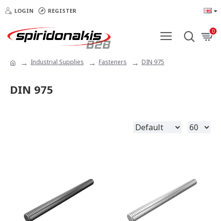
LOGIN
REGISTER
0
Industrial Supplies
Fasteners
DIN 975
DIN 975