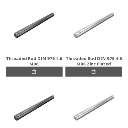
Threaded Rod DIN 975 4.6
Threaded Rod DIN 975 4.6
M06
M06 Zinc Plated