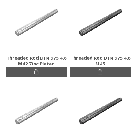
Threaded Rod DIN 975 4.6
Threaded Rod DIN 975 4.6
M42 Zinc Plated
M45