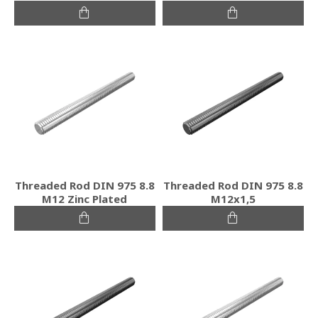
Threaded Rod DIN 975 8.8
Threaded Rod DIN 975 8.8
M12 Zinc Plated
M12x1,5