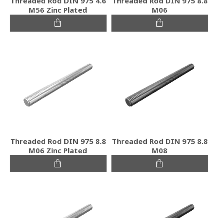
Threaded Rod DIN 975 4.6
Threaded Rod DIN 975 8.8
M56 Zinc Plated
M06
Threaded Rod DIN 975 8.8
Threaded Rod DIN 975 8.8
M06 Zinc Plated
M08