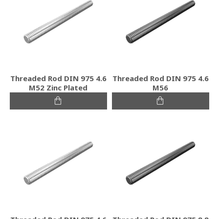
Threaded Rod DIN 975 4.6
Threaded Rod DIN 975 4.6
M52 Zinc Plated
M56