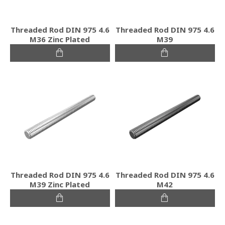
Threaded Rod DIN 975 4.6
Threaded Rod DIN 975 4.6
M36 Zinc Plated
M39
Threaded Rod DIN 975 4.6
Threaded Rod DIN 975 4.6
M39 Zinc Plated
M42