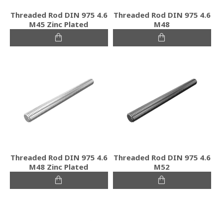
Threaded Rod DIN 975 4.6
Threaded Rod DIN 975 4.6
M45 Zinc Plated
M48
Threaded Rod DIN 975 4.6
Threaded Rod DIN 975 4.6
M48 Zinc Plated
M52