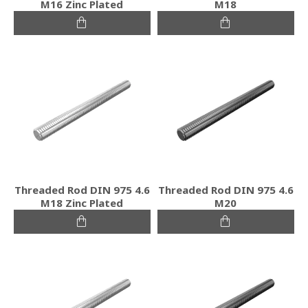
M16 Zinc Plated
M18
Threaded Rod DIN 975 4.6
Threaded Rod DIN 975 4.6
M18 Zinc Plated
M20