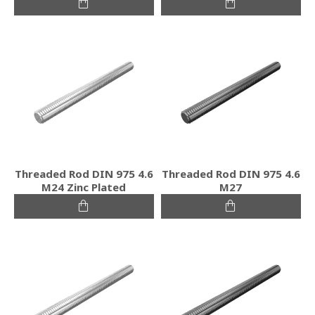
Threaded Rod DIN 975 4.6
Threaded Rod DIN 975 4.6
M24 Zinc Plated
M27