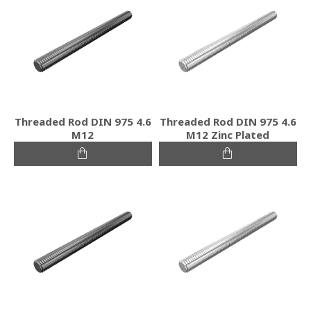
Threaded Rod DIN 975 4.6
Threaded Rod DIN 975 4.6
M12
M12 Zinc Plated