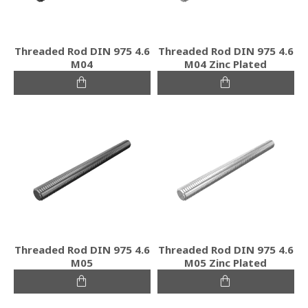
Threaded Rod DIN 975 4.6
Threaded Rod DIN 975 4.6
M04
M04 Zinc Plated
Threaded Rod DIN 975 4.6
Threaded Rod DIN 975 4.6
M05
M05 Zinc Plated