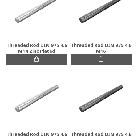
Threaded Rod DIN 975 4.6
Threaded Rod DIN 975 4.6
M14 Zinc Plated
M16
Threaded Rod DIN 975 4.6
Threaded Rod DIN 975 4.6