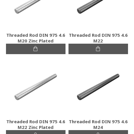
Threaded Rod DIN 975 4.6
Threaded Rod DIN 975 4.6
M20 Zinc Plated
M22
Threaded Rod DIN 975 4.6
Threaded Rod DIN 975 4.6
M22 Zinc Plated
M24