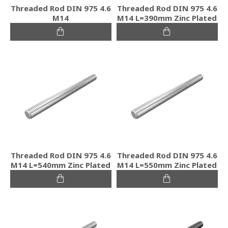
Threaded Rod DIN 975 4.6
Threaded Rod DIN 975 4.6
M14
M14 L=390mm Zinc Plated
Threaded Rod DIN 975 4.6
Threaded Rod DIN 975 4.6
M14 L=540mm Zinc Plated
M14 L=550mm Zinc Plated