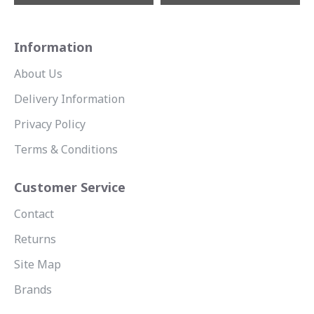
Information
About Us
Delivery Information
Privacy Policy
Terms & Conditions
Customer Service
Contact
Returns
Site Map
Brands