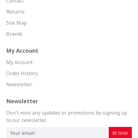
Contact
Returns
Site Map
Brands
My Account
My Account
Order History
Newsletter
Newsletter
Don't miss any updates or promotions by signing up
to our newsletter.
SEND