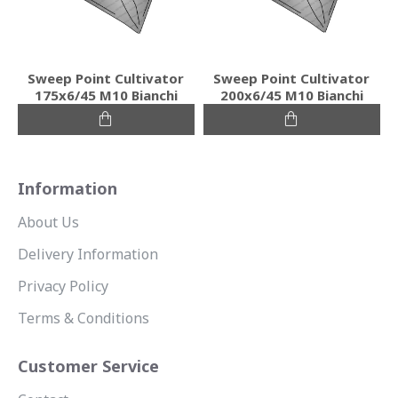
Sweep Point Cultivator
Sweep Point Cultivator
175x6/45 M10 Bianchi
200x6/45 M10 Bianchi
Information
About Us
Delivery Information
Privacy Policy
Terms & Conditions
Customer Service