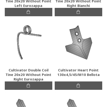
Tine 20x20 Without Point
Tine 20x20 Without Point
Left Eurozappa
Right Bianchi
Cultivator Double Coil
Cultivator Heart Point
Tine 20x20 Without Point
130x4,5/45/M10 Bellota
Right Eurozappa