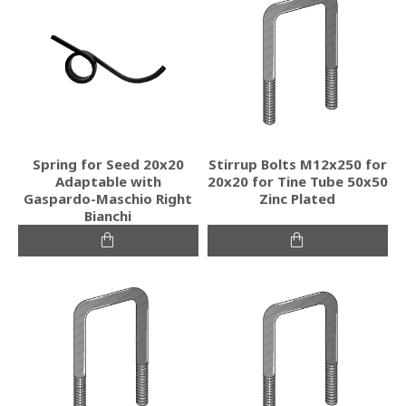
Spring for Seed 20x20
Stirrup Bolts M12x250 for
Adaptable with
20x20 for Tine Tube 50x50
Gaspardo-Maschio Right
Zinc Plated
Bianchi