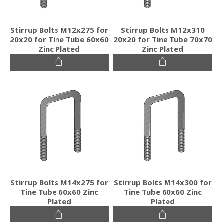
Stirrup Bolts M12x275 for
Stirrup Bolts M12x310
20x20 for Tine Tube 60x60
20x20 for Tine Tube 70x70
Zinc Plated
Zinc Plated
Stirrup Bolts M14x275 for
Stirrup Bolts M14x300 for
Tine Tube 60x60 Zinc
Tine Tube 60x60 Zinc
Plated
Plated