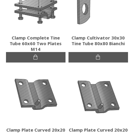
Clamp Complete Tine
Clamp Cultivator 30x30
Tube 60x60 Two Plates
Tine Tube 80x80 Bianchi
M14
Clamp Plate Curved 20x20
Clamp Plate Curved 20x20