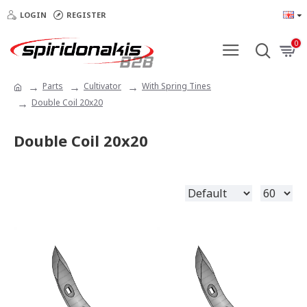
LOGIN
REGISTER
0
Parts
Cultivator
With Spring Tines
Double Coil 20x20
Double Coil 20x20