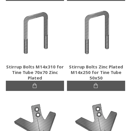
Stirrup Bolts M14x310 for
Stirrup Bolts Zinc Plated
Tine Tube 70x70 Zinc
M14x250 for Tine Tube
Plated
50x50