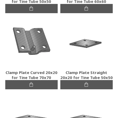
for Tine Tube 50x50
for Tine Tube 60x60
Clamp Plate Curved 20x20
Clamp Plate Straight
for Tine Tube 70x70
20x20 for Tine Tube 50x50