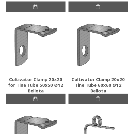
Cultivator Clamp 20x20
Cultivator Clamp 20x20
for Tine Tube 50x50 Ø12
Tine Tube 60x60 Ø12
Bellota
Bellota