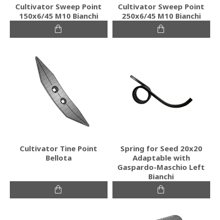
Cultivator Sweep Point
Cultivator Sweep Point
150x6/45 M10 Bianchi
250x6/45 M10 Bianchi
Cultivator Tine Point
Spring for Seed 20x20
Bellota
Adaptable with
Gaspardo-Maschio Left
Bianchi