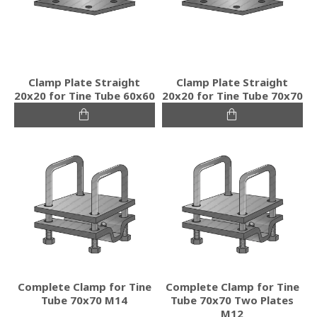
Clamp Plate Straight
Clamp Plate Straight
20x20 for Tine Tube 60x60
20x20 for Tine Tube 70x70
Complete Clamp for Tine
Complete Clamp for Tine
Tube 70x70 M14
Tube 70x70 Two Plates
M12