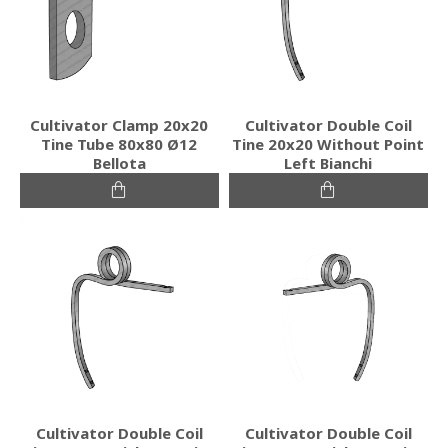
Cultivator Clamp 20x20
Cultivator Double Coil
Tine Tube 80x80 Ø12
Tine 20x20 Without Point
Bellota
Left Bianchi
Cultivator Double Coil
Cultivator Double Coil