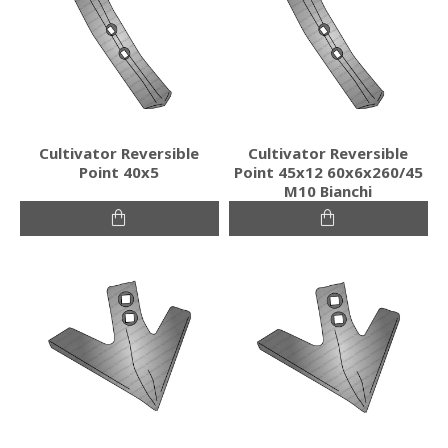
Cultivator Reversible
Cultivator Reversible
Point 40x5
Point 45x12 60x6x260/45
M10 Bianchi