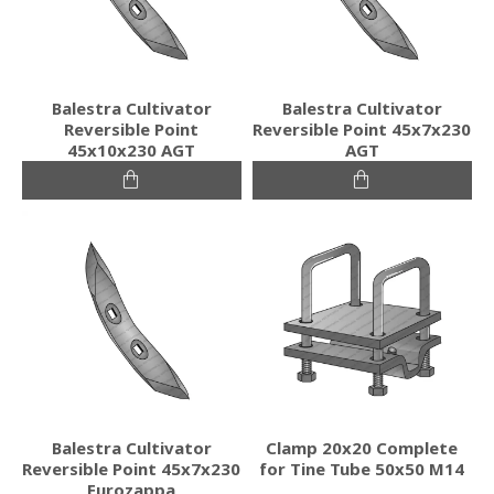
Balestra Cultivator
Balestra Cultivator
Reversible Point
Reversible Point 45x7x230
45x10x230 AGT
AGT
Balestra Cultivator
Clamp 20x20 Complete
Reversible Point 45x7x230
for Tine Tube 50x50 M14
Eurozappa