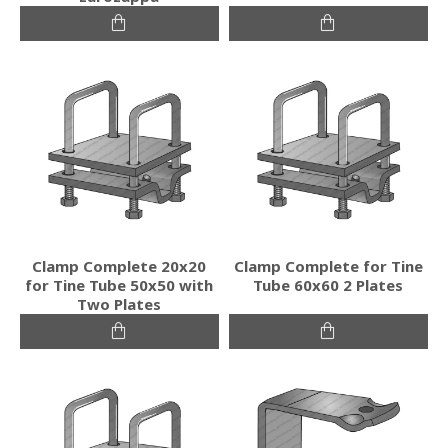
Clamp Complete 20x20
Clamp Complete for Tine
for Tine Tube 50x50 with
Tube 60x60 2 Plates
Two Plates