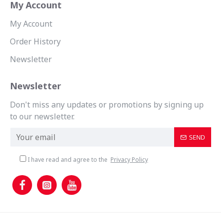
My Account
My Account
Order History
Newsletter
Newsletter
Don't miss any updates or promotions by signing up
to our newsletter.
SEND
I have read and agree to the
Privacy Policy