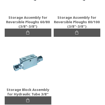
Storage Assembly for
Storage Assembly for
Reversible Ploughs 60/80
Reversible Ploughs 80/100
(3/8"-3/8")
(3/8''-3/8'')
Storage Block Assembly
for Hydraulic Tube 3/8''