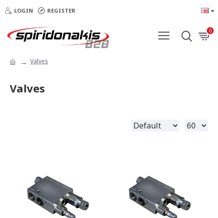
LOGIN
REGISTER
0
Valves
Valves