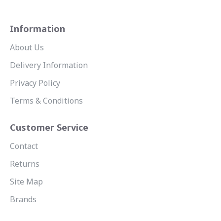
Information
About Us
Delivery Information
Privacy Policy
Terms & Conditions
Customer Service
Contact
Returns
Site Map
Brands