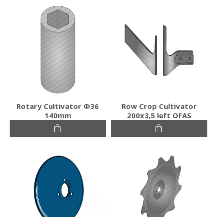
Rotary Cultivator Φ36
Row Crop Cultivator
140mm
200x3,5 left OFAS