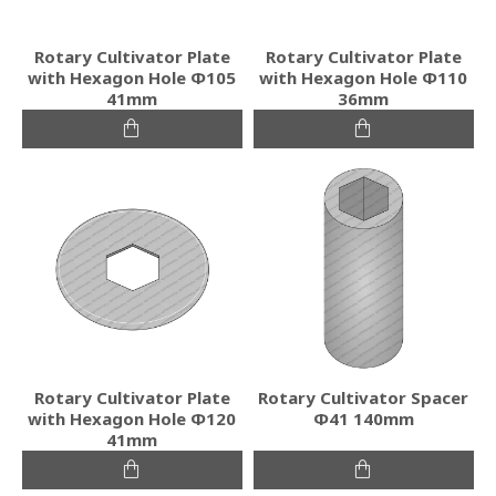
Rotary Cultivator Plate
Rotary Cultivator Plate
with Hexagon Hole Φ105
with Hexagon Hole Φ110
41mm
36mm
Rotary Cultivator Plate
Rotary Cultivator Spacer
with Hexagon Hole Φ120
Φ41 140mm
41mm