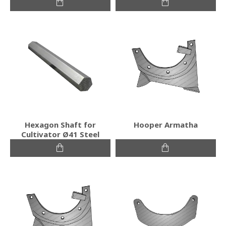
Hexagon Shaft for
Hooper Armatha
Cultivator Ø41 Steel