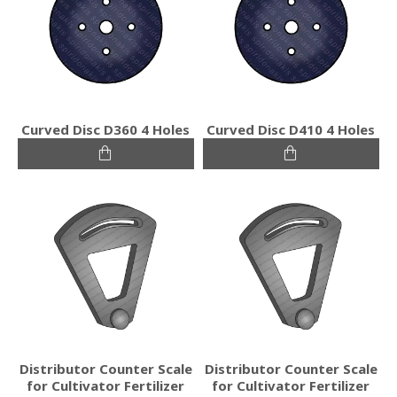
Curved Disc D360 4 Holes
Curved Disc D410 4 Holes
Distributor Counter Scale
Distributor Counter Scale
for Cultivator Fertilizer
for Cultivator Fertilizer