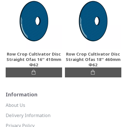
Row Crop Cultivator Disc
Row Crop Cultivator Disc
Straight Ofas 16'' 410mm
Straight Ofas 18'' 460mm
Φ62
Φ62
Information
About Us
Delivery Information
Privacy Policy