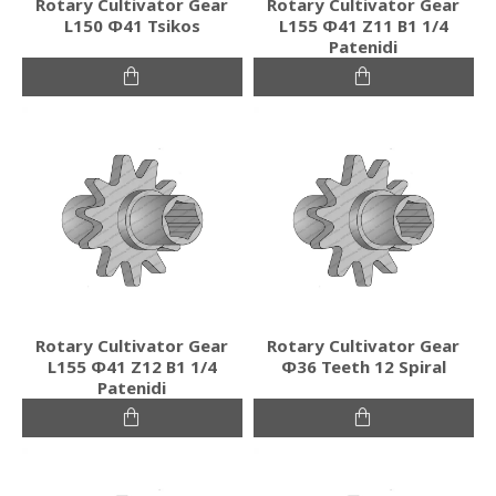
Rotary Cultivator Gear
Rotary Cultivator Gear
L150 Φ41 Tsikos
L155 Φ41 Ζ11 Β1 1/4
Patenidi
Rotary Cultivator Gear
Rotary Cultivator Gear
L155 Φ41 Ζ12 Β1 1/4
Φ36 Teeth 12 Spiral
Patenidi