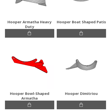
Hooper Armatha Heavy
Hooper Boat Shaped Patis
Duty
Hooper Bowl-Shaped
Hooper Dimitriou
Armatha