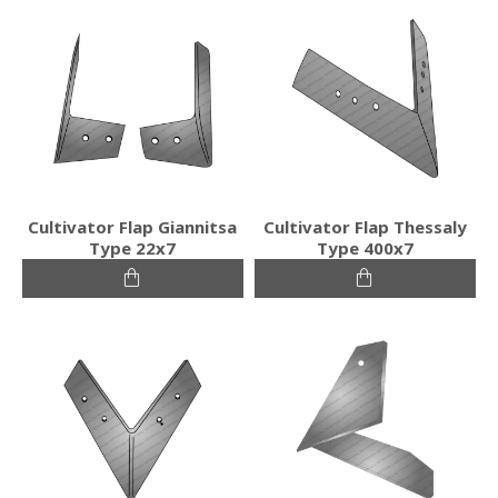
Cultivator Flap Giannitsa
Cultivator Flap Thessaly
Type 22x7
Type 400x7