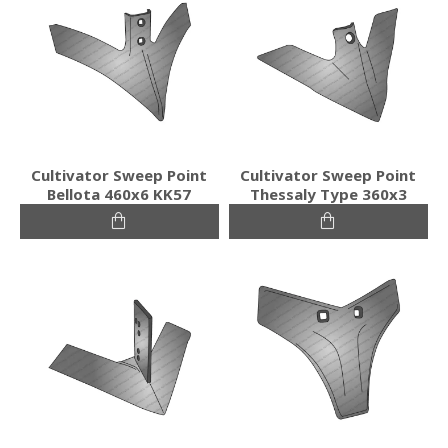
Cultivator Sweep Point
Cultivator Sweep Point
Bellota 460x6 KK57
Thessaly Type 360x3