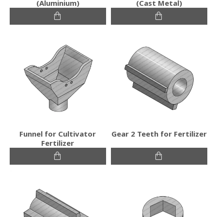
(Aluminium)
(Cast Metal)
Funnel for Cultivator
Gear 2 Teeth for Fertilizer
Fertilizer