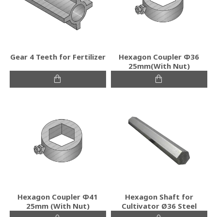
Gear 4 Teeth for Fertilizer
Hexagon Coupler Φ36
25mm(With Nut)
Hexagon Coupler Φ41
Hexagon Shaft for
25mm (With Nut)
Cultivator Ø36 Steel