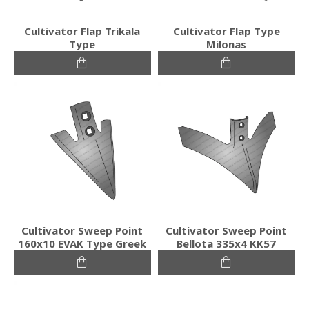
Cultivator Flap Trikala
Cultivator Flap Type
Type
Milonas
Cultivator Sweep Point
Cultivator Sweep Point
160x10 EVAK Type Greek
Bellota 335x4 KK57