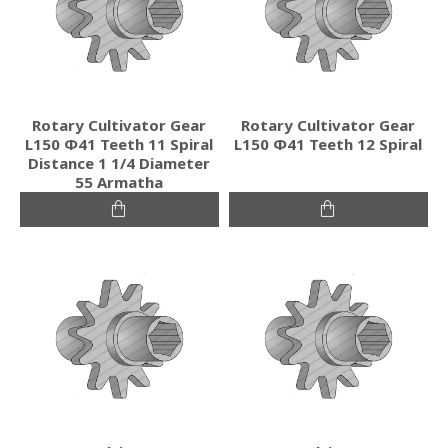
Rotary Cultivator Gear
Rotary Cultivator Gear
L150 Φ41 Teeth 11 Spiral
L150 Φ41 Teeth 12 Spiral
Distance 1 1/4 Diameter
55 Armatha