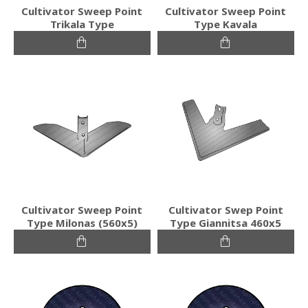
Cultivator Sweep Point
Cultivator Sweep Point
Trikala Type
Type Kavala
Cultivator Sweep Point
Cultivator Swep Point
Type Milonas (560x5)
Type Giannitsa 460x5