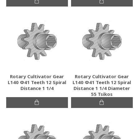
Rotary Cultivator Gear
Rotary Cultivator Gear
L140 Φ41 Teeth 12 Spiral
L140 Φ41 Teeth 12 Spiral
Distance 1 1/4
Distance 1 1/4 Diameter
55 Tsikos