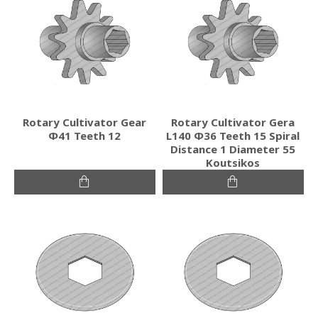
Rotary Cultivator Gear
Rotary Cultivator Gera
Φ41 Teeth 12
L140 Φ36 Teeth 15 Spiral
Distance 1 Diameter 55
Koutsikos