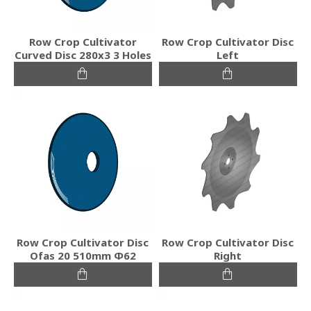
Row Crop Cultivator
Row Crop Cultivator Disc
Curved Disc 280x3 3 Holes
Left
Row Crop Cultivator Disc
Row Crop Cultivator Disc
Ofas 20 510mm Φ62
Right