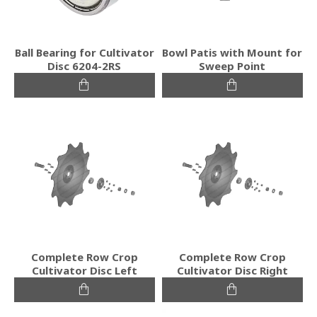
Ball Bearing for Cultivator
Bowl Patis with Mount for
Disc 6204-2RS
Sweep Point
Complete Row Crop
Complete Row Crop
Cultivator Disc Left
Cultivator Disc Right