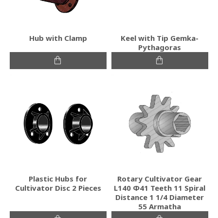
Hub with Clamp
Keel with Tip Gemka-
Pythagoras
Plastic Hubs for
Rotary Cultivator Gear
Cultivator Disc 2 Pieces
L140 Φ41 Teeth 11 Spiral
Distance 1 1/4 Diameter
55 Armatha