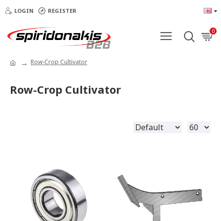
LOGIN
REGISTER
0
Row-Crop Cultivator
Row-Crop Cultivator