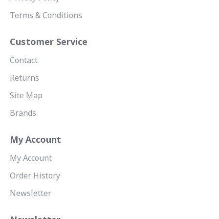
Terms & Conditions
Customer Service
Contact
Returns
Site Map
Brands
My Account
My Account
Order History
Newsletter