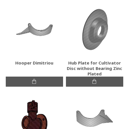
Hooper Dimitriou
Hub Plate for Cultivator
Disc without Bearing Zinc
Plated