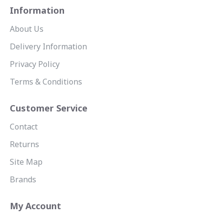
Information
About Us
Delivery Information
Privacy Policy
Terms & Conditions
Customer Service
Contact
Returns
Site Map
Brands
My Account