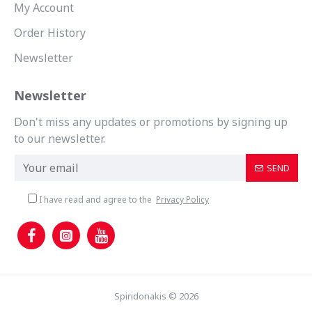
My Account
Order History
Newsletter
Newsletter
Don't miss any updates or promotions by signing up
to our newsletter.
SEND
I have read and agree to the
Privacy Policy
Spiridonakis © 2026