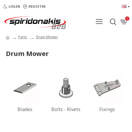
LOGIN
REGISTER
0
Parts
Drum Mower
Drum Mower
Blades
Bolts - Rivets
Fixings