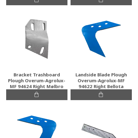
Bracket Trashboard
Landside Blade Plough
Plough Overum-Agrolux-
Overum-Agrolux-MF
MF 94624 Right Mølbro
94622 Right Bellota