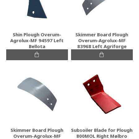
Shin Plough Overum-
Skimmer Board Plough
Agrolux-MF 94597 Left
Overum-Agrolux-MF
Bellota
83968 Left Agriforge
Skimmer Board Plough
Subsoiler Blade for Plough
Overum-Agrolux-MF
800MOL Right Mølbro