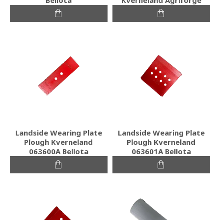
Landside Wearing Plate
Landside Wearing Plate
Plough Kverneland
Plough Kverneland
063600A Bellota
063601A Bellota