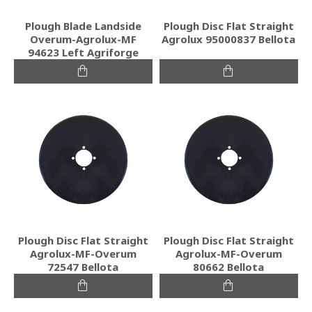
Plough Blade Landside
Plough Disc Flat Straight
Overum-Agrolux-MF
Agrolux 95000837 Bellota
94623 Left Agriforge
Plough Disc Flat Straight
Plough Disc Flat Straight
Agrolux-MF-Overum
Agrolux-MF-Overum
72547 Bellota
80662 Bellota