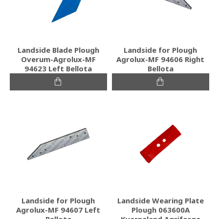
Landside Blade Plough
Landside for Plough
Overum-Agrolux-MF
Agrolux-MF 94606 Right
94623 Left Bellota
Bellota
Landside for Plough
Landside Wearing Plate
Agrolux-MF 94607 Left
Plough 063600A
Bellota
Kverneland Agriforge