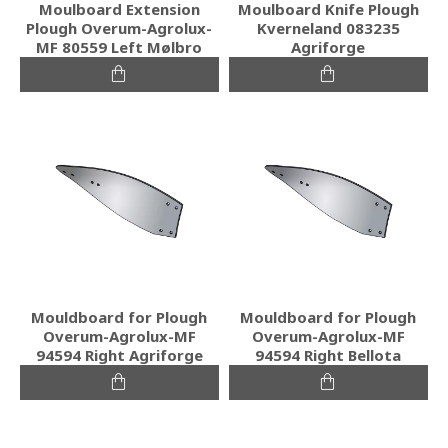
Moulboard Extension
Moulboard Knife Plough
Plough Overum-Agrolux-
Kverneland 083235
MF 80559 Left Mølbro
Agriforge
Mouldboard for Plough
Mouldboard for Plough
Overum-Agrolux-MF
Overum-Agrolux-MF
94594 Right Agriforge
94594 Right Bellota