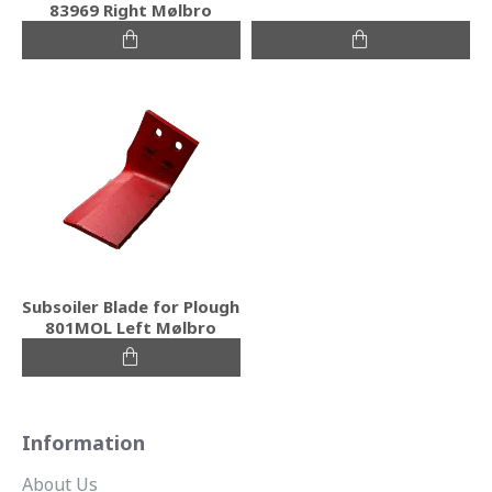
83969 Right Mølbro
Subsoiler Blade for Plough
801MOL Left Mølbro
Information
About Us