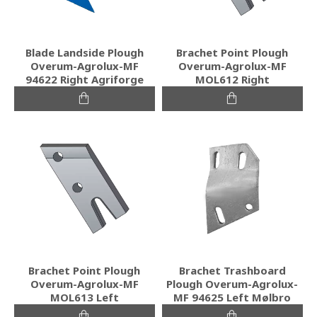
Blade Landside Plough
Brachet Point Plough
Overum-Agrolux-MF
Overum-Agrolux-MF
94622 Right Agriforge
MOL612 Right
Brachet Point Plough
Brachet Trashboard
Overum-Agrolux-MF
Plough Overum-Agrolux-
MOL613 Left
MF 94625 Left Mølbro