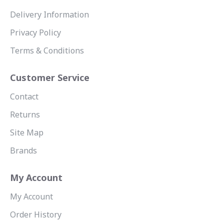
Delivery Information
Privacy Policy
Terms & Conditions
Customer Service
Contact
Returns
Site Map
Brands
My Account
My Account
Order History