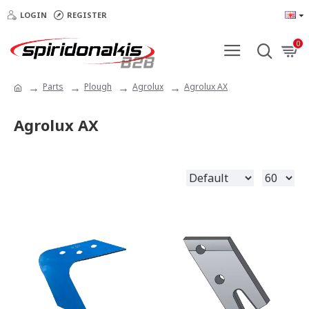
LOGIN
REGISTER
0
Parts
Plough
Agrolux
Agrolux AX
Agrolux AX