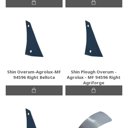
Shin Overum-Agrolux-MF
Shin Plough Overum -
94596 Right Bellota
Agrolux - MF 94596 Right
Agriforge