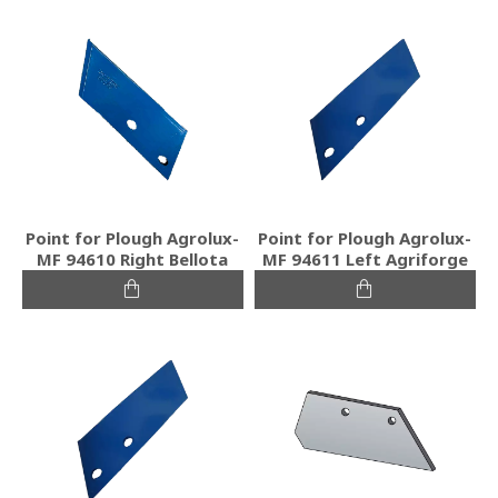
Point for Plough Agrolux-
Point for Plough Agrolux-
MF 94610 Right Bellota
MF 94611 Left Agriforge