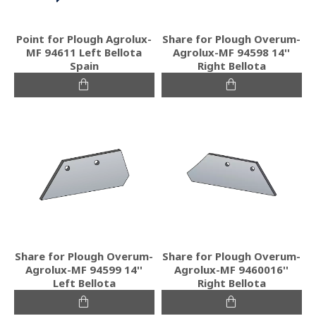
Point for Plough Agrolux-
Share for Plough Overum-
MF 94611 Left Bellota
Agrolux-MF 94598 14''
Spain
Right Bellota
Share for Plough Overum-
Share for Plough Overum-
Agrolux-MF 94599 14''
Agrolux-MF 9460016''
Left Bellota
Right Bellota