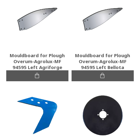
Mouldboard for Plough
Mouldboard for Plough
Overum-Agrolux-MF
Overum-Agrolux-MF
94595 Left Agriforge
94595 Left Bellota