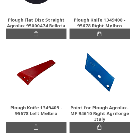
Plough Flat Disc Straight
Plough Knife 1349408 -
Agrolux 95000474 Bellota
95678 Right Mølbro
Plough Knife 1349409 -
Point for Plough Agrolux-
95678 Left Mølbro
MF 94610 Right Agriforge
Italy