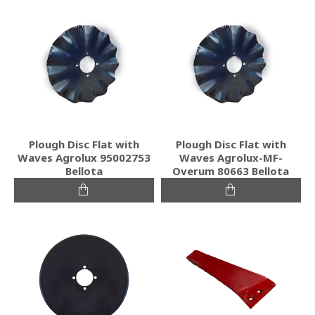
Plough Disc Flat with
Plough Disc Flat with
Waves Agrolux 95002753
Waves Agrolux-MF-
Bellota
Overum 80663 Bellota