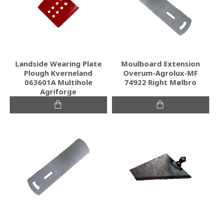
Landside Wearing Plate
Moulboard Extension
Plough Kverneland
Overum-Agrolux-MF
063601A Multihole
74922 Right Mølbro
Agriforge