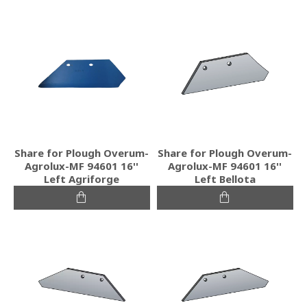
Share for Plough Overum-
Share for Plough Overum-
Agrolux-MF 94601 16''
Agrolux-MF 94601 16''
Left Agriforge
Left Bellota