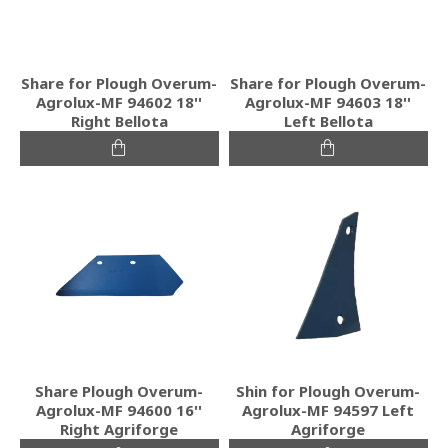
Share for Plough Overum-
Share for Plough Overum-
Agrolux-MF 94602 18''
Agrolux-MF 94603 18''
Right Bellota
Left Bellota
Share Plough Overum-
Shin for Plough Overum-
Agrolux-MF 94600 16''
Agrolux-MF 94597 Left
Right Agriforge
Agriforge