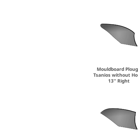
Mouldboard Plou
Tsanios without Ho
13'' Right