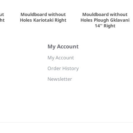
ut
Mouldboard without
Mouldboard without
ght
Holes Kariotaki Right
Holes Plough Gklavani
14'' Right
My Account
My Account
Order History
Newsletter