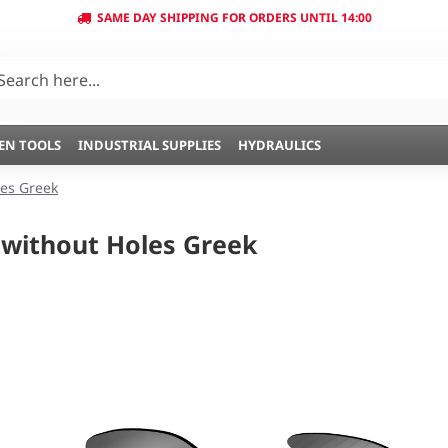
SAME DAY SHIPPING FOR ORDERS UNTIL 14:00
EN TOOLS
INDUSTRIAL SUPPLIES
HYDRAULICS
es Greek
without Holes Greek