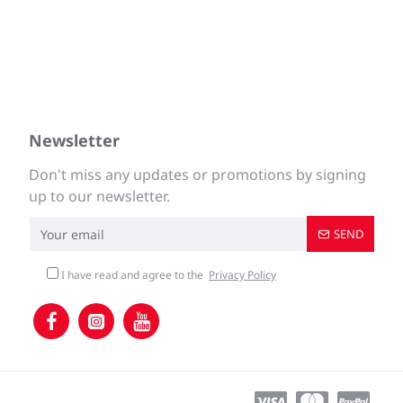
Newsletter
Don't miss any updates or promotions by signing
up to our newsletter.
SEND
I have read and agree to the
Privacy Policy