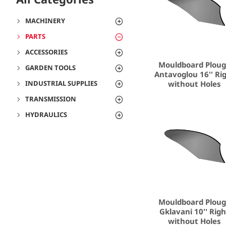
MACHINERY
PARTS
ACCESSORIES
Mouldboard Plou
GARDEN TOOLS
Antavoglou 16'' Ri
without Holes
INDUSTRIAL SUPPLIES
TRANSMISSION
HYDRAULICS
Mouldboard Plou
Gklavani 10'' Rig
without Holes