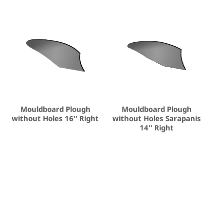
Mouldboard Plough
Mouldboard Plough
without Holes 16'' Right
without Holes Sarapanis
14'' Right