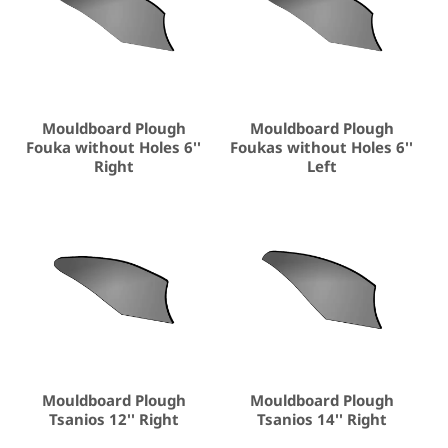
Mouldboard Plough
Mouldboard Plough
Fouka without Holes 6''
Foukas without Holes 6''
Right
Left
Mouldboard Plough
Mouldboard Plough
Tsanios 12'' Right
Tsanios 14'' Right