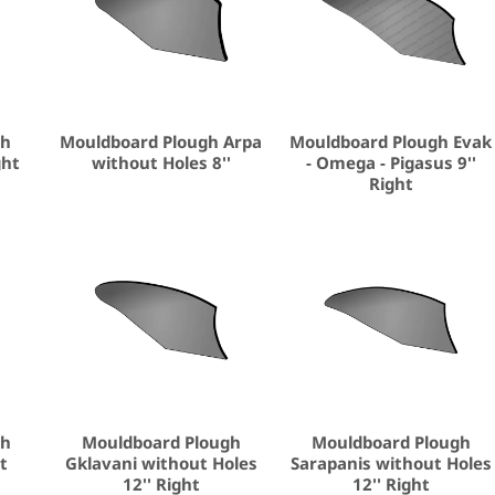
gh
Mouldboard Plough Arpa
Mouldboard Plough Evak
ght
without Holes 8''
- Omega - Pigasus 9''
Right
gh
Mouldboard Plough
Mouldboard Plough
ht
Gklavani without Holes
Sarapanis without Holes
12'' Right
12'' Right