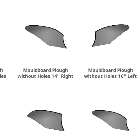
gh
Mouldboard Plough
Mouldboard Plough
les
without Holes 14'' Right
without Holes 16'' Left