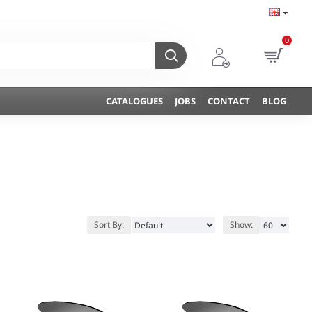
0
CATALOGUES
JOBS
CONTACT
BLOG
Sort By:
Show: