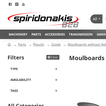
All
MACHINERY
PARTS
ACCESSORIES
TRANSMISSION
GARD
Parts
Plough
Greek
Moulboards without Hol
Filters
Moulboards 
Clear
TYPE
AVAILABILITY
TAGS
All Categories