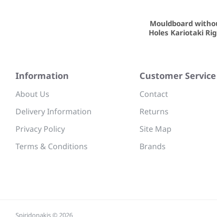
Mouldboard witho
Holes Kariotaki Ri
Information
Customer Service
About Us
Contact
Delivery Information
Returns
Privacy Policy
Site Map
Terms & Conditions
Brands
Spiridonakis © 2026