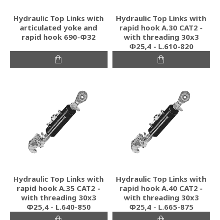
Hydraulic Top Links with
Hydraulic Top Links with
articulated yoke and
rapid hook A.30 CAT2 -
rapid hook 690-Φ32
with threading 30x3
Φ25,4 - L.610-820
Hydraulic Top Links with
Hydraulic Top Links with
rapid hook A.35 CAT2 -
rapid hook A.40 CAT2 -
with threading 30x3
with threading 30x3
Φ25,4 - L.640-850
Φ25,4 - L.665-875