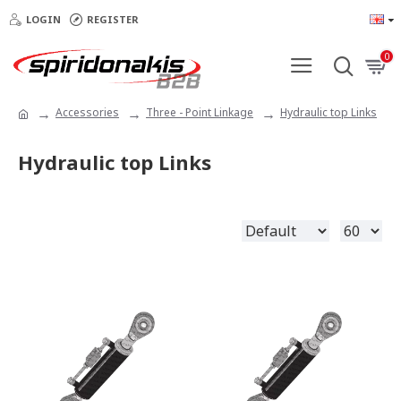
LOGIN
REGISTER
0
Accessories
Three - Point Linkage
Hydraulic top Links
Hydraulic top Links