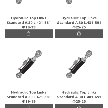
Hydraulic Top Links
Hydraulic Top Links
Standard Α.30 L.421-581
Standard Α.30 L.431-591
Φ19-19
Φ25-25
Hydraulic Top Links
Hydraulic Top Links
Standard Α.30 L.471-681
Standard Α.30 L.481-691
Φ19-19
Φ25-25