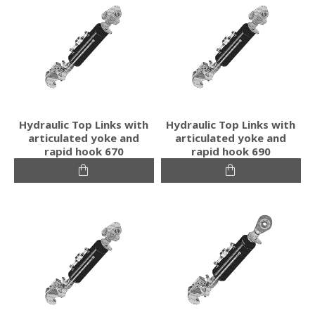
Hydraulic Top Links with
Hydraulic Top Links with
articulated yoke and
articulated yoke and
rapid hook 670
rapid hook 690