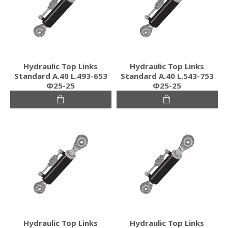
Hydraulic Top Links
Hydraulic Top Links
Standard Α.40 L.493-653
Standard Α.40 L.543-753
Φ25-25
Φ25-25
Hydraulic Top Links
Hydraulic Top Links