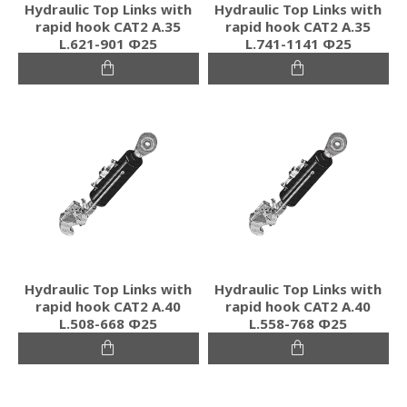
Hydraulic Top Links with
Hydraulic Top Links with
rapid hook CAT2 Α.35
rapid hook CAT2 Α.35
L.621-901 Φ25
L.741-1141 Φ25
Hydraulic Top Links with
Hydraulic Top Links with
rapid hook CAT2 Α.40
rapid hook CAT2 Α.40
L.508-668 Φ25
L.558-768 Φ25