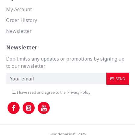
My Account
Order History
Newsletter
Newsletter
Don't miss any updates or promotions by signing up
to our newsletter.
SEND
I have read and agree to the
Privacy Policy
Spiridonakis © 2026