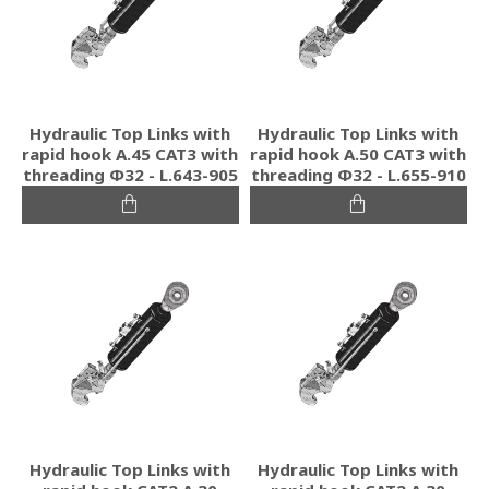
Hydraulic Top Links with
Hydraulic Top Links with
rapid hook A.45 CAT3 with
rapid hook A.50 CAT3 with
threading Φ32 - L.643-905
threading Φ32 - L.655-910
Hydraulic Top Links with
Hydraulic Top Links with