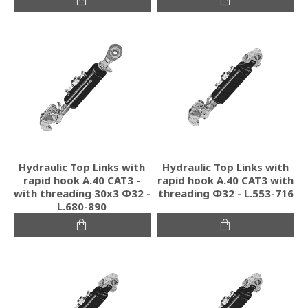
Hydraulic Top Links with
Hydraulic Top Links with
rapid hook A.40 CAT3 -
rapid hook A.40 CAT3 with
with threading 30x3 Φ32 -
threading Φ32 - L.553-716
L.680-890