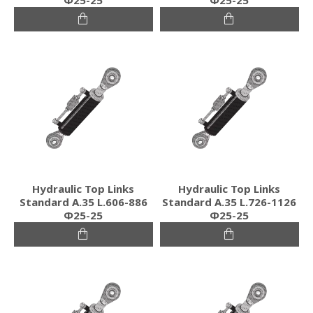
Hydraulic Top Links
Hydraulic Top Links
Standard Α.35 L.606-886
Standard Α.35 L.726-1126
Φ25-25
Φ25-25