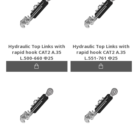
Hydraulic Top Links with
Hydraulic Top Links with
rapid hook CAT2 Α.35
rapid hook CAT2 Α.35
L.500-660 Φ25
L.551-761 Φ25