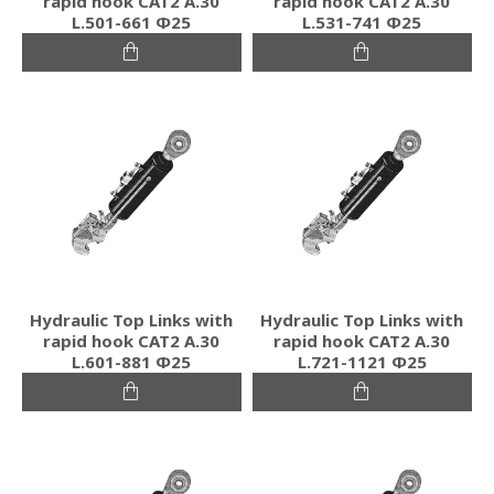
rapid hook CAT2 Α.30
rapid hook CAT2 Α.30
L.501-661 Φ25
L.531-741 Φ25
Hydraulic Top Links with
Hydraulic Top Links with
rapid hook CAT2 Α.30
rapid hook CAT2 Α.30
L.601-881 Φ25
L.721-1121 Φ25