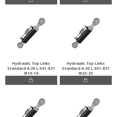
Hydraulic Top Links
Hydraulic Top Links
Standard Α.30 L.541-821
Standard Α.30 L.551-831
Φ19-19
Φ25-25