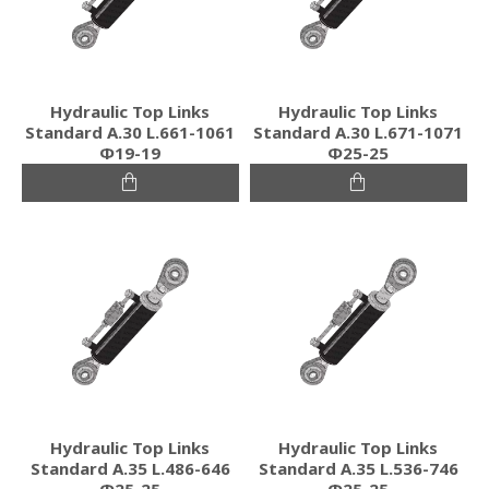
Hydraulic Top Links
Hydraulic Top Links
Standard Α.30 L.661-1061
Standard Α.30 L.671-1071
Φ19-19
Φ25-25
Hydraulic Top Links
Hydraulic Top Links
Standard Α.35 L.486-646
Standard Α.35 L.536-746
Φ25-25
Φ25-25