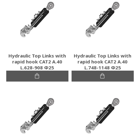
Hydraulic Top Links with
Hydraulic Top Links with
rapid hook CAT2 Α.40
rapid hook CAT2 Α.40
L.628-908 Φ25
L.748-1148 Φ25