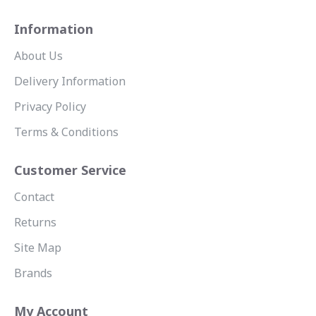
Information
About Us
Delivery Information
Privacy Policy
Terms & Conditions
Customer Service
Contact
Returns
Site Map
Brands
My Account