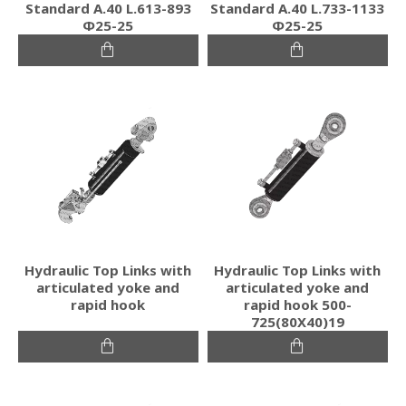
Standard Α.40 L.613-893
Standard Α.40 L.733-1133
Φ25-25
Φ25-25
Hydraulic Top Links with
Hydraulic Top Links with
articulated yoke and
articulated yoke and
rapid hook
rapid hook 500-
725(80Χ40)19