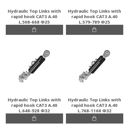
Hydraulic Top Links with
Hydraulic Top Links with
rapid hook CAT3 Α.40
rapid hook CAT3 Α.40
L.508-668 Φ25
L.579-789 Φ25
Hydraulic Top Links with
Hydraulic Top Links with
rapid hook CAT3 Α.40
rapid hook CAT3 Α.40
L.648-928 Φ32
L.768-1168 Φ32