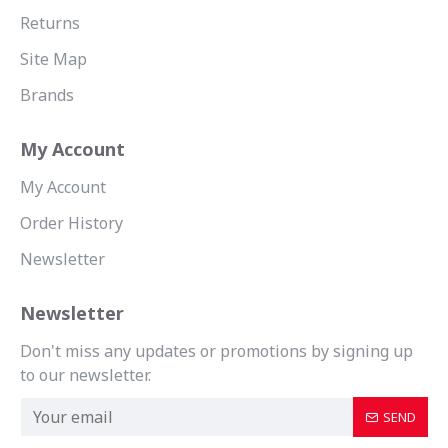
Returns
Site Map
Brands
My Account
My Account
Order History
Newsletter
Newsletter
Don't miss any updates or promotions by signing up
to our newsletter.
SEND