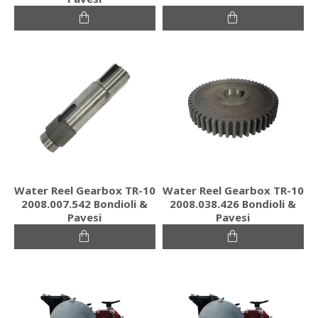
Water Reel Gearbox TR-10
Water Reel Gearbox TR-10
2008.007.542 Bondioli &
2008.038.426 Bondioli &
Pavesi
Pavesi