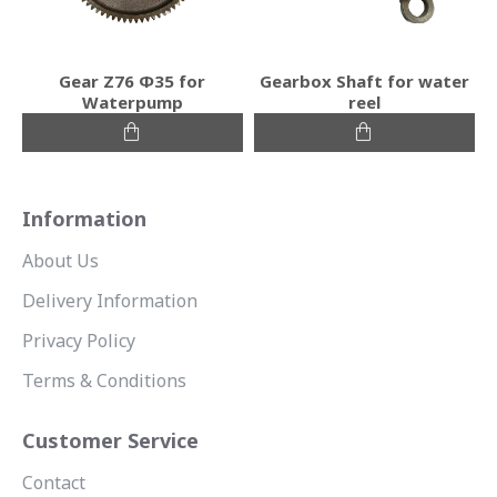
Gear Ζ76 Φ35 for
Gearbox Shaft for water
Waterpump
reel
Information
About Us
Delivery Information
Privacy Policy
Terms & Conditions
Customer Service
Contact