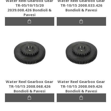
Water Reel Gearbox Gear
Water Reel Gearbox Gear
TR-05/10/15/20
TR-10/15 2008.033.426
2039.008.426 Bondioli &
Bondioli & Pavesi
Pavesi
Water Reel Gearbox Gear
Water Reel Gearbox Gear
TR-10/15 2008.068.426
TR-10/15 2008.069.426
Bondioli & Pavesi
Bondioli & Pavesi