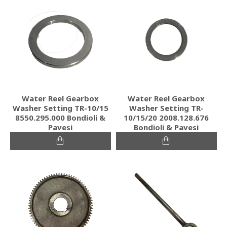
Water Reel Gearbox
Water Reel Gearbox
Washer Setting TR-10/15
Washer Setting TR-
8550.295.000 Bondioli &
10/15/20 2008.128.676
Pavesi
Bondioli & Pavesi