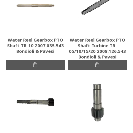
Water Reel Gearbox PTO
Water Reel Gearbox PTO
Shaft TR-10 2007.035.543
Shaft Turbine TR-
Bondioli & Pavesi
05/10/15/20 2008.126.543
Bondioli & Pavesi