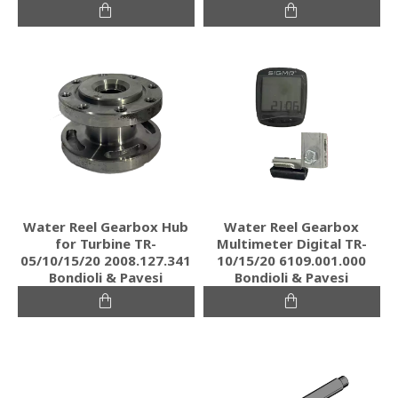
Water Reel Gearbox Hub
Water Reel Gearbox
for Turbine TR-
Multimeter Digital TR-
05/10/15/20 2008.127.341
10/15/20 6109.001.000
Bondioli & Pavesi
Bondioli & Pavesi