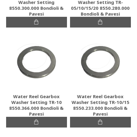
Washer Setting
Washer Setting TR-
8550.300.000 Bondioli &
05/10/15/20 8550.280.000
Pavesi
Bondioli & Pavesi
Water Reel Gearbox
Water Reel Gearbox
Washer Setting TR-10
Washer Setting TR-10/15
8550.366.000 Bondioli &
8550.233.000 Bondioli &
Pavesi
Pavesi