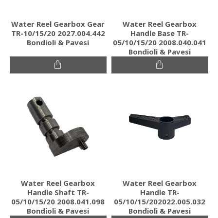
Water Reel Gearbox Gear
Water Reel Gearbox
TR-10/15/20 2027.004.442
Handle Base TR-
Bondioli & Pavesi
05/10/15/20 2008.040.041
Bondioli & Pavesi
Water Reel Gearbox
Water Reel Gearbox
Handle Shaft TR-
Handle TR-
05/10/15/20 2008.041.098
05/10/15/202022.005.032
Bondioli & Pavesi
Bondioli & Pavesi