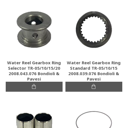
Water Reel Gearbox Ring
Water Reel Gearbox Ring
Selector TR-05/10/15/20
Standard TR-05/10/15
2008.043.076 Bondioli &
2008.039.076 Bondioli &
Pavesi
Pavesi