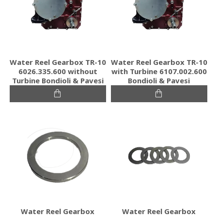
Water Reel Gearbox TR-10
Water Reel Gearbox TR-10
6026.335.600 without
with Turbine 6107.002.600
Turbine Bondioli & Pavesi
Bondioli & Pavesi
Water Reel Gearbox
Water Reel Gearbox