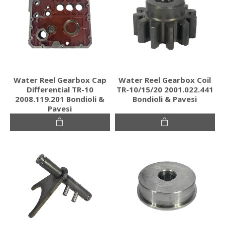
Water Reel Gearbox Cap
Water Reel Gearbox Coil
Differential TR-10
TR-10/15/20 2001.022.441
2008.119.201 Bondioli &
Bondioli & Pavesi
Pavesi