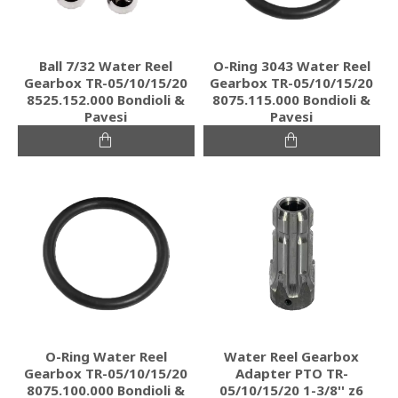
Ball 7/32 Water Reel
O-Ring 3043 Water Reel
Gearbox TR-05/10/15/20
Gearbox TR-05/10/15/20
8525.152.000 Bondioli &
8075.115.000 Bondioli &
Pavesi
Pavesi
O-Ring Water Reel
Water Reel Gearbox
Gearbox TR-05/10/15/20
Adapter PTO TR-
8075.100.000 Bondioli &
05/10/15/20 1-3/8'' z6