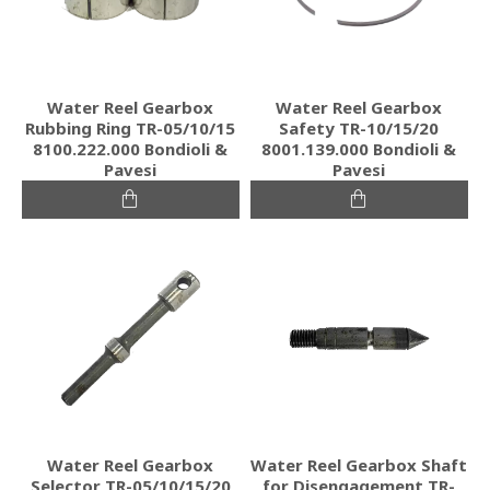
Water Reel Gearbox
Water Reel Gearbox
Rubbing Ring TR-05/10/15
Safety TR-10/15/20
8100.222.000 Bondioli &
8001.139.000 Bondioli &
Pavesi
Pavesi
Water Reel Gearbox
Water Reel Gearbox Shaft
Selector TR-05/10/15/20
for Disengagement TR-