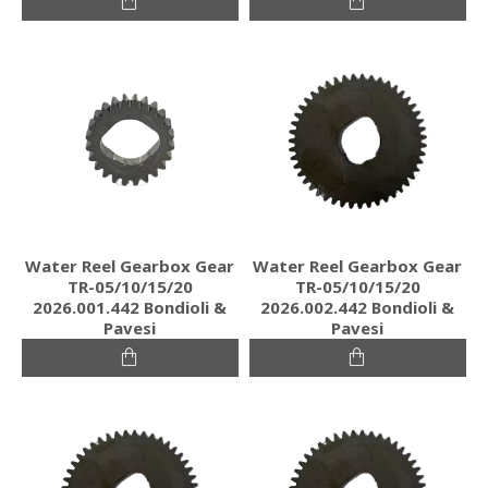
Water Reel Gearbox Gear
Water Reel Gearbox Gear
TR-05/10/15/20
TR-05/10/15/20
2026.001.442 Bondioli &
2026.002.442 Bondioli &
Pavesi
Pavesi