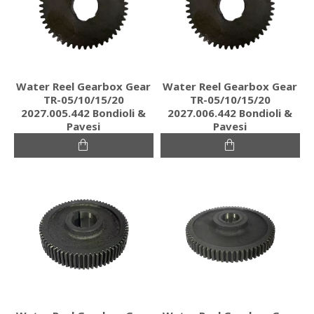
Water Reel Gearbox Gear
Water Reel Gearbox Gear
TR-05/10/15/20
TR-05/10/15/20
2027.005.442 Bondioli &
2027.006.442 Bondioli &
Pavesi
Pavesi