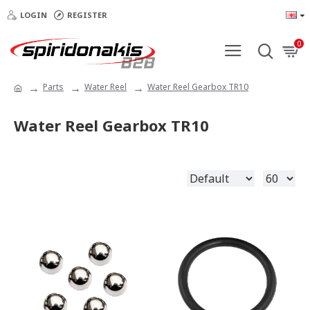
LOGIN
REGISTER
0
Parts
Water Reel
Water Reel Gearbox TR10
Water Reel Gearbox TR10