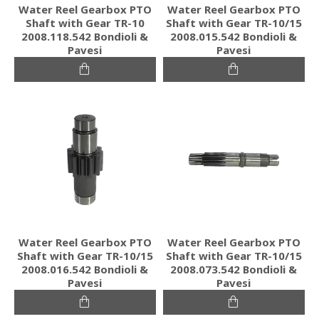
Water Reel Gearbox PTO
Water Reel Gearbox PTO
Shaft with Gear TR-10
Shaft with Gear TR-10/15
2008.118.542 Bondioli &
2008.015.542 Bondioli &
Pavesi
Pavesi
Water Reel Gearbox PTO
Water Reel Gearbox PTO
Shaft with Gear TR-10/15
Shaft with Gear TR-10/15
2008.016.542 Bondioli &
2008.073.542 Bondioli &
Pavesi
Pavesi