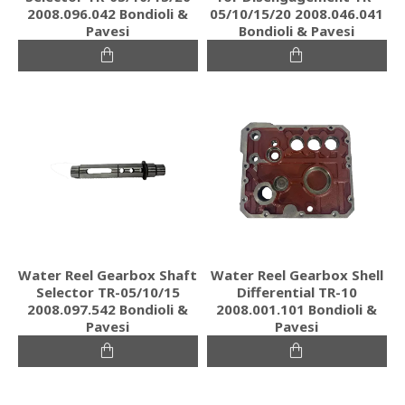
2008.096.042 Bondioli &
05/10/15/20 2008.046.041
Pavesi
Bondioli & Pavesi
Water Reel Gearbox Shaft
Water Reel Gearbox Shell
Selector TR-05/10/15
Differential TR-10
2008.097.542 Bondioli &
2008.001.101 Bondioli &
Pavesi
Pavesi