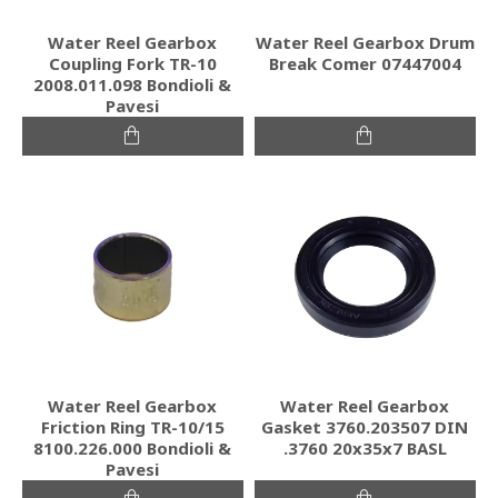
Water Reel Gearbox
Water Reel Gearbox Drum
Coupling Fork TR-10
Break Comer 07447004
2008.011.098 Bondioli &
Pavesi
Water Reel Gearbox
Water Reel Gearbox
Friction Ring TR-10/15
Gasket 3760.203507 DIN
8100.226.000 Bondioli &
.3760 20x35x7 BASL
Pavesi