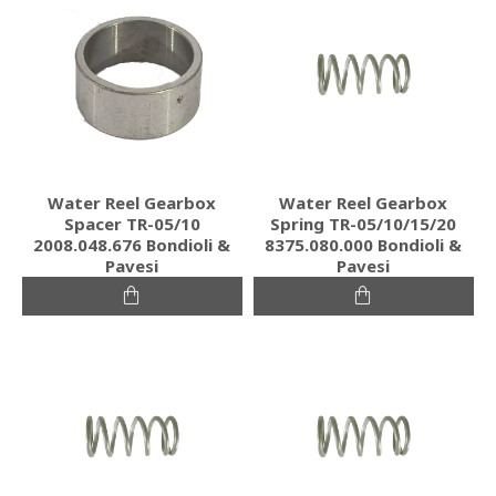
Water Reel Gearbox
Water Reel Gearbox
Spacer TR-05/10
Spring TR-05/10/15/20
2008.048.676 Bondioli &
8375.080.000 Bondioli &
Pavesi
Pavesi