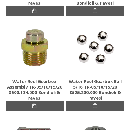
Pavesi
Bondioli & Pavesi
Water Reel Gearbox
Water Reel Gearbox Ball
Assembly TR-05/10/15/20
5/16 TR-05/10/15/20
8600.184.000 Bondioli &
8525.200.000 Bondioli &
Pavesi
Pavesi