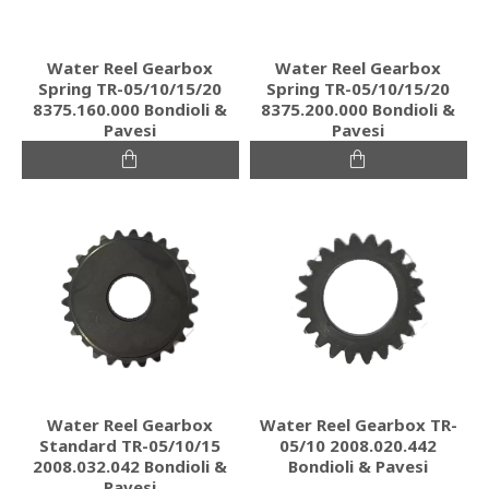
Water Reel Gearbox
Water Reel Gearbox
Spring TR-05/10/15/20
Spring TR-05/10/15/20
8375.160.000 Bondioli &
8375.200.000 Bondioli &
Pavesi
Pavesi
Water Reel Gearbox
Water Reel Gearbox TR-
Standard TR-05/10/15
05/10 2008.020.442
2008.032.042 Bondioli &
Bondioli & Pavesi
Pavesi