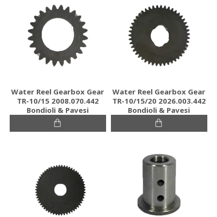
Water Reel Gearbox Gear
Water Reel Gearbox Gear
TR-10/15 2008.070.442
TR-10/15/20 2026.003.442
Bondioli & Pavesi
Bondioli & Pavesi