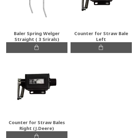
Baler Spring Welger
Counter for Straw Bale
Straight ( 3 Srirals)
Left
Counter for Straw Bales
Right (J.Deere)