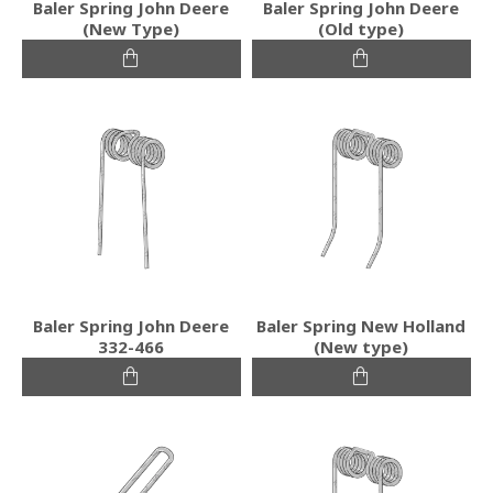
Baler Spring John Deere
Baler Spring John Deere
(New Type)
(Old type)
Baler Spring John Deere
Baler Spring New Holland
332-466
(New type)