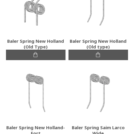
Baler Spring New Holland
Baler Spring New Holland
(Old Type)
(Old type)
Baler Spring New Holland-
Baler Spring Saim Larco
Fort
Wide