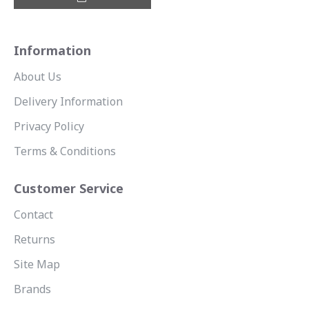
Information
About Us
Delivery Information
Privacy Policy
Terms & Conditions
Customer Service
Contact
Returns
Site Map
Brands