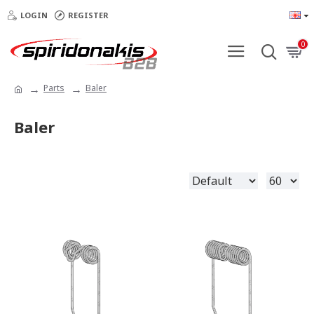
LOGIN
REGISTER
0
Parts
Baler
Baler