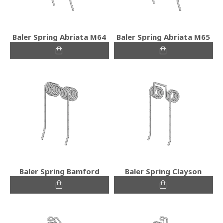
Baler Spring Abriata M64
Baler Spring Abriata M65
Baler Spring Bamford
Baler Spring Clayson