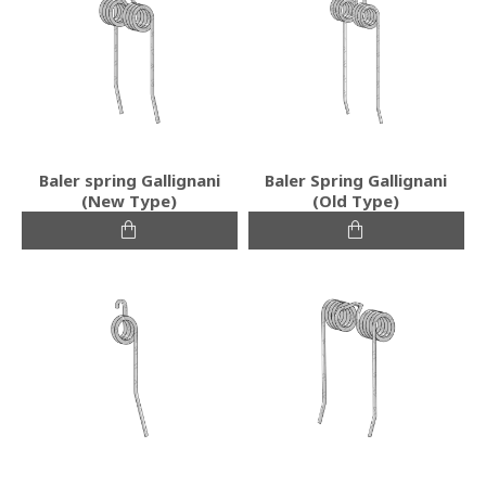
Baler spring Gallignani
Baler Spring Gallignani
(New Type)
(Old Type)