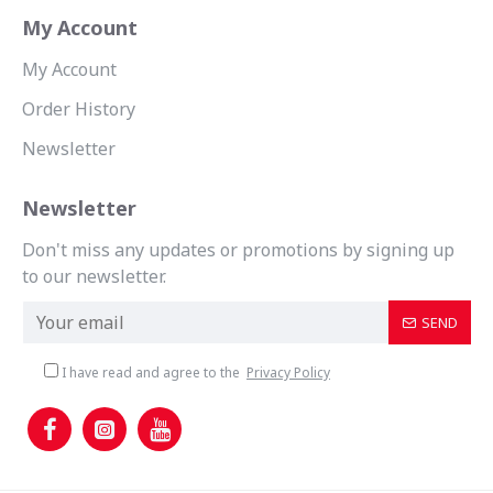
My Account
My Account
Order History
Newsletter
Newsletter
Don't miss any updates or promotions by signing up
to our newsletter.
SEND
I have read and agree to the
Privacy Policy