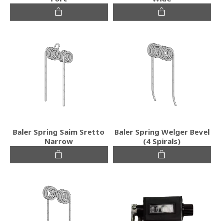
Baler Spring Saim Sretto
Baler Spring Welger Bevel
Narrow
(4 Spirals)