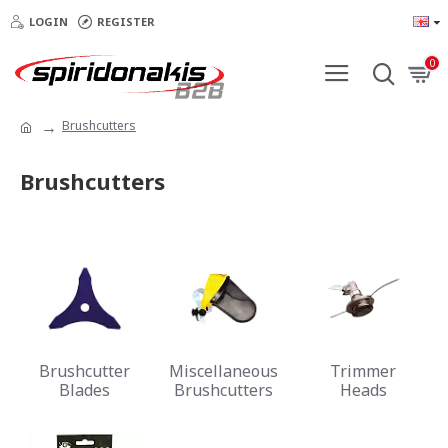
LOGIN
REGISTER
0
Brushcutters
Brushcutters
Brushcutter
Miscellaneous
Trimmer
Blades
Brushcutters
Heads