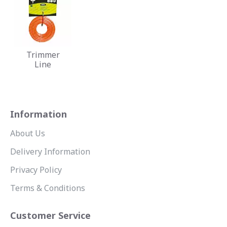
Trimmer
Line
Information
About Us
Delivery Information
Privacy Policy
Terms & Conditions
Customer Service