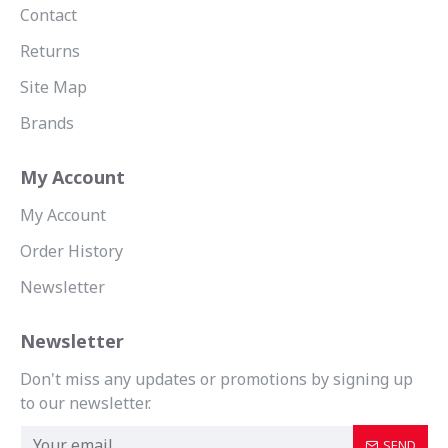
Contact
Returns
Site Map
Brands
My Account
My Account
Order History
Newsletter
Newsletter
Don't miss any updates or promotions by signing up
to our newsletter.
SEND