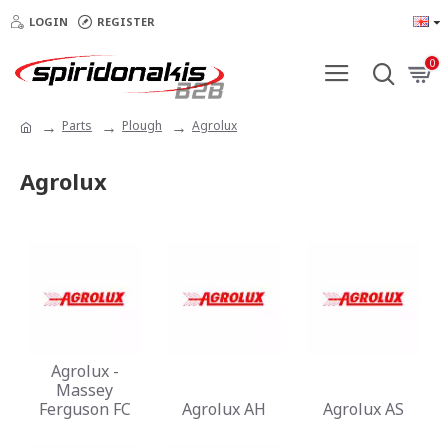
LOGIN
REGISTER
0
Parts
Plough
Agrolux
Agrolux
Agrolux -
Massey
Ferguson FC
Agrolux AH
Agrolux AS