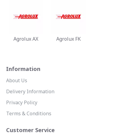
Agrolux AX
Agrolux FK
Information
About Us
Delivery Information
Privacy Policy
Terms & Conditions
Customer Service