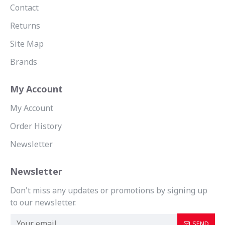
Contact
Returns
Site Map
Brands
My Account
My Account
Order History
Newsletter
Newsletter
Don't miss any updates or promotions by signing up
to our newsletter.
SEND