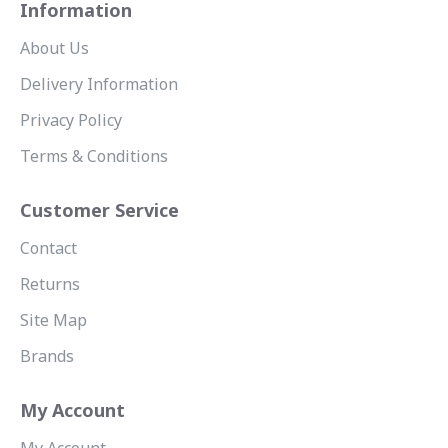
Information
About Us
Delivery Information
Privacy Policy
Terms & Conditions
Customer Service
Contact
Returns
Site Map
Brands
My Account