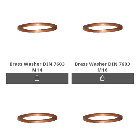
Brass Washer DIN 7603
Brass Washer DIN 7603
M14
M16