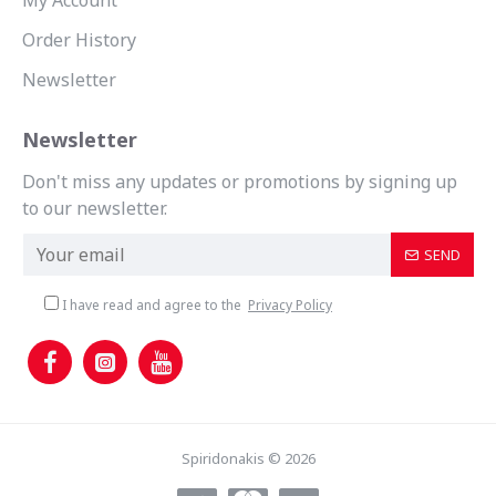
My Account
Order History
Newsletter
Newsletter
Don't miss any updates or promotions by signing up
to our newsletter.
SEND
I have read and agree to the
Privacy Policy
Spiridonakis © 2026