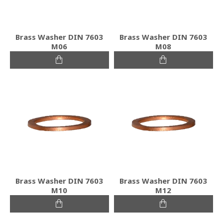
Brass Washer DIN 7603
Brass Washer DIN 7603
M06
M08
Brass Washer DIN 7603
Brass Washer DIN 7603
M10
M12