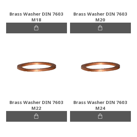
Brass Washer DIN 7603
Brass Washer DIN 7603
M18
M20
Brass Washer DIN 7603
Brass Washer DIN 7603
M22
M24