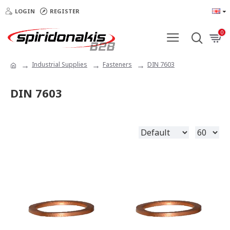
LOGIN
REGISTER
0
Industrial Supplies
Fasteners
DIN 7603
DIN 7603