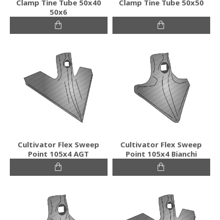
Clamp Tine Tube 50x40
Clamp Tine Tube 50x50
50x6
Cultivator Flex Sweep
Cultivator Flex Sweep
Point 105x4 AGT
Point 105x4 Bianchi