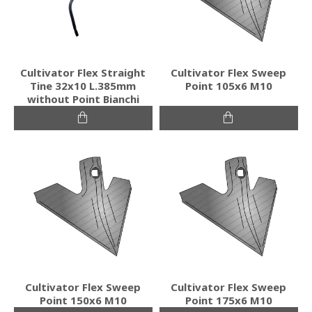
Cultivator Flex Straight
Cultivator Flex Sweep
Tine 32x10 L.385mm
Point 105x6 M10
without Point Bianchi
Cultivator Flex Sweep
Cultivator Flex Sweep
Point 150x6 M10
Point 175x6 M10