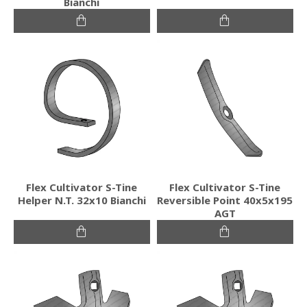
Bianchi
Flex Cultivator S-Tine
Flex Cultivator S-Tine
Helper N.T. 32x10 Bianchi
Reversible Point 40x5x195
AGT