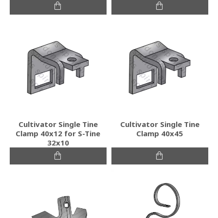
Cultivator Single Tine
Cultivator Single Tine
Clamp 40x12 for S-Tine
Clamp 40x45
32x10