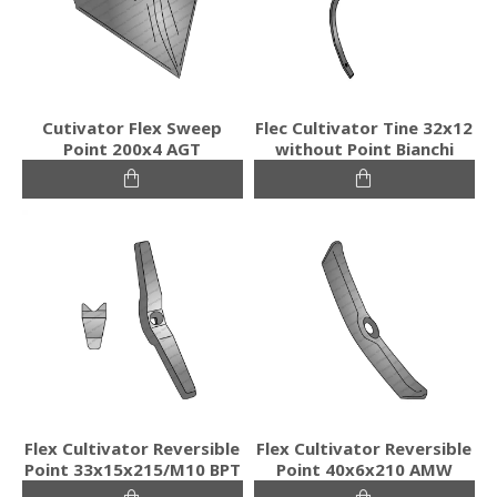
Cutivator Flex Sweep
Flec Cultivator Tine 32x12
Point 200x4 AGT
without Point Bianchi
Flex Cultivator Reversible
Flex Cultivator Reversible
Point 33x15x215/M10 BPT
Point 40x6x210 AMW