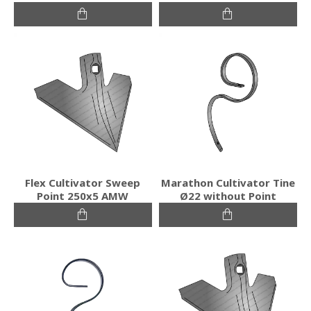
Flex Cultivator Sweep
Marathon Cultivator Tine
Point 250x5 AMW
Ø22 without Point