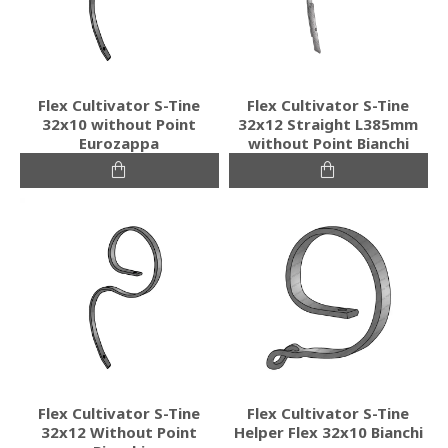
Flex Cultivator S-Tine
Flex Cultivator S-Tine
32x10 without Point
32x12 Straight L385mm
Eurozappa
without Point Bianchi
Flex Cultivator S-Tine
Flex Cultivator S-Tine
32x12 Without Point
Helper Flex 32x10 Bianchi