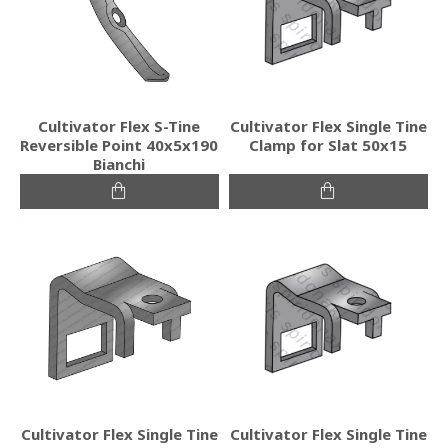
Cultivator Flex S-Tine
Cultivator Flex Single Tine
Reversible Point 40x5x190
Clamp for Slat 50x15
Bianchi
Cultivator Flex Single Tine
Cultivator Flex Single Tine