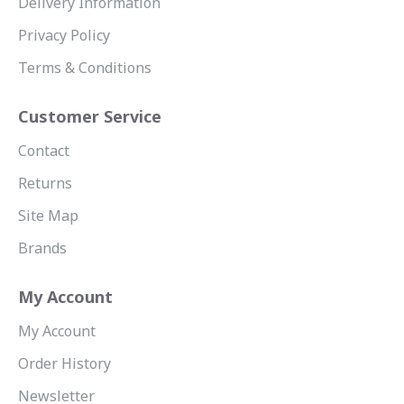
Delivery Information
Privacy Policy
Terms & Conditions
Customer Service
Contact
Returns
Site Map
Brands
My Account
My Account
Order History
Newsletter