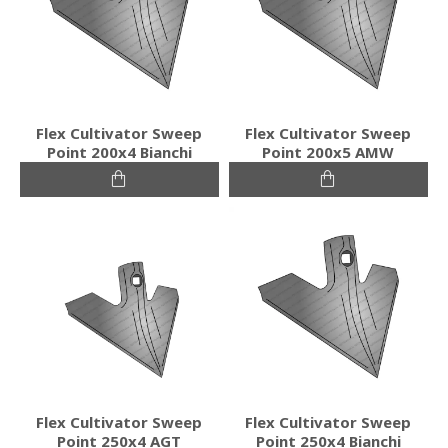
Flex Cultivator Sweep
Flex Cultivator Sweep
Point 200x4 Bianchi
Point 200x5 AMW
Flex Cultivator Sweep
Flex Cultivator Sweep
Point 250x4 AGT
Point 250x4 Bianchi