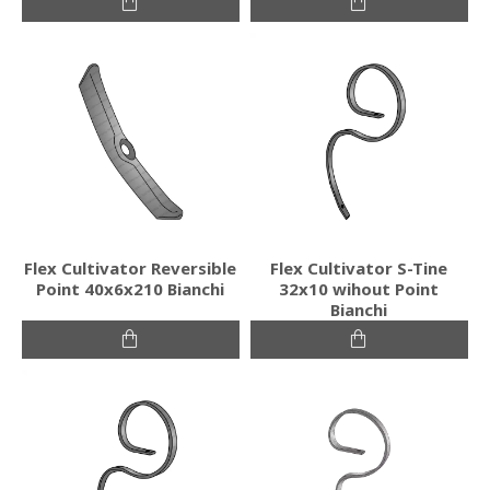
Flex Cultivator Reversible
Flex Cultivator S-Tine
Point 40x6x210 Bianchi
32x10 wihout Point
Bianchi