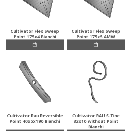
Cultivator Flex Sweep
Cultivator Flex Sweep
Point 175x4 Bianchi
Point 175x5 AMW
Cultivator Rau Reversible
Cultivator RAU S-Tine
Point 40x5x190 Bianchi
32x10 without Point
Bianchi