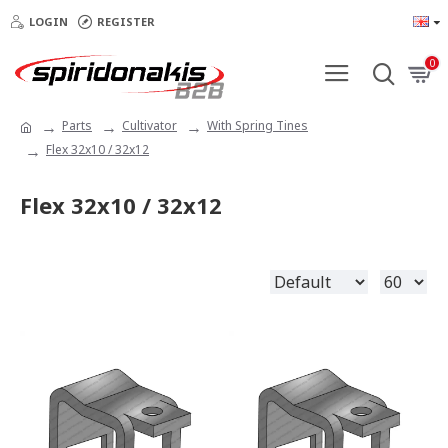
LOGIN
REGISTER
0
Parts
Cultivator
With Spring Tines
Flex 32x10 / 32x12
Flex 32x10 / 32x12