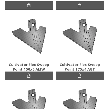
Cultivator Flex Sweep
Cultivator Flex Sweep
Point 150x5 AMW
Point 175x4 AGT