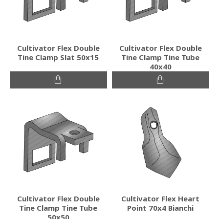
Cultivator Flex Double
Cultivator Flex Double
Tine Clamp Slat 50x15
Tine Clamp Tine Tube
40x40
Cultivator Flex Double
Cultivator Flex Heart
Tine Clamp Tine Tube
Point 70x4 Bianchi
50x50