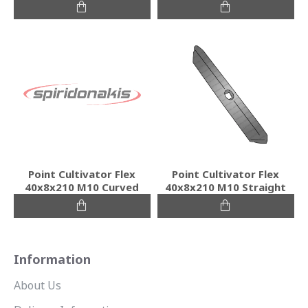
Point Cultivator Flex
Point Cultivator Flex
40x8x210 M10 Curved
40x8x210 M10 Straight
Information
About Us