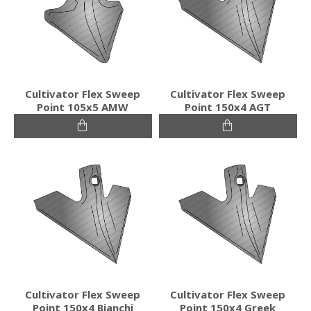
Cultivator Flex Sweep
Cultivator Flex Sweep
Point 105x5 AMW
Point 150x4 AGT
Cultivator Flex Sweep
Cultivator Flex Sweep
Point 150x4 Bianchi
Point 150x4 Greek