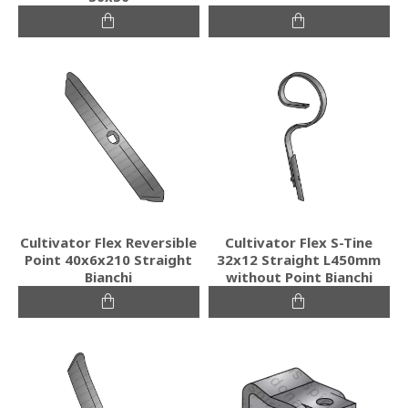
Cultivator Flex Reversible
Cultivator Flex S-Tine
Point 40x6x210 Straight
32x12 Straight L450mm
Bianchi
without Point Bianchi