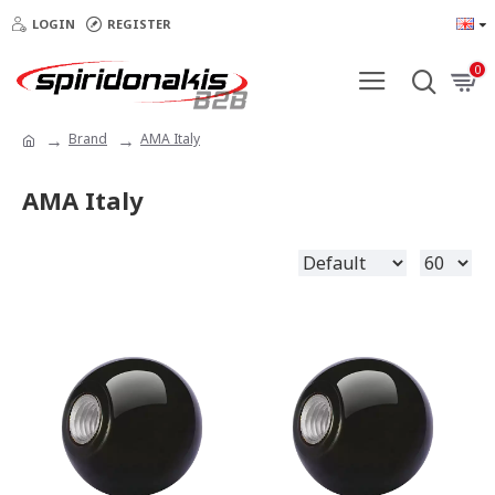
LOGIN
REGISTER
0
Brand
AMA Italy
AMA Italy