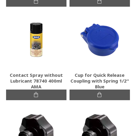
Contact Spray without
Cup for Quick Release
Lubricant 78740 400ml
Coupling with Spring 1/2''
AMA
Blue