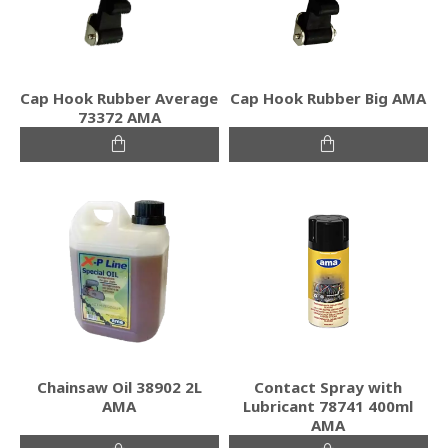
Cap Hook Rubber Average
Cap Hook Rubber Big ΑΜΑ
73372 ΑΜΑ
Chainsaw Oil 38902 2L
Contact Spray with
AMA
Lubricant 78741 400ml
AMA