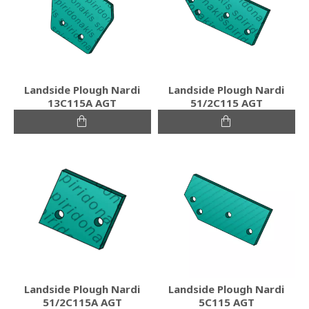
Landside Plough Nardi
Landside Plough Nardi
13C115A AGT
51/2C115 AGT
Landside Plough Nardi
Landside Plough Nardi
51/2C115A AGT
5C115 AGT