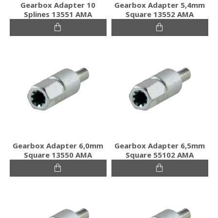
Gearbox Adapter 10
Gearbox Adapter 5,4mm
Splines 13551 AMA
Square 13552 AMA
Gearbox Adapter 6,0mm
Gearbox Adapter 6,5mm
Square 13550 AMA
Square 55102 AMA