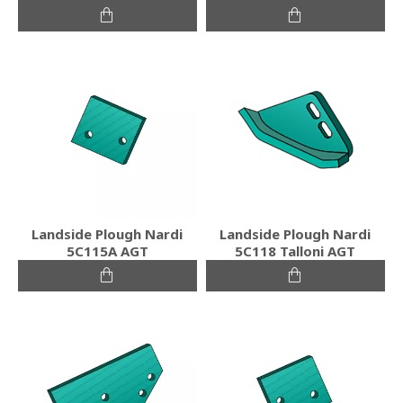
Landside Plough Nardi
Landside Plough Nardi
5C115A AGT
5C118 Talloni AGT