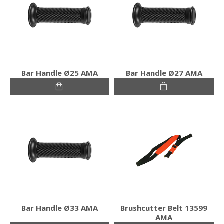
Bar Handle Ø25 ΑΜΑ
Bar Handle Ø27 ΑΜΑ
Bar Handle Ø33 ΑΜΑ
Brushcutter Belt 13599
AMA