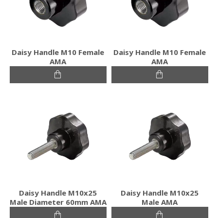
Daisy Handle M10 Female
Daisy Handle M10 Female
ΑΜΑ
ΑΜΑ
Daisy Handle M10x25
Daisy Handle M10x25
Male Diameter 60mm ΑΜΑ
Male ΑΜΑ