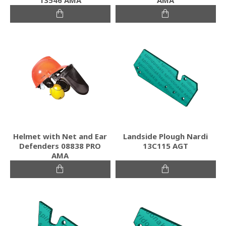
Helmet with Net and Ear
Landside Plough Nardi
Defenders 08838 PRO
13C115 AGT
AMA