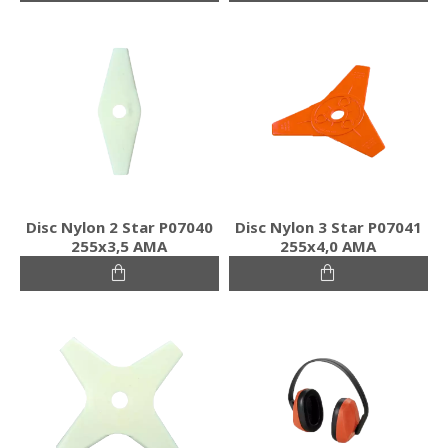
Disc Nylon 2 Star P07040
Disc Nylon 3 Star P07041
255x3,5 AMA
255x4,0 AMA