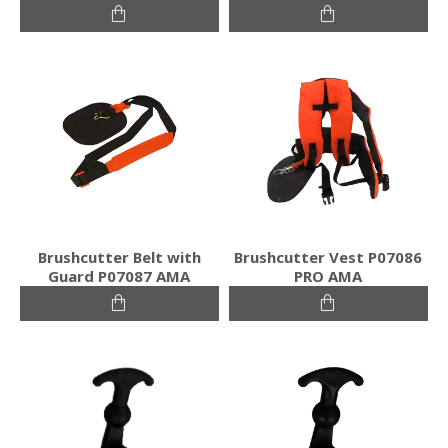
Brushcutter Belt with
Brushcutter Vest P07086
Guard P07087 AMA
PRO AMA