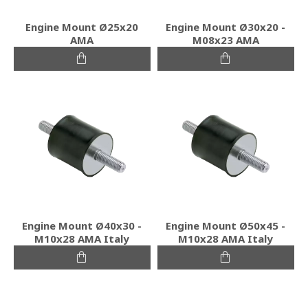
Engine Mount Ø25x20
Engine Mount Ø30x20 -
ΑΜΑ
Μ08x23 ΑΜΑ
Engine Mount Ø40x30 -
Engine Mount Ø50x45 -
Μ10x28 ΑΜΑ Italy
Μ10x28 ΑΜΑ Italy