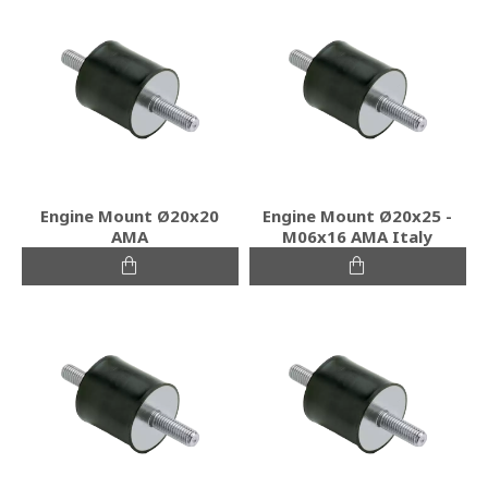
Engine Mount Ø20x20
Engine Mount Ø20x25 -
ΑΜΑ
Μ06x16 ΑΜΑ Italy