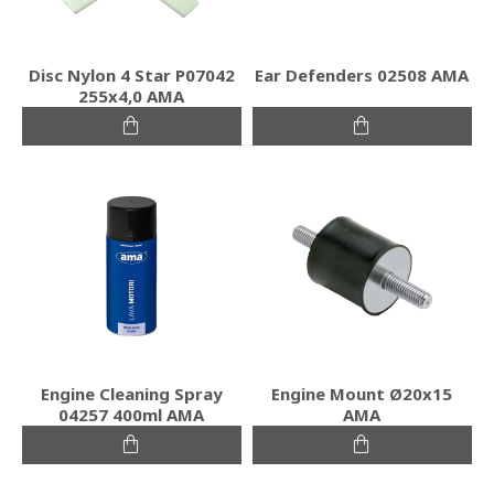
Disc Nylon 4 Star P07042
Ear Defenders 02508 AMA
255x4,0 AMA
Engine Cleaning Spray
Engine Mount Ø20x15
04257 400ml AMA
ΑΜΑ