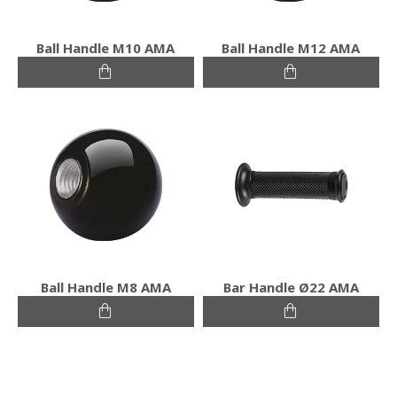
Ball Handle M10 ΑΜΑ
Ball Handle M12 ΑΜΑ
Ball Handle M8 ΑΜΑ
Bar Handle Ø22 ΑΜΑ