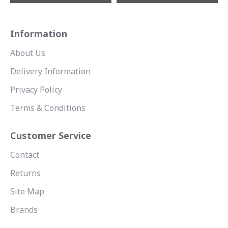
Information
About Us
Delivery Information
Privacy Policy
Terms & Conditions
Customer Service
Contact
Returns
Site Map
Brands