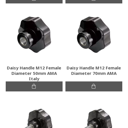
Daisy Handle M12 Female
Daisy Handle M12 Female
Diameter 50mm ΑΜΑ
Diameter 70mm ΑΜΑ
Italy