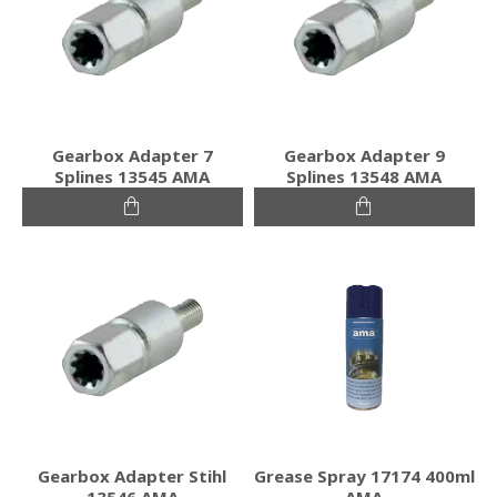
Gearbox Adapter 7
Gearbox Adapter 9
Splines 13545 AMA
Splines 13548 AMA
Gearbox Adapter Stihl
Grease Spray 17174 400ml
13546 AMA
AMA