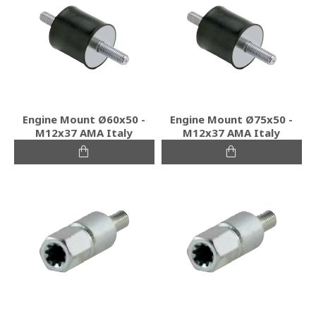
Engine Mount Ø60x50 -
Engine Mount Ø75x50 -
Μ12x37 ΑΜΑ Italy
Μ12x37 ΑΜΑ Italy