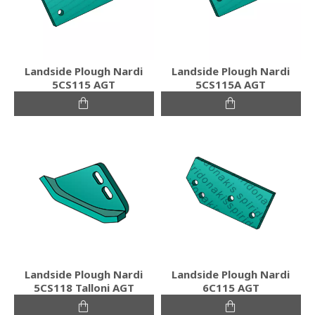
Landside Plough Nardi
Landside Plough Nardi
5CS115 AGT
5CS115A AGT
Landside Plough Nardi
Landside Plough Nardi
5CS118 Talloni AGT
6C115 AGT