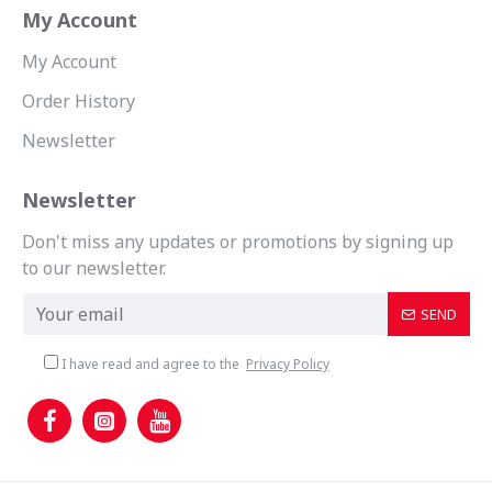
My Account
My Account
Order History
Newsletter
Newsletter
Don't miss any updates or promotions by signing up
to our newsletter.
SEND
I have read and agree to the
Privacy Policy