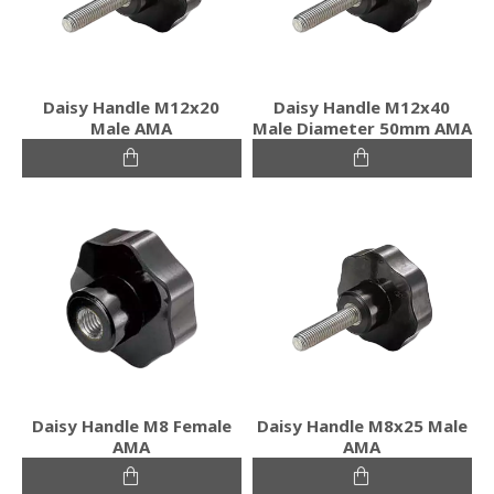
Daisy Handle M12x20
Daisy Handle M12x40
Male ΑΜΑ
Male Diameter 50mm ΑΜΑ
Daisy Handle M8 Female
Daisy Handle M8x25 Male
ΑΜΑ
ΑΜΑ