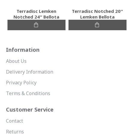
Terradisc Lemken
Terradisc Notched 20''
Notched 24'' Bellota
Lemken Bellota
Information
About Us
Delivery Information
Privacy Policy
Terms & Conditions
Customer Service
Contact
Returns