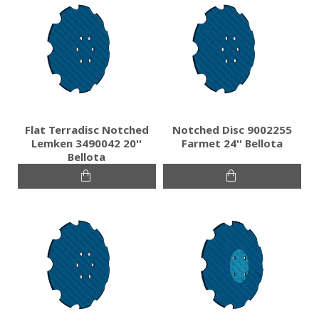
Flat Terradisc Notched
Notched Disc 9002255
Lemken 3490042 20''
Farmet 24'' Bellota
Bellota