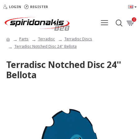
LOGIN
REGISTER
0
Parts
Terradisc
Terradisc Discs
Terradisc Notched Disc 24'' Bellota
Terradisc Notched Disc 24''
Bellota