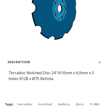
DESCRIPTION
Terradisc Notched Disc 24"/610mm x 6,0mm x 5
holes R128 x Ø75 Bellota
Tags:
terradisc
notched
bellota
discs
11-863