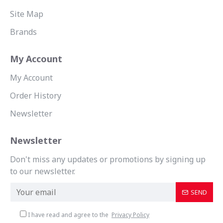
Site Map
Brands
My Account
My Account
Order History
Newsletter
Newsletter
Don't miss any updates or promotions by signing up
to our newsletter.
SEND
I have read and agree to the
Privacy Policy