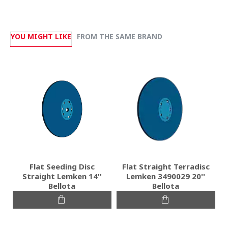
YOU MIGHT LIKE
FROM THE SAME BRAND
Flat Seeding Disc
Flat Straight Terradisc
Straight Lemken 14''
Lemken 3490029 20''
Bellota
Bellota