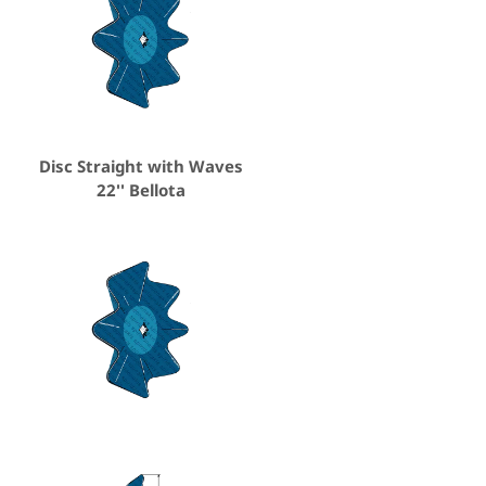
Disc Straight with Waves
22'' Bellota