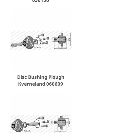
Disc Bushing Plough
Kverneland 060609