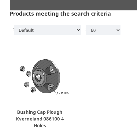
Products meeting the search criteria
Sort By:
Show:
Bushing Cap Plough
Kverneland 086100 4
Holes