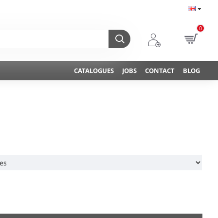
0
CATALOGUES
JOBS
CONTACT
BLOG