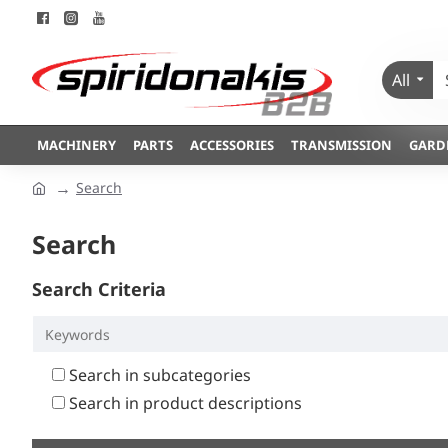
All
MACHINERY
PARTS
ACCESSORIES
TRANSMISSION
GARD
Search
Search
Search Criteria
Search in subcategories
Search in product descriptions