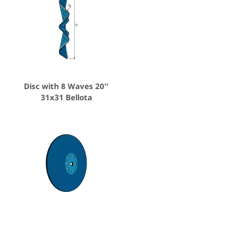
Disc with 8 Waves 20''
31x31 Bellota