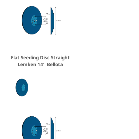
Flat Seeding Disc Straight
Lemken 14'' Bellota