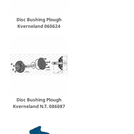
Disc Bushing Plough
Kverneland 060624
Disc Bushing Plough
Kverneland N.T. 086087