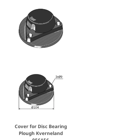
Cover for Disc Bearing
Plough Kverneland
056156