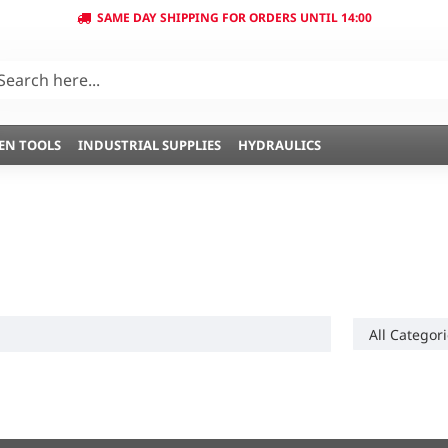
SAME DAY SHIPPING FOR ORDERS UNTIL 14:00
EN TOOLS
INDUSTRIAL SUPPLIES
HYDRAULICS