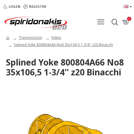
LOGIN
REGISTER
0
Transmission
Yokes
Splined Yoke 800804A66 No8 35x106,5 1-3/4'' z20 Binacchi
Splined Yoke 800804A66 No8
35x106,5 1-3/4'' z20 Binacchi