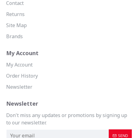
Contact
Returns
Site Map
Brands
My Account
My Account
Order History
Newsletter
Newsletter
Don't miss any updates or promotions by signing up
to our newsletter.
SEND