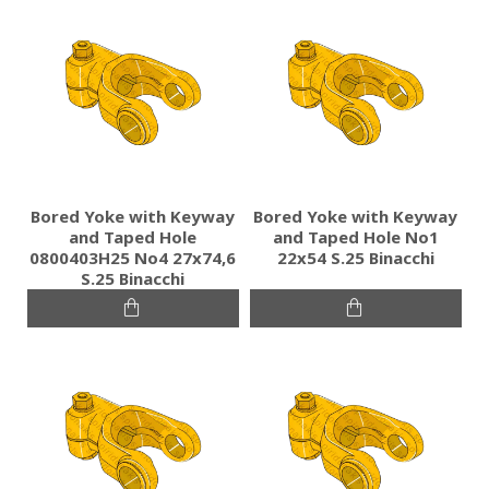
Bored Yoke with Keyway
Bored Yoke with Keyway
and Taped Hole
and Taped Hole No1
0800403H25 No4 27x74,6
22x54 S.25 Binacchi
S.25 Binacchi