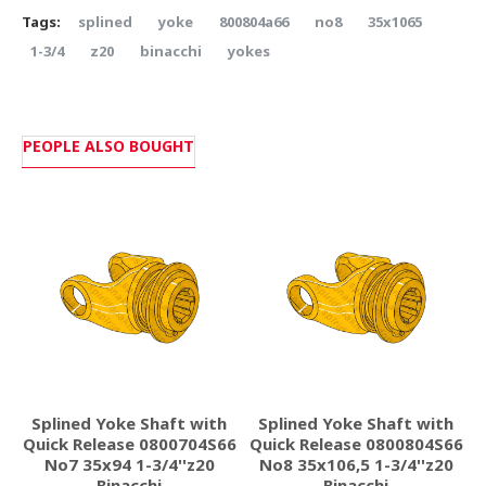
Tags:
splined
yoke
800804a66
no8
35x1065
1-3/4
z20
binacchi
yokes
PEOPLE ALSO BOUGHT
Splined Yoke Shaft with
Splined Yoke Shaft with
Quick Release 0800704S66
Quick Release 0800804S66
D
No7 35x94 1-3/4''z20
No8 35x106,5 1-3/4''z20
Binacchi
Binacchi