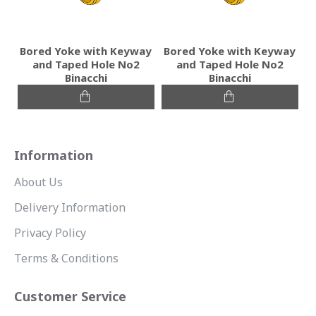
Bored Yoke with Keyway
Bored Yoke with Keyway
and Taped Hole No2
and Taped Hole No2
Binacchi
Binacchi
Information
About Us
Delivery Information
Privacy Policy
Terms & Conditions
Customer Service