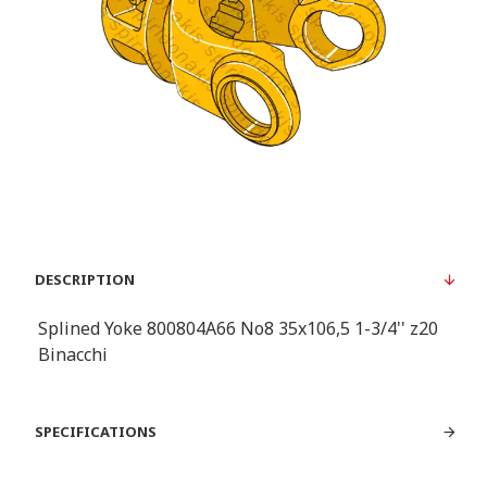
DESCRIPTION
Splined Yoke 800804A66 No8 35x106,5 1-3/4'' z20
Binacchi
SPECIFICATIONS