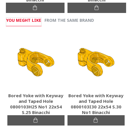
YOU MIGHT LIKE
FROM THE SAME BRAND
Bored Yoke with Keyway
Bored Yoke with Keyway
and Taped Hole
and Taped Hole
0800103H25 Νο1 22x54
0800103I30 22x54 S.30
S.25 Binacchi
No1 Binacchi