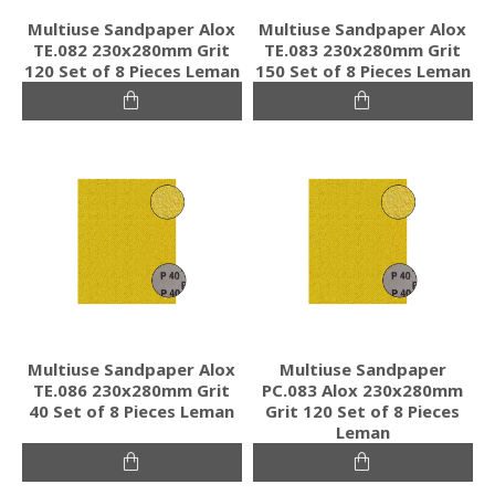
Multiuse Sandpaper Alox
Multiuse Sandpaper Alox
TE.082 230x280mm Grit
TE.083 230x280mm Grit
120 Set of 8 Pieces Leman
150 Set of 8 Pieces Leman
Multiuse Sandpaper Alox
Multiuse Sandpaper
TE.086 230x280mm Grit
PC.083 Alox 230x280mm
40 Set of 8 Pieces Leman
Grit 120 Set of 8 Pieces
Leman