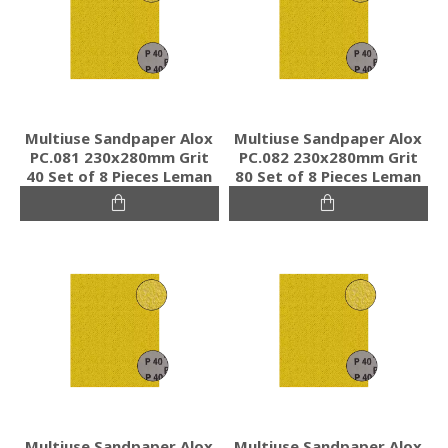
Multiuse Sandpaper Alox
Multiuse Sandpaper Alox
PC.081 230x280mm Grit
PC.082 230x280mm Grit
40 Set of 8 Pieces Leman
80 Set of 8 Pieces Leman
Multiuse Sandpaper Alox
Multiuse Sandpaper Alox