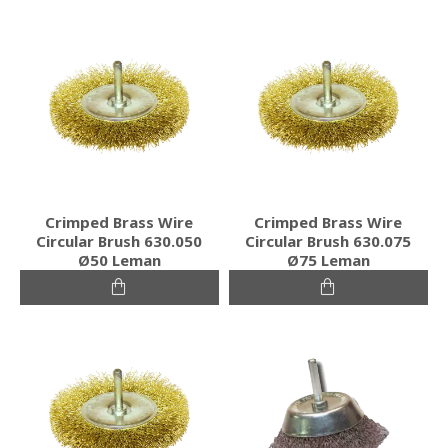
Crimped Brass Wire
Crimped Brass Wire
Circular Brush 630.050
Circular Brush 630.075
Ø50 Leman
Ø75 Leman