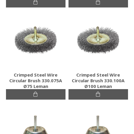
Crimped Steel Wire
Crimped Steel Wire
Circular Brush 330.075A
Circular Brush 330.100A
Ø75 Leman
Ø100 Leman