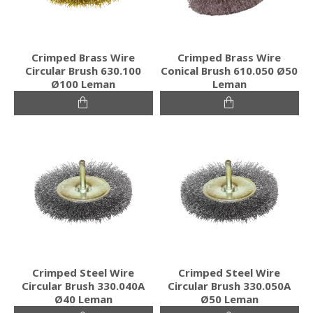
Crimped Brass Wire
Crimped Brass Wire
Circular Brush 630.100
Conical Brush 610.050 Ø50
Ø100 Leman
Leman
Crimped Steel Wire
Crimped Steel Wire
Circular Brush 330.040A
Circular Brush 330.050A
Ø40 Leman
Ø50 Leman