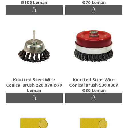
Ø100 Leman
Ø70 Leman
Knotted Steel Wire
Knotted Steel Wire
Conical Brush 220.070 Ø70
Conical Brush 530.080V
Leman
Ø80 Leman