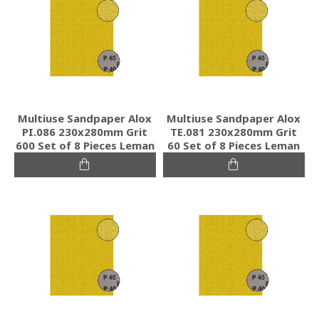
Multiuse Sandpaper Alox
Multiuse Sandpaper Alox
PI.086 230x280mm Grit
TE.081 230x280mm Grit
600 Set of 8 Pieces Leman
60 Set of 8 Pieces Leman