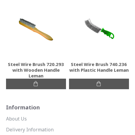
Steel Wire Brush 720.293
Steel Wire Brush 740.236
with Wooden Handle
with Plastic Handle Leman
Leman
Information
About Us
Delivery Information