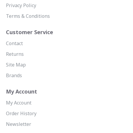
Privacy Policy
Terms & Conditions
Customer Service
Contact
Returns
Site Map
Brands
My Account
My Account
Order History
Newsletter