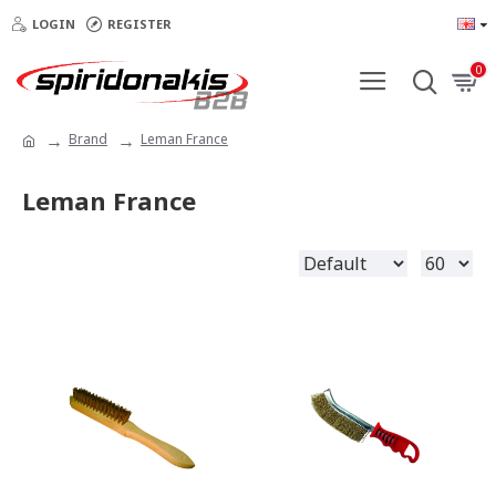
LOGIN
REGISTER
0
Brand
Leman France
Leman France