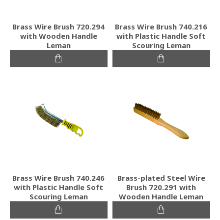
Brass Wire Brush 720.294
Brass Wire Brush 740.216
with Wooden Handle
with Plastic Handle Soft
Leman
Scouring Leman
Brass Wire Brush 740.246
Brass-plated Steel Wire
with Plastic Handle Soft
Brush 720.291 with
Scouring Leman
Wooden Handle Leman