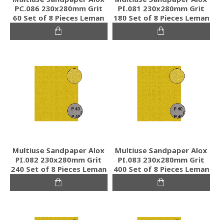
PC.086 230x280mm Grit
PI.081 230x280mm Grit
60 Set of 8 Pieces Leman
180 Set of 8 Pieces Leman
Multiuse Sandpaper Alox
Multiuse Sandpaper Alox
PI.082 230x280mm Grit
PI.083 230x280mm Grit
240 Set of 8 Pieces Leman
400 Set of 8 Pieces Leman