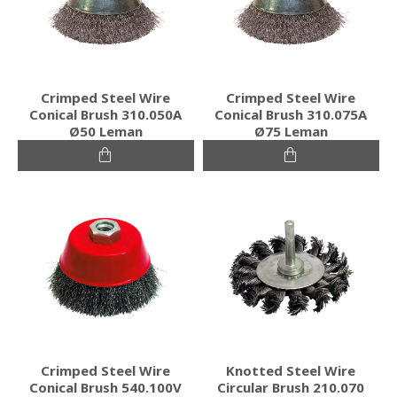
Crimped Steel Wire
Crimped Steel Wire
Conical Brush 310.050A
Conical Brush 310.075A
Ø50 Leman
Ø75 Leman
Crimped Steel Wire
Knotted Steel Wire
Conical Brush 540.100V
Circular Brush 210.070