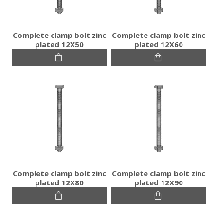
Complete clamp bolt zinc
Complete clamp bolt zinc
plated 12Χ50
plated 12Χ60
Complete clamp bolt zinc
Complete clamp bolt zinc
plated 12Χ80
plated 12Χ90