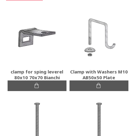
clamp for sping leverel
Clamp with Washers M10
80x10 70x70 Bianchi
AB50x50 Plate