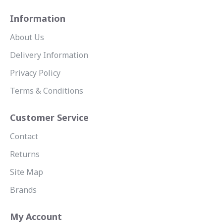
Information
About Us
Delivery Information
Privacy Policy
Terms & Conditions
Customer Service
Contact
Returns
Site Map
Brands
My Account