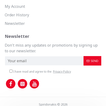
My Account
Order History
Newsletter
Newsletter
Don't miss any updates or promotions by signing up
to our newsletter.
SEND
I have read and agree to the
Privacy Policy
Spiridonakis © 2026