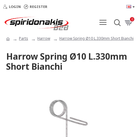
LOGIN
REGISTER
0
Parts
Harrow
Harrow Spring Ø10 L.330mm Short Bianchi
Harrow Spring Ø10 L.330mm
Short Bianchi