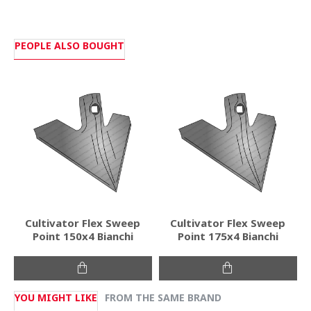
PEOPLE ALSO BOUGHT
Cultivator Flex Sweep
Cultivator Flex Sweep
Point 150x4 Bianchi
Point 175x4 Bianchi
YOU MIGHT LIKE
FROM THE SAME BRAND