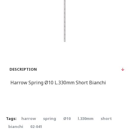
DESCRIPTION
Harrow Spring Ø10 L.330mm Short Bianchi
Tags:
harrow
spring
Ø10
l.330mm
short
bianchi
02-041